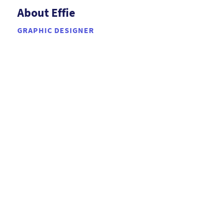
About Effie
GRAPHIC DESIGNER