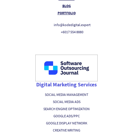
BLOG
PORTFOLIO
info@kodedigital.expert
+6017 554 8880
Digital Marketing Services
SOCIAL MEDIA MANAGEMENT
SOCIAL MEDIA ADS
SEARCH ENGINE OPTIMIZATION
GOOGLE ADS/PPC
GOOGLE DISPLAY NETWORK
CREATIVE WRITING