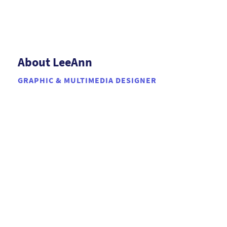
About LeeAnn
GRAPHIC & MULTIMEDIA DESIGNER