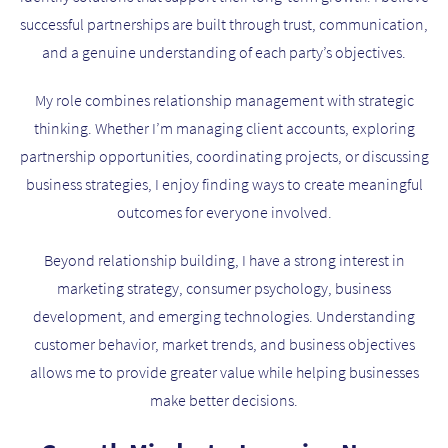
successful partnerships are built through trust, communication,
and a genuine understanding of each party’s objectives.
My role combines relationship management with strategic
thinking. Whether I’m managing client accounts, exploring
partnership opportunities, coordinating projects, or discussing
business strategies, I enjoy finding ways to create meaningful
outcomes for everyone involved.
Beyond relationship building, I have a strong interest in
marketing strategy, consumer psychology, business
development, and emerging technologies. Understanding
customer behavior, market trends, and business objectives
allows me to provide greater value while helping businesses
make better decisions.