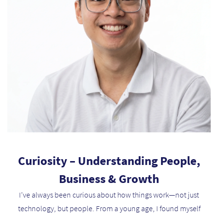
Curiosity – Understanding People,
Business & Growth
I’ve always been curious about how things work—not just
technology, but people. From a young age, I found myself