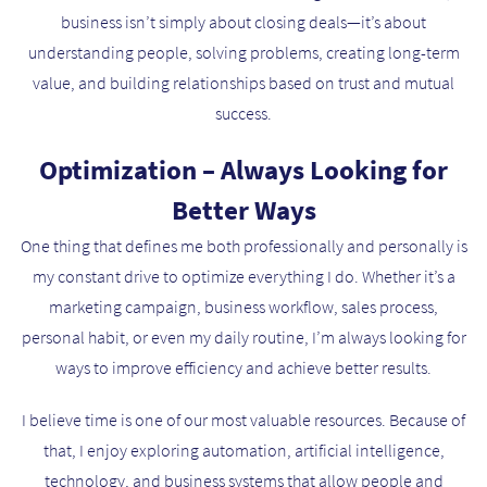
business isn’t simply about closing deals—it’s about
understanding people, solving problems, creating long-term
value, and building relationships based on trust and mutual
success.
Optimization – Always Looking for
Better Ways
One thing that defines me both professionally and personally is
my constant drive to optimize everything I do. Whether it’s a
marketing campaign, business workflow, sales process,
personal habit, or even my daily routine, I’m always looking for
ways to improve efficiency and achieve better results.
I believe time is one of our most valuable resources. Because of
that, I enjoy exploring automation, artificial intelligence,
technology, and business systems that allow people and