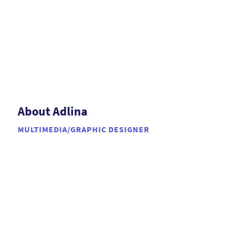
About Adlina
MULTIMEDIA/GRAPHIC DESIGNER