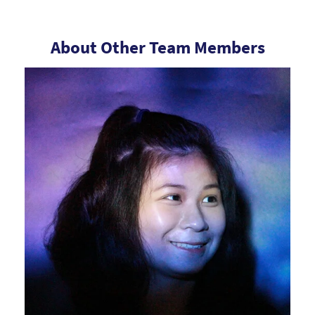
About Other Team Members