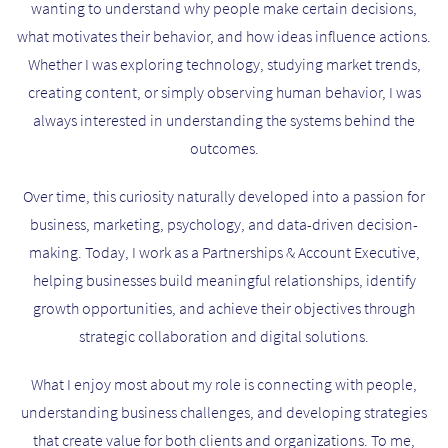
wanting to understand why people make certain decisions,
what motivates their behavior, and how ideas influence actions.
Whether I was exploring technology, studying market trends,
creating content, or simply observing human behavior, I was
always interested in understanding the systems behind the
outcomes.
Over time, this curiosity naturally developed into a passion for
business, marketing, psychology, and data-driven decision-
making. Today, I work as a Partnerships & Account Executive,
helping businesses build meaningful relationships, identify
growth opportunities, and achieve their objectives through
strategic collaboration and digital solutions.
What I enjoy most about my role is connecting with people,
understanding business challenges, and developing strategies
that create value for both clients and organizations. To me,