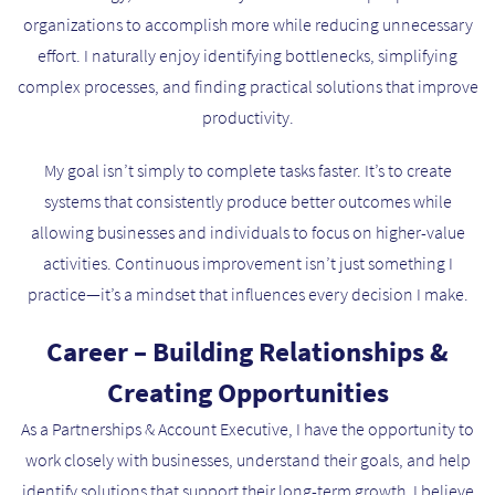
organizations to accomplish more while reducing unnecessary
effort. I naturally enjoy identifying bottlenecks, simplifying
complex processes, and finding practical solutions that improve
productivity.
My goal isn’t simply to complete tasks faster. It’s to create
systems that consistently produce better outcomes while
allowing businesses and individuals to focus on higher-value
activities. Continuous improvement isn’t just something I
practice—it’s a mindset that influences every decision I make.
Career – Building Relationships &
Creating Opportunities
As a Partnerships & Account Executive, I have the opportunity to
work closely with businesses, understand their goals, and help
identify solutions that support their long-term growth. I believe