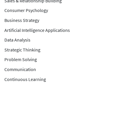
Sales & Relationship Building
Consumer Psychology
Business Strategy
Artificial Intelligence Applications
Data Analysis
Strategic Thinking
Problem Solving
Communication
Continuous Learning