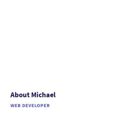
About Michael
WEB DEVELOPER