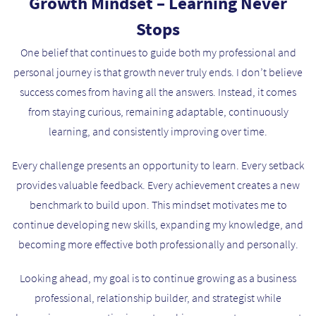
Growth Mindset – Learning Never
Stops
One belief that continues to guide both my professional and
personal journey is that growth never truly ends. I don’t believe
success comes from having all the answers. Instead, it comes
from staying curious, remaining adaptable, continuously
learning, and consistently improving over time.
Every challenge presents an opportunity to learn. Every setback
provides valuable feedback. Every achievement creates a new
benchmark to build upon. This mindset motivates me to
continue developing new skills, expanding my knowledge, and
becoming more effective both professionally and personally.
Looking ahead, my goal is to continue growing as a business
professional, relationship builder, and strategist while