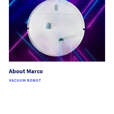
About Marco
VACUUM ROBOT