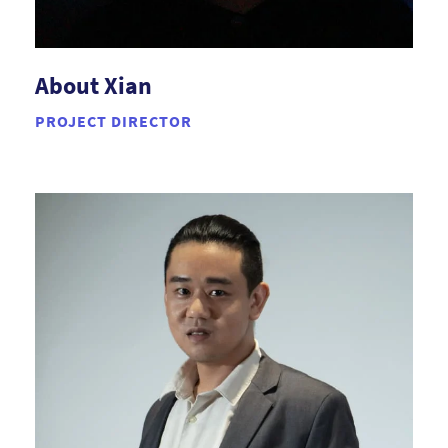
About Xian
PROJECT DIRECTOR