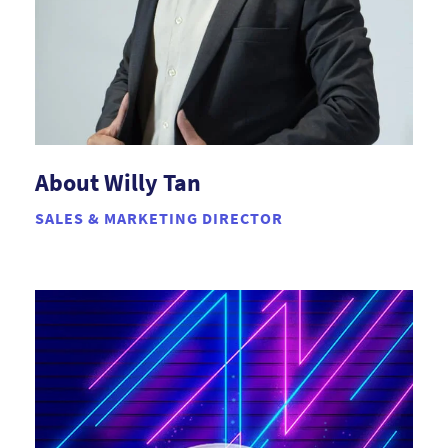
About Willy Tan
SALES & MARKETING DIRECTOR