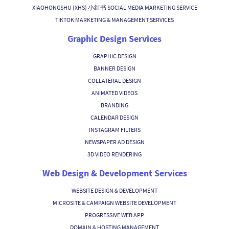
XIAOHONGSHU (XHS) 小红书 SOCIAL MEDIA MARKETING SERVICE
TIKTOK MARKETING & MANAGEMENT SERVICES
Graphic Design Services
GRAPHIC DESIGN
BANNER DESIGN
COLLATERAL DESIGN
ANIMATED VIDEOS
BRANDING
CALENDAR DESIGN
INSTAGRAM FILTERS
NEWSPAPER AD DESIGN
3D VIDEO RENDERING
Web Design & Development Services
WEBSITE DESIGN & DEVELOPMENT
MICROSITE & CAMPAIGN WEBSITE DEVELOPMENT
PROGRESSIVE WEB APP
DOMAIN & HOSTING MANAGEMENT