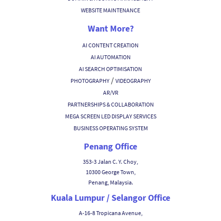
WEBSITE MAINTENANCE
Want More?
AI CONTENT CREATION
AI AUTOMATION
AI SEARCH OPTIMISATION
/
PHOTOGRAPHY
VIDEOGRAPHY
AR/VR
PARTNERSHIPS & COLLABORATION
MEGA SCREEN LED DISPLAY SERVICES
BUSINESS OPERATING SYSTEM
Penang Office
353-3 Jalan C. Y. Choy,
10300 George Town,
Penang, Malaysia.
Kuala Lumpur / Selangor Office
A-16-8 Tropicana Avenue,