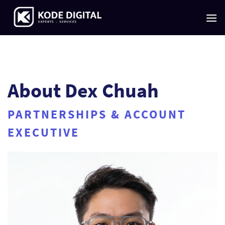
Skip
to
content
About Dex Chuah
PARTNERSHIPS & ACCOUNT
EXECUTIVE