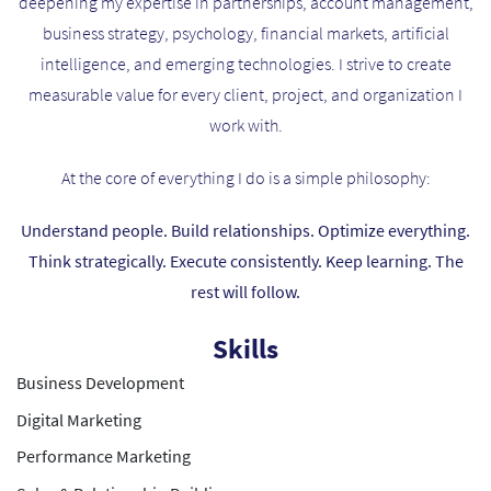
deepening my expertise in partnerships, account management,
business strategy, psychology, financial markets, artificial
intelligence, and emerging technologies. I strive to create
measurable value for every client, project, and organization I
work with.
At the core of everything I do is a simple philosophy:
Understand people. Build relationships. Optimize everything.
Think strategically. Execute consistently. Keep learning. The
rest will follow.
Skills
Business Development
Digital Marketing
Performance Marketing