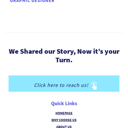
GRAPHIC DESIGNER
We Shared our Story, Now it’s your
Turn.
Click here to reach us!
Quick Links
HOMEPAGE
WHY CHOOSE US
ABOUT US