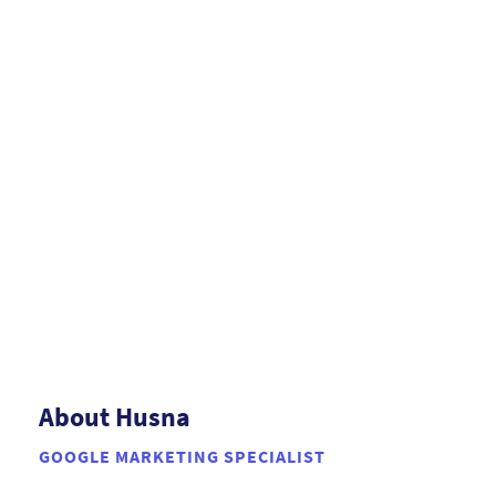
About Husna
GOOGLE MARKETING SPECIALIST