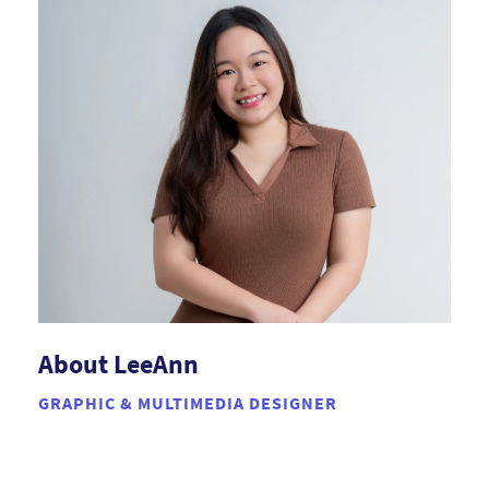
About LeeAnn
GRAPHIC & MULTIMEDIA DESIGNER