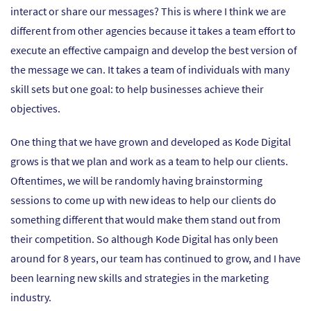
interact or share our messages? This is where I think we are
different from other agencies because it takes a team effort to
execute an effective campaign and develop the best version of
the message we can. It takes a team of individuals with many
skill sets but one goal: to help businesses achieve their
objectives.
One thing that we have grown and developed as Kode Digital
grows is that we plan and work as a team to help our clients.
Oftentimes, we will be randomly having brainstorming
sessions to come up with new ideas to help our clients do
something different that would make them stand out from
their competition. So although Kode Digital has only been
around for 8 years, our team has continued to grow, and I have
been learning new skills and strategies in the marketing
industry.