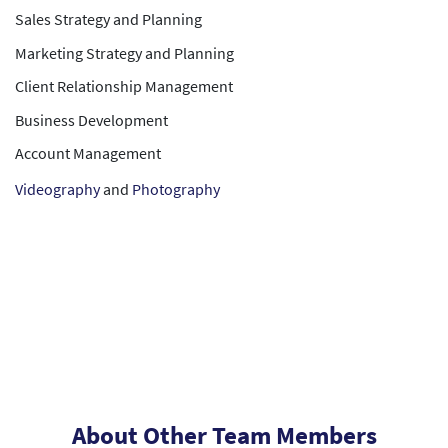
Sales Strategy and Planning
Marketing Strategy and Planning
Client Relationship Management
Business Development
Account Management
Videography
and
Photography
About Other Team Members