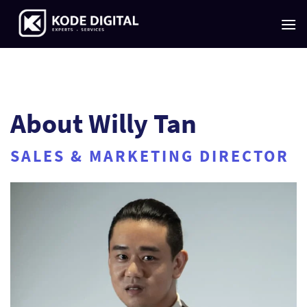
Skip
to
content
About Willy Tan
SALES & MARKETING DIRECTOR