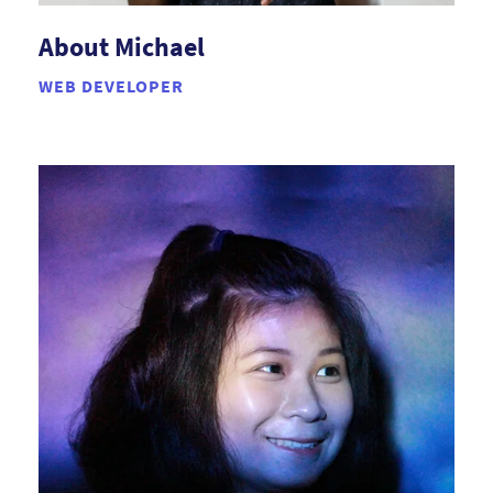
About Michael
WEB DEVELOPER