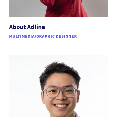
About Adlina
MULTIMEDIA/GRAPHIC DESIGNER