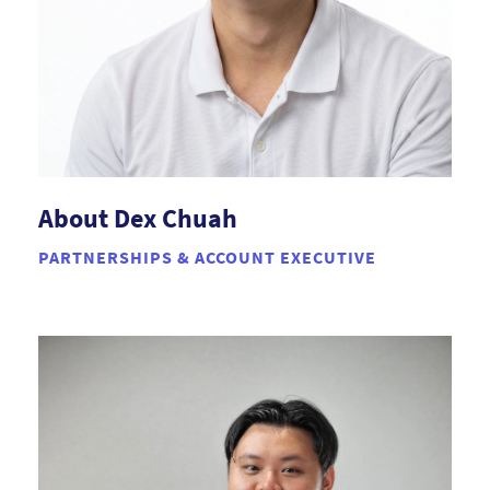
About Dex Chuah
PARTNERSHIPS & ACCOUNT EXECUTIVE