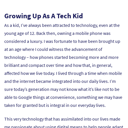
Growing Up As A Tech Kid
As a kid, I’ve always been attracted to technology, even at the
young age of 12. Back then, owning a mobile phone was
considered a luxury. I was fortunate to have been brought up
at an age where I could witness the advancement of
technology – how phones started becoming more and more
brilliant and compact over time and how that, in general,
affected how we live today. I lived through a time when mobile
and the internet became integrated into our daily lives. I’m
sure today’s generation may not know what it’s like not to be
able to Google things at convenience, something we may have
taken for granted but is integral in our everyday lives.
This very technology that has assimilated into our lives made
me passionate about using digital means to help people adapt