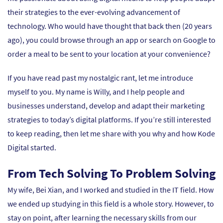
their strategies to the ever-evolving advancement of
technology. Who would have thought that back then (20 years
ago), you could browse through an app or search on Google to
order a meal to be sent to your location at your convenience?
If you have read past my nostalgic rant, let me introduce
myself to you. My name is Willy, and I help people and
businesses understand, develop and adapt their marketing
strategies to today’s digital platforms. If you’re still interested
to keep reading, then let me share with you why and how Kode
Digital started.
From Tech Solving To Problem Solving
My wife, Bei Xian, and I worked and studied in the IT field. How
we ended up studying in this field is a whole story. However, to
stay on point, after learning the necessary skills from our