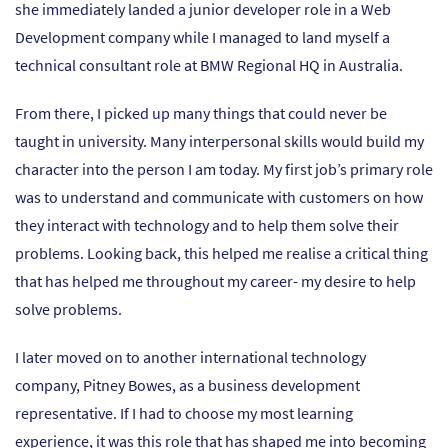
she immediately landed a junior developer role in a Web
Development company while I managed to land myself a
technical consultant role at BMW Regional HQ in Australia.
From there, I picked up many things that could never be
taught in university. Many interpersonal skills would build my
character into the person I am today. My first job’s primary role
was to understand and communicate with customers on how
they interact with technology and to help them solve their
problems. Looking back, this helped me realise a critical thing
that has helped me throughout my career- my desire to help
solve problems.
I later moved on to another international technology
company, Pitney Bowes, as a business development
representative. If I had to choose my most learning
experience, it was this role that has shaped me into becoming