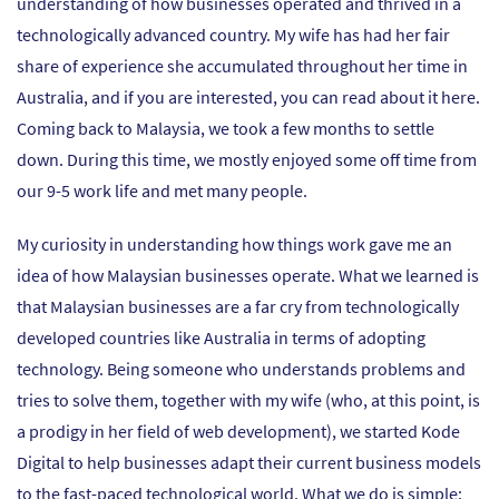
understanding of how businesses operated and thrived in a
technologically advanced country. My wife has had her fair
share of experience she accumulated throughout her time in
Australia, and if you are interested, you can read about it
here
.
Coming back to Malaysia, we took a few months to settle
down. During this time, we mostly enjoyed some off time from
our 9-5 work life and met many people.
My curiosity in understanding how things work gave me an
idea of how Malaysian businesses operate. What we learned is
that Malaysian businesses are a far cry from technologically
developed countries like Australia in terms of adopting
technology. Being someone who understands problems and
tries to solve them, together with my wife (who, at this point, is
a prodigy in her field of web development), we started Kode
Digital to help businesses adapt their current business models
to the fast-paced technological world. What we do is simple: