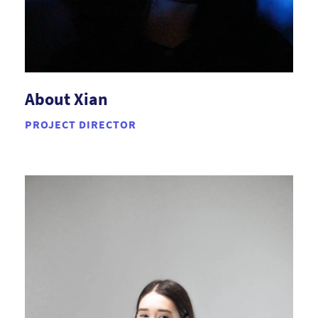
About Xian
PROJECT DIRECTOR