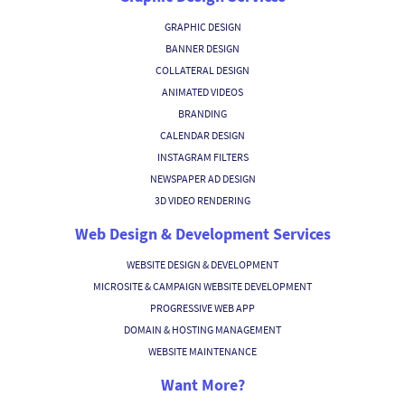
GRAPHIC DESIGN
BANNER DESIGN
COLLATERAL DESIGN
ANIMATED VIDEOS
BRANDING
CALENDAR DESIGN
INSTAGRAM FILTERS
NEWSPAPER AD DESIGN
3D VIDEO RENDERING
Web Design & Development Services
WEBSITE DESIGN & DEVELOPMENT
MICROSITE & CAMPAIGN WEBSITE DEVELOPMENT
PROGRESSIVE WEB APP
DOMAIN & HOSTING MANAGEMENT
WEBSITE MAINTENANCE
Want More?