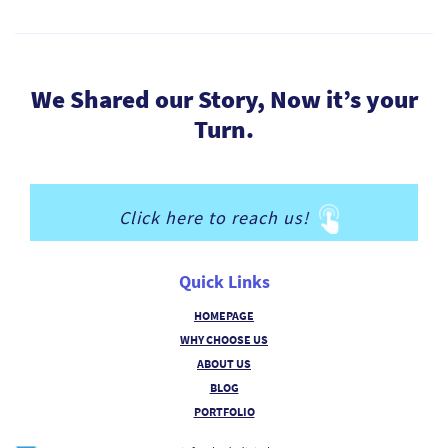
We Shared our Story, Now it’s your
Turn.
Click here to reach us!
Quick Links
HOMEPAGE
WHY CHOOSE US
ABOUT US
BLOG
PORTFOLIO