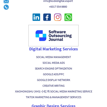
info@kodedigital.expert
+6017 554 8880
Digital Marketing Services
SOCIAL MEDIA MANAGEMENT
SOCIAL MEDIA ADS
SEARCH ENGINE OPTIMIZATION
GOOGLE ADS/PPC
GOOGLE DISPLAY NETWORK
CREATIVE WRITING
XIAOHONGSHU (XHS) 小红书 SOCIAL MEDIA MARKETING SERVICE
TIKTOK MARKETING & MANAGEMENT SERVICES
Graphic Design Services