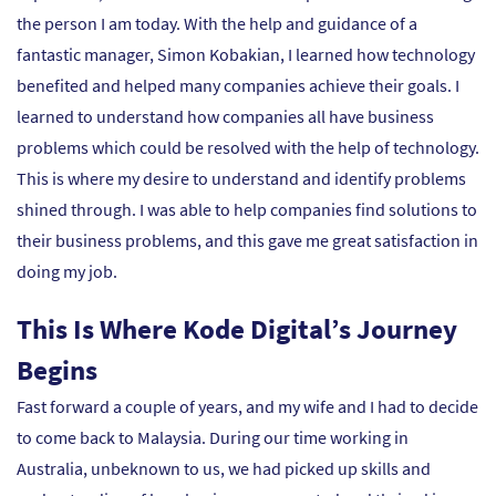
the person I am today. With the help and guidance of a
fantastic manager, Simon Kobakian, I learned how technology
benefited and helped many companies achieve their goals. I
learned to understand how companies all have business
problems which could be resolved with the help of technology.
This is where my desire to understand and identify problems
shined through. I was able to help companies find solutions to
their business problems, and this gave me great satisfaction in
doing my job.
This Is Where Kode Digital’s Journey
Begins
Fast forward a couple of years, and my wife and I had to decide
to come back to Malaysia. During our time working in
Australia, unbeknown to us, we had picked up skills and