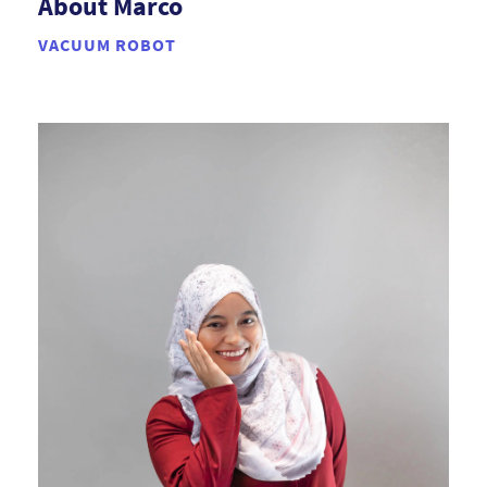
About Marco
VACUUM ROBOT