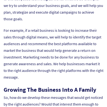
we try to understand your business goals, and we will help you
plan, strategize and execute digital campaigns to achieve
those goals.
For example, if a retail business is looking to increase their
sales through digital means, we will help to identify the target
audiences and recommend the best platforms available to
market the business that would help generate a return on
investment. Marketing needs to be done for any business to
generate awareness and sales. We help businesses market it
to the right audience through the right platforms with the right
message.
Growing The Business Into A Family
So, how do we develop these messages that would get noticed
by the right audiences? Would that interest them enough to