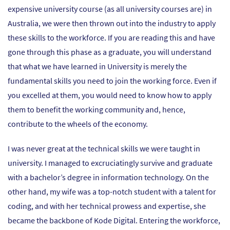
expensive university course (as all university courses are) in
Australia, we were then thrown out into the industry to apply
these skills to the workforce. If you are reading this and have
gone through this phase as a graduate, you will understand
that what we have learned in University is merely the
fundamental skills you need to join the working force. Even if
you excelled at them, you would need to know how to apply
them to benefit the working community and, hence,
contribute to the wheels of the economy.
I was never great at the technical skills we were taught in
university. I managed to excruciatingly survive and graduate
with a bachelor’s degree in information technology. On the
other hand, my wife was a top-notch student with a talent for
coding, and with her technical prowess and expertise, she
became the backbone of Kode Digital. Entering the workforce,