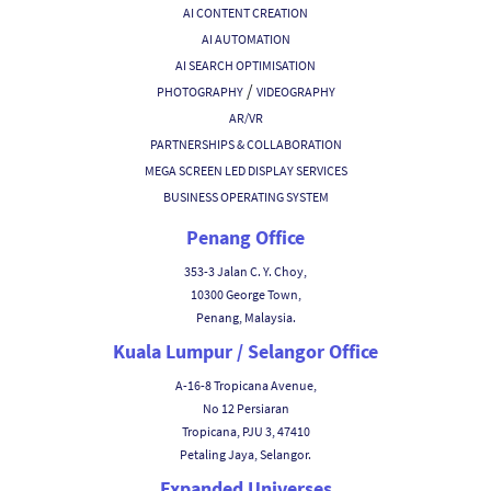
AI CONTENT CREATION
AI AUTOMATION
AI SEARCH OPTIMISATION
/
PHOTOGRAPHY
VIDEOGRAPHY
AR/VR
PARTNERSHIPS & COLLABORATION
MEGA SCREEN LED DISPLAY SERVICES
BUSINESS OPERATING SYSTEM
Penang Office
353-3 Jalan C. Y. Choy,
10300 George Town,
Penang, Malaysia.
Kuala Lumpur / Selangor Office
A-16-8 Tropicana Avenue,
No 12 Persiaran
Tropicana, PJU 3, 47410
Petaling Jaya, Selangor.
Expanded Universes