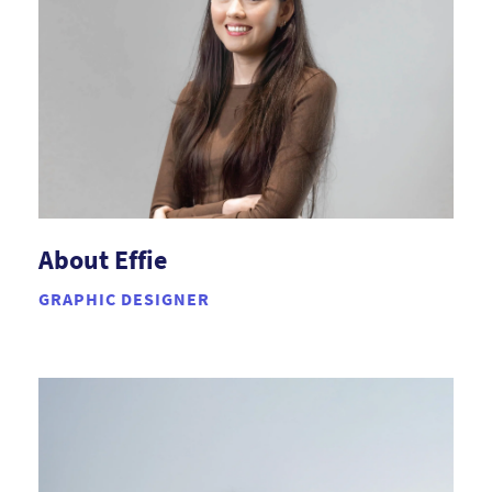
About Effie
GRAPHIC DESIGNER