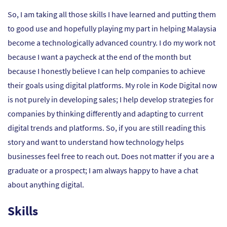
So, I am taking all those skills I have learned and putting them
to good use and hopefully playing my part in helping Malaysia
become a technologically advanced country. I do my work not
because I want a paycheck at the end of the month but
because I honestly believe I can help companies to achieve
their goals using digital platforms. My role in Kode Digital now
is not purely in developing sales; I help develop strategies for
companies by thinking differently and adapting to current
digital trends and platforms. So, if you are still reading this
story and want to understand how technology helps
businesses feel free to reach out. Does not matter if you are a
graduate or a prospect; I am always happy to have a chat
about anything digital.
Skills