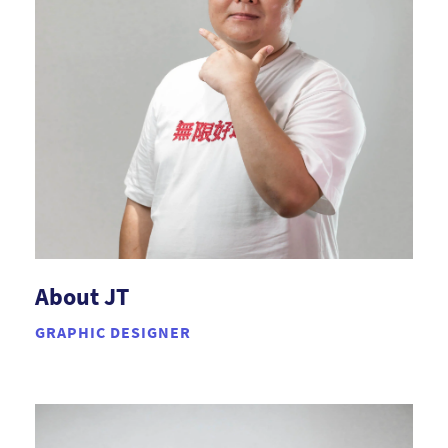
About JT
GRAPHIC DESIGNER