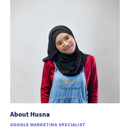
About Husna
GOOGLE MARKETING SPECIALIST