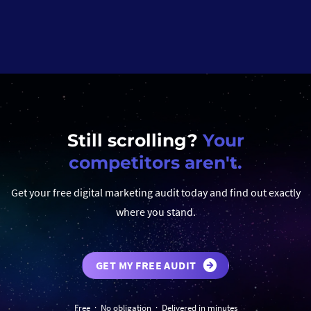
Still scrolling?
Your
competitors aren't.
Get your free digital marketing audit today and find out exactly
where you stand.
GET MY FREE AUDIT
Free · No obligation · Delivered in minutes