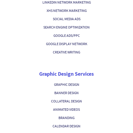
LINKEDIN NETWORK MARKETING
XHS NETWORK MARKETING
SOCIAL MEDIA ADS
SEARCH ENGINE OPTIMIZATION
GOOGLE ADS/PPC
GOOGLE DISPLAY NETWORK
CREATIVE WRITING
Graphic Design Services
GRAPHIC DESIGN
BANNER DESIGN
COLLATERAL DESIGN
ANIMATED VIDEOS
BRANDING
CALENDAR DESIGN