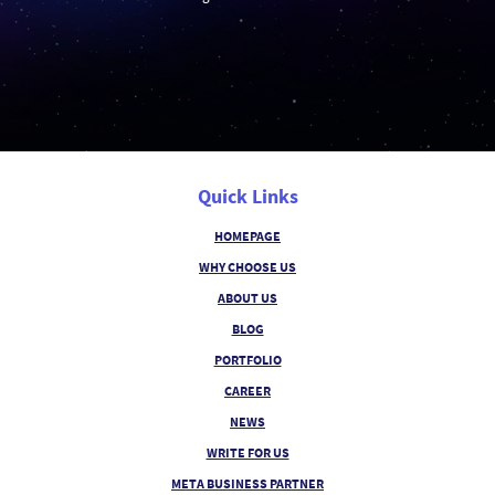
Quick Links
HOMEPAGE
WHY CHOOSE US
ABOUT US
BLOG
PORTFOLIO
CAREER
NEWS
WRITE FOR US
META BUSINESS PARTNER