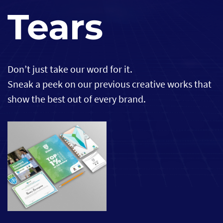
Tears
Don’t just take our word for it.
Sneak a peek on our previous creative works that
show the best out of every brand.