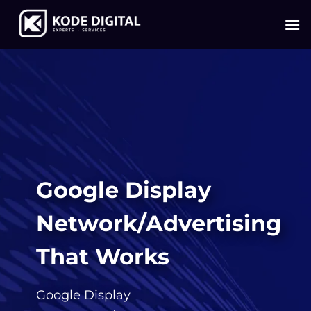
Skip
to
content
Google Display
Network/Advertising
That Works
Google Display