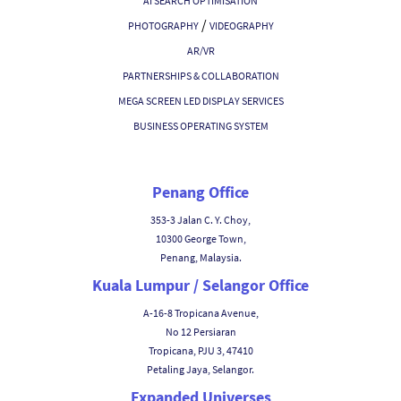
AI SEARCH OPTIMISATION
/
PHOTOGRAPHY
VIDEOGRAPHY
AR/VR
PARTNERSHIPS & COLLABORATION
MEGA SCREEN LED DISPLAY SERVICES
BUSINESS OPERATING SYSTEM
Penang Office
353-3 Jalan C. Y. Choy,
10300 George Town,
Penang, Malaysia.
Kuala Lumpur / Selangor Office
A-16-8 Tropicana Avenue,
No 12 Persiaran
Tropicana, PJU 3, 47410
Petaling Jaya, Selangor.
Expanded Universes