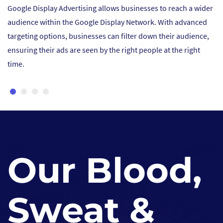
to reach a wider
Display ads offer visually engaging formats su
 With advanced
images, and videos that grab attention and cre
their audience,
impression. Businesses can showcase their pr
 at the right
services in a visually appealing way, increasing
and awareness among potential customers.
Our Blood,
Sweat &