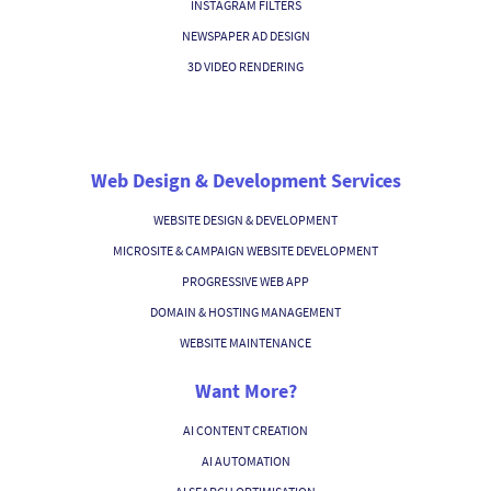
INSTAGRAM FILTERS
NEWSPAPER AD DESIGN
3D VIDEO RENDERING
Web Design & Development Services
WEBSITE DESIGN & DEVELOPMENT
MICROSITE & CAMPAIGN WEBSITE DEVELOPMENT
PROGRESSIVE WEB APP
DOMAIN & HOSTING MANAGEMENT
WEBSITE MAINTENANCE
Want More?
AI CONTENT CREATION
AI AUTOMATION