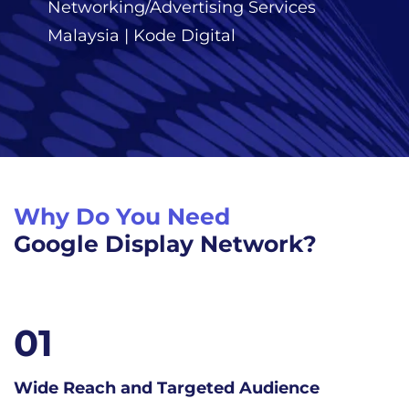
Networking/Advertising Services
Malaysia | Kode Digital
Why Do You Need
Google Display Network?
02
nce
Visual Impact and Brand Awaren