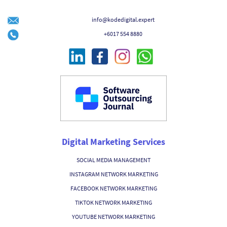
info@kodedigital.expert
+6017 554 8880
Digital Marketing Services
SOCIAL MEDIA MANAGEMENT
INSTAGRAM NETWORK MARKETING
FACEBOOK NETWORK MARKETING
TIKTOK NETWORK MARKETING
YOUTUBE NETWORK MARKETING