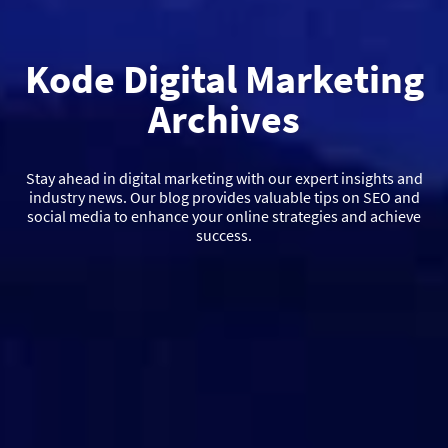
Kode Digital Marketing
Archives
Stay ahead in digital marketing with our expert insights and
industry news. Our blog provides valuable tips on SEO and
social media to enhance your online strategies and achieve
success.