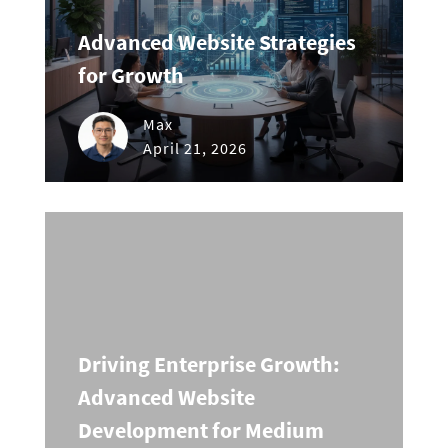
Advanced Website Strategies
for Growth
Max
April 21, 2026
Driving Enterprise Growth:
Advanced Website
Development for Medium