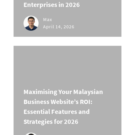
Enterprises in 2026
Max
April 14, 2026
Maximising Your Malaysian
Business Website’s ROI:
Essential Features and
Strategies for 2026