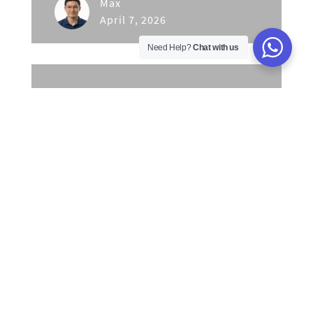
Max
April 7, 2026
Need Help?
Chat with us
Unlock Malaysian Business
Growth: Master Online
Gamification for Engagement
& Sales
Max
April 2, 2026