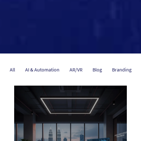
All
AI & Automation
AR/VR
Blog
Branding