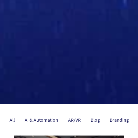
All
AI & Automation
AR/VR
Blog
Branding