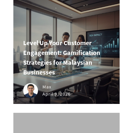
Level Up Your Customer
Engagement: Gamification
Strategies for Malaysian
Businesses
Max
April 9, 2026