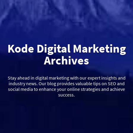
Kode Digital Marketing
Archives
Stay ahead in digital marketing with our expert insights and
industry news. Our blog provides valuable tips on SEO and
social media to enhance your online strategies and achieve
success.