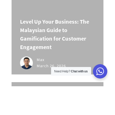
Level Up Your Business: The
Malaysian Guide to
Gamification for Customer
Engagement
Max
March 26, 2026
Need Help?
Chat with us