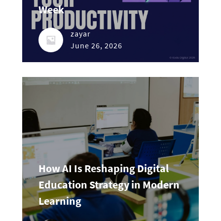
Week
zayar
June 26, 2026
How AI Is Reshaping Digital
Education Strategy in Modern
Learning