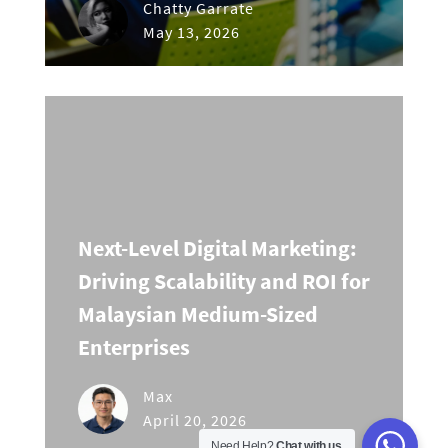
Chatty Garrate
May 13, 2026
Next-Level Digital Marketing:
Driving Scalability and ROI for
Malaysian Medium-Sized
Enterprises
Max
April 20, 2026
Need Help?
Chat with us