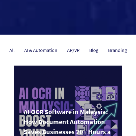
All
AI & Automation
AR/VR
Blog
Branding
AI OCR Software in Malaysia:
How Document Automation
Saves Businesses 20+ Hours a