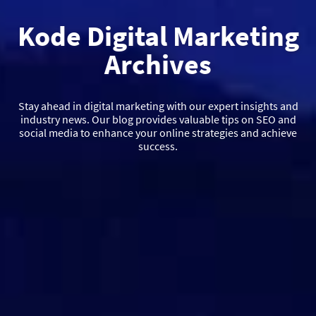
Kode Digital Marketing
Archives
Stay ahead in digital marketing with our expert insights and
industry news. Our blog provides valuable tips on SEO and
social media to enhance your online strategies and achieve
success.