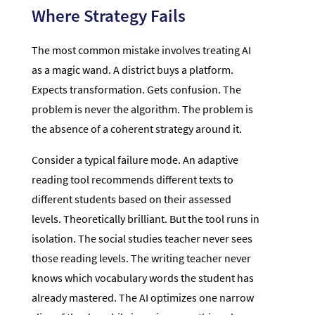
Where Strategy Fails
The most common mistake involves treating AI
as a magic wand. A district buys a platform.
Expects transformation. Gets confusion. The
problem is never the algorithm. The problem is
the absence of a coherent strategy around it.
Consider a typical failure mode. An adaptive
reading tool recommends different texts to
different students based on their assessed
levels. Theoretically brilliant. But the tool runs in
isolation. The social studies teacher never sees
those reading levels. The writing teacher never
knows which vocabulary words the student has
already mastered. The AI optimizes one narrow