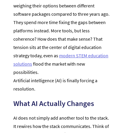
weighing their options between different
software packages compared to three years ago.
They spend more time fixing the gaps between
platforms instead. More tools, but less
coherence? How does that make sense? That
tension sits at the center of digital education
strategy today, even as
modern STEM education
solutions
flood the market with new
possibilities.
Artificial intelligence (AI) is finally forcing a
resolution.
What AI Actually Changes
AI does not simply add another tool to the stack.
It rewires how the stack communicates. Think of