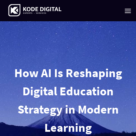
Skip
to
content
How AI Is Reshaping
Digital Education
Strategy in Modern
Learning