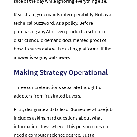
slice of the day while ignoring everything else.
Real strategy demands interoperability. Not as a
technical buzzword. As a policy. Before
purchasing any AI-driven product, a school or
district should demand documented proof of
how it shares data with existing platforms. If the
answer is vague, walk away.
Making Strategy Operational
Three concrete actions separate thoughtful
adopters from frustrated buyers.
First, designate a data lead. Someone whose job
includes asking hard questions about what
information flows where. This person does not
need a computer science degree. Just a