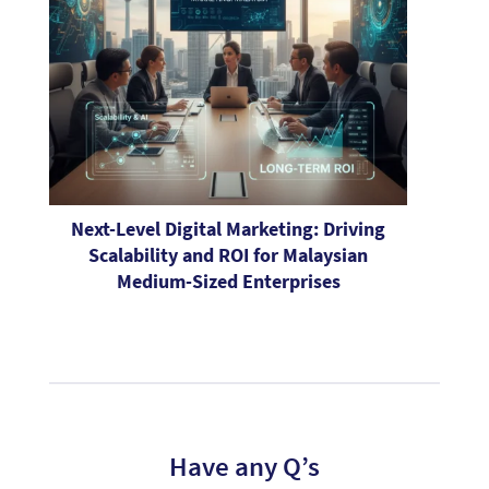
Next-Level Digital Marketing: Driving
Scalability and ROI for Malaysian
Medium-Sized Enterprises
Have any Q’s