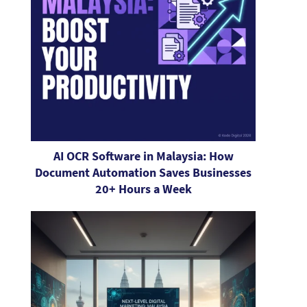
AI OCR Software in Malaysia: How
Document Automation Saves Businesses
20+ Hours a Week