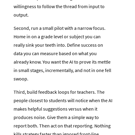
willingness to follow the thread from input to
output.
Second, run a small pilot with a narrow focus.
Home in on a grade level or subject you can
really sink your teeth into. Define success on
data you can measure based on what you
already know. You want the AI to prove its mettle
in small stages, incrementally, and not in one fell
swoop.
Third, build feedback loops for teachers. The
people closest to students will notice when the AI
makes helpful suggestions versus when it
produces noise. Give them a simple way to
report both. Then act on that reporting. Nothing
kills strategy faster than ignored front-line