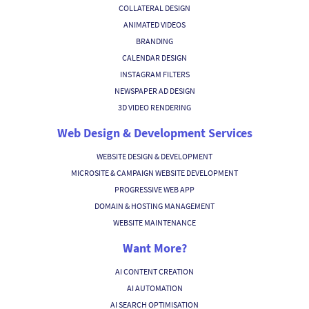
COLLATERAL DESIGN
ANIMATED VIDEOS
BRANDING
CALENDAR DESIGN
INSTAGRAM FILTERS
NEWSPAPER AD DESIGN
3D VIDEO RENDERING
Web Design & Development Services
WEBSITE DESIGN & DEVELOPMENT
MICROSITE & CAMPAIGN WEBSITE DEVELOPMENT
PROGRESSIVE WEB APP
DOMAIN & HOSTING MANAGEMENT
WEBSITE MAINTENANCE
Want More?
AI CONTENT CREATION
AI AUTOMATION
AI SEARCH OPTIMISATION