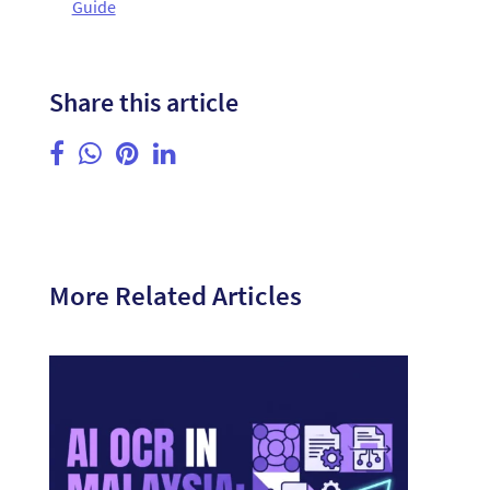
Guide
Share this article
More Related Articles