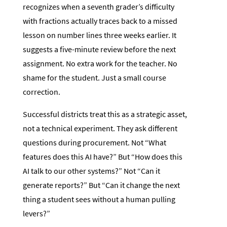
recognizes when a seventh grader’s difficulty
with fractions actually traces back to a missed
lesson on number lines three weeks earlier. It
suggests a five-minute review before the next
assignment. No extra work for the teacher. No
shame for the student. Just a small course
correction.
Successful districts treat this as a strategic asset,
not a technical experiment. They ask different
questions during procurement. Not “What
features does this AI have?” But “How does this
AI talk to our other systems?” Not “Can it
generate reports?” But “Can it change the next
thing a student sees without a human pulling
levers?”