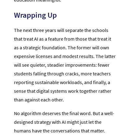
Wrapping Up
The next three years will separate the schools
that treat AI as a feature from those that treat it
as a strategic foundation. The former will own
expensive licenses and modest results. The latter
will see quieter, steadier improvements: fewer
students falling through cracks, more teachers
reporting sustainable workloads, and finally, a
sense that digital systems work together rather
than against each other.
No algorithm deserves the final word. But a well-
designed strategy with AI might just let the
humans have the conversations that matter.