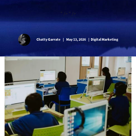
" />
" />
Chatty Garrate
|
May 13, 2026
|
Digital Marketing