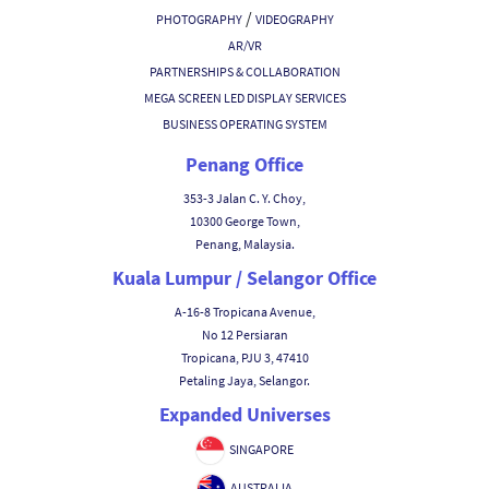
/
PHOTOGRAPHY
VIDEOGRAPHY
AR/VR
PARTNERSHIPS & COLLABORATION
MEGA SCREEN LED DISPLAY SERVICES
BUSINESS OPERATING SYSTEM
Penang Office
353-3 Jalan C. Y. Choy,
10300 George Town,
Penang, Malaysia.
Kuala Lumpur / Selangor Office
A-16-8 Tropicana Avenue,
No 12 Persiaran
Tropicana, PJU 3, 47410
Petaling Jaya, Selangor.
Expanded Universes
SINGAPORE
AUSTRALIA