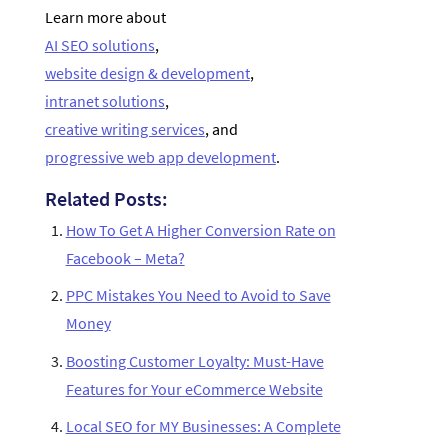
Learn more about
AI SEO solutions
,
website design & development
,
intranet solutions
,
creative writing services
, and
progressive web app development
.
Related Posts:
How To Get A Higher Conversion Rate on
Facebook – Meta?
PPC Mistakes You Need to Avoid to Save
Money
Boosting Customer Loyalty: Must-Have
Features for Your eCommerce Website
Local SEO for MY Businesses: A Complete