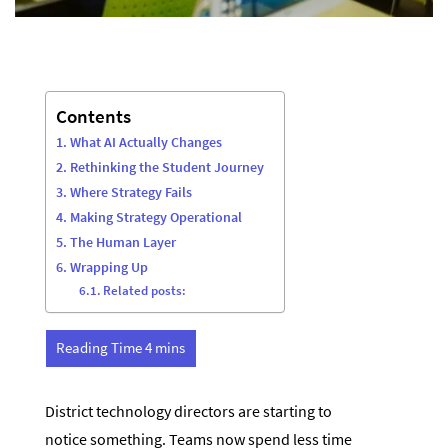
Contents
What AI Actually Changes
Rethinking the Student Journey
Where Strategy Fails
Making Strategy Operational
The Human Layer
Wrapping Up
Related posts:
District technology directors are starting to
notice something. Teams now spend less time