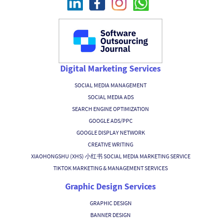
Digital Marketing Services
SOCIAL MEDIA MANAGEMENT
SOCIAL MEDIA ADS
SEARCH ENGINE OPTIMIZATION
GOOGLE ADS/PPC
GOOGLE DISPLAY NETWORK
CREATIVE WRITING
XIAOHONGSHU (XHS) 小红书 SOCIAL MEDIA MARKETING SERVICE
TIKTOK MARKETING & MANAGEMENT SERVICES
Graphic Design Services
GRAPHIC DESIGN
BANNER DESIGN