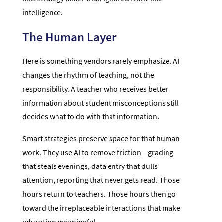
intelligence.
The Human Layer
Here is something vendors rarely emphasize. AI
changes the rhythm of teaching, not the
responsibility. A teacher who receives better
information about student misconceptions still
decides what to do with that information.
Smart strategies preserve space for that human
work. They use AI to remove friction—grading
that steals evenings, data entry that dulls
attention, reporting that never gets read. Those
hours return to teachers. Those hours then go
toward the irreplaceable interactions that make
education meaningful.