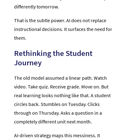
differently tomorrow.
That is the subtle power. AI does not replace
instructional decisions. It surfaces the need for
them.
Rethinking the Student
Journey
The old model assumed a linear path. Watch
video. Take quiz. Receive grade. Move on. But
real learning looks nothing like that. A student
circles back. Stumbles on Tuesday. Clicks
through on Thursday. Asks a question in a
completely different unit next month.
AI-driven strategy maps this messiness. It