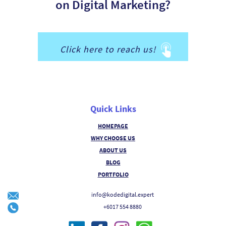
on Digital Marketing?
Click here to reach us!
Quick Links
HOMEPAGE
WHY CHOOSE US
ABOUT US
BLOG
PORTFOLIO
info@kodedigital.expert
+6017 554 8880