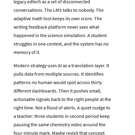
legacy edtech as a set of disconnected
conversations. The LMS talks to nobody. The
adaptive math tool keeps its own score. The
writing feedback platform never sees what
happened in the science simulation. A student
struggles in one context, and the system has no
memory of it.
Modern strategy uses AI as a translation layer. It
pulls data from multiple sources. It identifies
patterns no human would spot across thirty
different dashboards. Then it pushes small,
actionable signals back to the right people at the
right time. Not a flood of alerts. A quiet nudge to
a teacher: three students in second period keep
pausing the same chemistry video around the
four-minute mark. Maybe revisit that concept