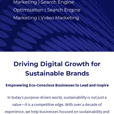
Marketing
|
Search Engine
Optimisation
|
Search Engine
Marketing
|
Video Marketing
Driving Digital Growth for
Sustainable Brands
Empowering Eco-Conscious Businesses to Lead and Inspire
In today’s purpose-driven world, sustainability is not just a
value—it is a competitive edge. With over a decade of
experience, we help businesses focused on sustainability and