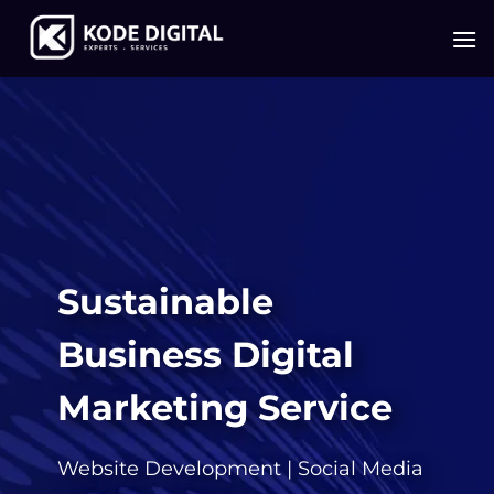
Skip
to
content
Sustainable
Business Digital
Marketing Service
Website Development
|
Social Media