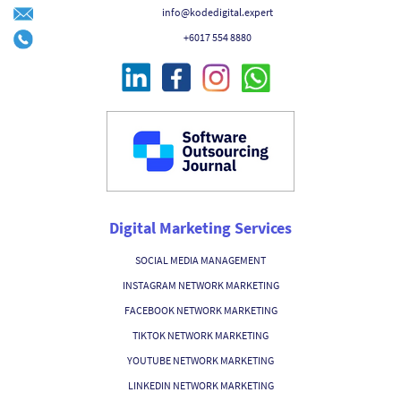
info@kodedigital.expert
+6017 554 8880
Digital Marketing Services
SOCIAL MEDIA MANAGEMENT
INSTAGRAM NETWORK MARKETING
FACEBOOK NETWORK MARKETING
TIKTOK NETWORK MARKETING
YOUTUBE NETWORK MARKETING
LINKEDIN NETWORK MARKETING