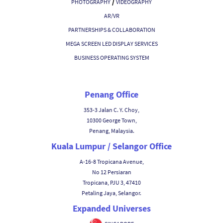
/
PHOTOGRAPHY
VIDEOGRAPHY
AR/VR
PARTNERSHIPS & COLLABORATION
MEGA SCREEN LED DISPLAY SERVICES
BUSINESS OPERATING SYSTEM
Penang Office
353-3 Jalan C. Y. Choy,
10300 George Town,
Penang, Malaysia.
Kuala Lumpur / Selangor Office
A-16-8 Tropicana Avenue,
No 12 Persiaran
Tropicana, PJU 3, 47410
Petaling Jaya, Selangor.
Expanded Universes