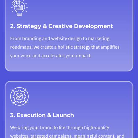
2. Strategy & Creative Development
From branding and website design to marketing
roadmaps, we create a holistic strategy that amplifies
your voice and accelerates your impact.
3. Execution & Launch
We bring your brand to life through high-quality
websites, targeted campaigns, meaningful content, and