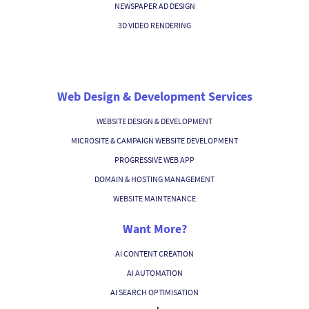
NEWSPAPER AD DESIGN
3D VIDEO RENDERING
Web Design & Development Services
WEBSITE DESIGN & DEVELOPMENT
MICROSITE & CAMPAIGN WEBSITE DEVELOPMENT
PROGRESSIVE WEB APP
DOMAIN & HOSTING MANAGEMENT
WEBSITE MAINTENANCE
Want More?
AI CONTENT CREATION
AI AUTOMATION
AI SEARCH OPTIMISATION