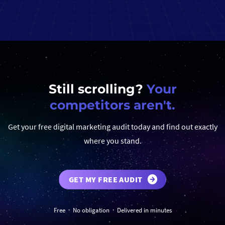
Still scrolling?
Your
competitors aren't.
Get your free digital marketing audit today and find out exactly
where you stand.
GET MY FREE AUDIT
Free · No obligation · Delivered in minutes