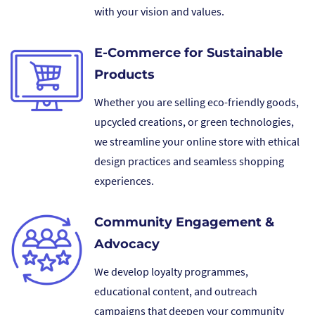
with your vision and values.
E-Commerce for Sustainable
Products
Whether you are selling eco-friendly goods,
upcycled creations, or green technologies,
we streamline your online store with ethical
design practices and seamless shopping
experiences.
Community Engagement &
Advocacy
We develop loyalty programmes,
educational content, and outreach
campaigns that deepen your community