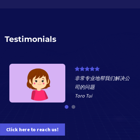
Testimonials
非常专业地帮我们解决公
nd
司的问题
Toro Tui
Click here to reach us!