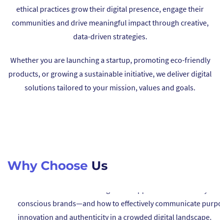
ethical practices grow their digital presence, engage their
05
communities and drive meaningful impact through creative,
data-driven strategies.
We are here to support you beyond launch—building long-te
partnerships to expand your influence, grow your initiatives,
Whether you are launching a startup, promoting eco-friendly
help you lead positive change.
products, or growing a sustainable initiative, we deliver digital
solutions tailored to your mission, values and goals.
01
We understand the challenges and opportunities faced by ec
conscious brands—and how to effectively communicate purp
innovation and authenticity in a crowded digital landscape.
Why Choose
Us
02