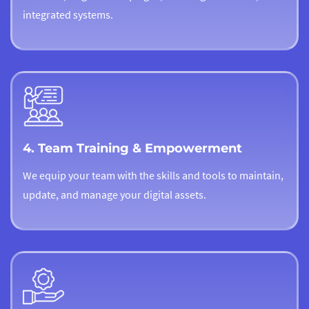
integrated systems.
4. Team Training & Empowerment
We equip your team with the skills and tools to maintain,
update, and manage your digital assets.