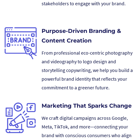
stakeholders to engage with your brand.
Purpose-Driven Branding &
Content Creation
From professional eco-centric photography
and videography to logo design and
storytelling copywriting, we help you build a
powerful brand identity that reflects your
commitment to a greener future.
Marketing That Sparks Change
We craft digital campaigns across Google,
Meta, TikTok, and more—connecting your
brand with conscious consumers who align