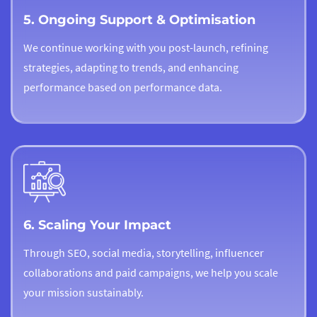
5. Ongoing Support & Optimisation
We continue working with you post-launch, refining
strategies, adapting to trends, and enhancing
performance based on performance data.
6. Scaling Your Impact
Through SEO, social media, storytelling, influencer
collaborations and paid campaigns, we help you scale
your mission sustainably.