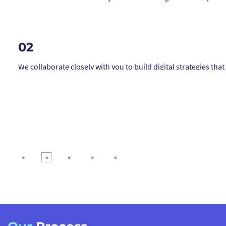
We collaborate closely with you to build digital strategies that 
your brand ethos, inspire action, and resonate deeply with lik
minded audiences.
03
From boosting eco-product sales to growing brand loyalty, ou
strategies are designed to deliver measurable results while
supporting your broader impact goals.
04
We integrate e-commerce, CRM systems, membership portals
donation platforms in ways that align with your ethical values