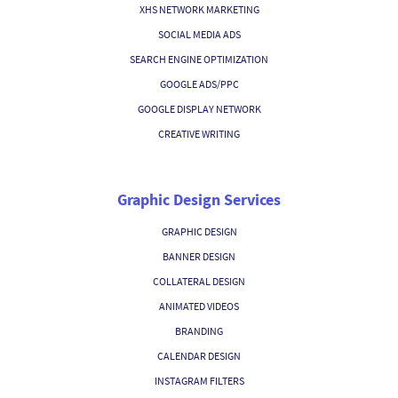
XHS NETWORK MARKETING
SOCIAL MEDIA ADS
SEARCH ENGINE OPTIMIZATION
GOOGLE ADS/PPC
GOOGLE DISPLAY NETWORK
CREATIVE WRITING
Graphic Design Services
GRAPHIC DESIGN
BANNER DESIGN
COLLATERAL DESIGN
ANIMATED VIDEOS
BRANDING
CALENDAR DESIGN
INSTAGRAM FILTERS