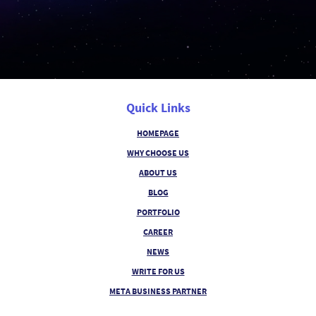
Quick Links
HOMEPAGE
WHY CHOOSE US
ABOUT US
BLOG
PORTFOLIO
CAREER
NEWS
WRITE FOR US
META BUSINESS PARTNER