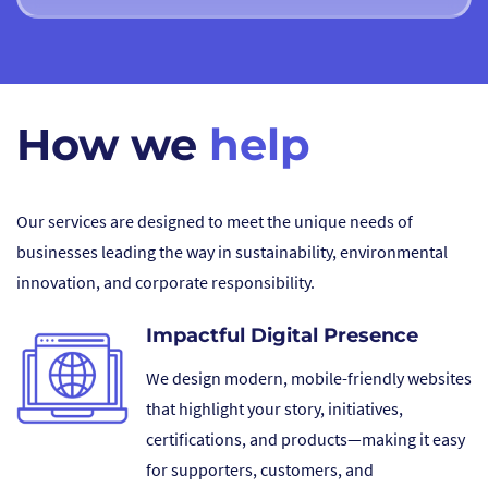
How we
help
Our services are designed to meet the unique needs of
businesses leading the way in sustainability, environmental
innovation, and corporate responsibility.
Impactful Digital Presence
We design modern, mobile-friendly websites
that highlight your story, initiatives,
certifications, and products—making it easy
for supporters, customers, and