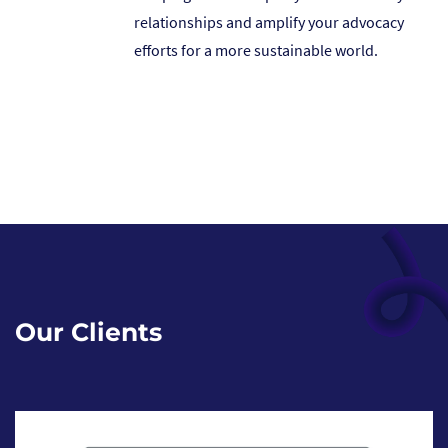
relationships and amplify your advocacy
efforts for a more sustainable world.
Our Clients