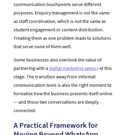
communication touchpoints serve different
purposes. Enquiry management is not the same
as staff coordination, which is not the same as
student engagement or content distribution.
Treating them as one problem leads to solutions
that serve none of them well.
Some businesses also overlook the value of
partnering with a
digital marketing agency
at this
stage. The transition away from informal
communication tools is also the right moment to
formalise how the business presents itself online
— and those two conversations are deeply
connected.
A Practical Framework for
Moving Beyond WhatsApp