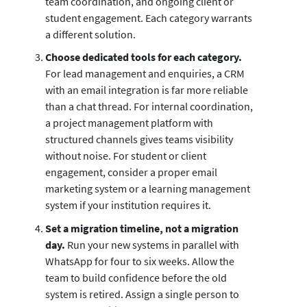
team coordination, and ongoing client or
student engagement. Each category warrants
a different solution.
Choose dedicated tools for each category.
For lead management and enquiries, a CRM
with an email integration is far more reliable
than a chat thread. For internal coordination,
a project management platform with
structured channels gives teams visibility
without noise. For student or client
engagement, consider a proper email
marketing system or a learning management
system if your institution requires it.
Set a migration timeline, not a migration
day.
Run your new systems in parallel with
WhatsApp for four to six weeks. Allow the
team to build confidence before the old
system is retired. Assign a single person to