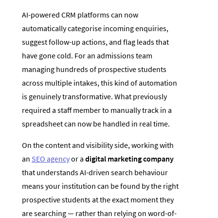
AI-powered CRM platforms can now
automatically categorise incoming enquiries,
suggest follow-up actions, and flag leads that
have gone cold. For an admissions team
managing hundreds of prospective students
across multiple intakes, this kind of automation
is genuinely transformative. What previously
required a staff member to manually track in a
spreadsheet can now be handled in real time.
On the content and visibility side, working with
an
SEO agency
or a
digital marketing company
that understands AI-driven search behaviour
means your institution can be found by the right
prospective students at the exact moment they
are searching — rather than relying on word-of-