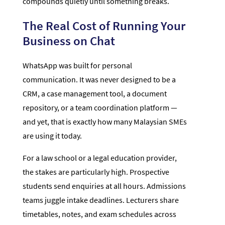
compounds quietly until something breaks.
The Real Cost of Running Your
Business on Chat
WhatsApp was built for personal
communication. It was never designed to be a
CRM, a case management tool, a document
repository, or a team coordination platform —
and yet, that is exactly how many Malaysian SMEs
are using it today.
For a law school or a legal education provider,
the stakes are particularly high. Prospective
students send enquiries at all hours. Admissions
teams juggle intake deadlines. Lecturers share
timetables, notes, and exam schedules across