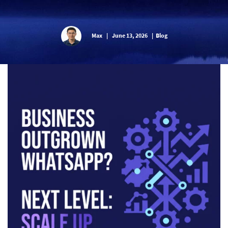
Max
|
June 13, 2026
|
Blog