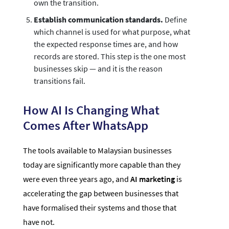
own the transition.
Establish communication standards.
Define
which channel is used for what purpose, what
the expected response times are, and how
records are stored. This step is the one most
businesses skip — and it is the reason
transitions fail.
How AI Is Changing What
Comes After WhatsApp
The tools available to Malaysian businesses
today are significantly more capable than they
were even three years ago, and
AI marketing
is
accelerating the gap between businesses that
have formalised their systems and those that
have not.