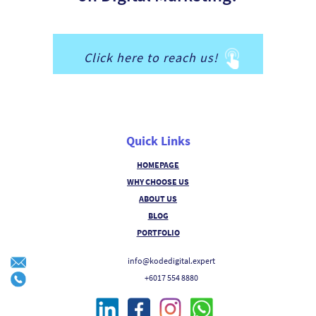
Click here to reach us!
Quick Links
HOMEPAGE
WHY CHOOSE US
ABOUT US
BLOG
PORTFOLIO
info@kodedigital.expert
+6017 554 8880