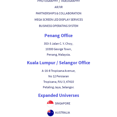
/
PHOTOGRAPHY
VIDEOGRAPHY
AR/VR
PARTNERSHIPS & COLLABORATION
MEGA SCREEN LED DISPLAY SERVICES
BUSINESS OPERATING SYSTEM
Penang Office
353-3 Jalan C. Y. Choy,
10300 George Town,
Penang, Malaysia.
Kuala Lumpur / Selangor Office
A-16-8 Tropicana Avenue,
No 12 Persiaran
Tropicana, PJU 3, 47410
Petaling Jaya, Selangor.
Expanded Universes
SINGAPORE
AUSTRALIA