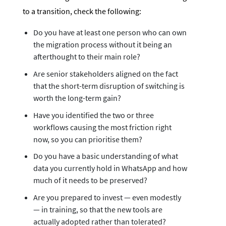
to a transition, check the following:
Do you have at least one person who can own
the migration process without it being an
afterthought to their main role?
Are senior stakeholders aligned on the fact
that the short-term disruption of switching is
worth the long-term gain?
Have you identified the two or three
workflows causing the most friction right
now, so you can prioritise them?
Do you have a basic understanding of what
data you currently hold in WhatsApp and how
much of it needs to be preserved?
Are you prepared to invest — even modestly
— in training, so that the new tools are
actually adopted rather than tolerated?