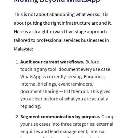
This is not about abandoning what works. It is
about putting the right infrastructure around it.
Here is a straightforward five-stage approach
tailored to professional services businesses in
Malaysia:
Audit your current workflows.
Before
touching any tool, document every use case
WhatsApp is currently serving. Enquiries,
internal briefings, event reminders,
document sharing — list them all. This gives
you a clear picture of what you are actually
replacing.
Segment communication by purpose.
Group
your use cases into three categories: external
enquiries and lead management, internal