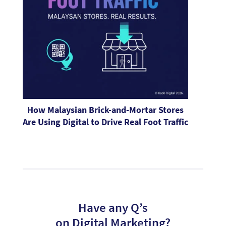
How Malaysian Brick-and-Mortar Stores
Are Using Digital to Drive Real Foot Traffic
Have any Q’s
on Digital Marketing?