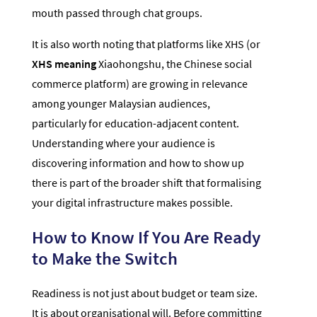
mouth passed through chat groups.
It is also worth noting that platforms like XHS (or
XHS meaning
Xiaohongshu, the Chinese social
commerce platform) are growing in relevance
among younger Malaysian audiences,
particularly for education-adjacent content.
Understanding where your audience is
discovering information and how to show up
there is part of the broader shift that formalising
your digital infrastructure makes possible.
How to Know If You Are Ready
to Make the Switch
Readiness is not just about budget or team size.
It is about organisational will. Before committing