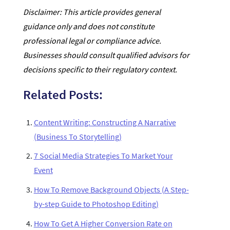
Disclaimer: This article provides general
guidance only and does not constitute
professional legal or compliance advice.
Businesses should consult qualified advisors for
decisions specific to their regulatory context.
Related Posts:
Content Writing: Constructing A Narrative
(Business To Storytelling)
7 Social Media Strategies To Market Your
Event
How To Remove Background Objects (A Step-
by-step Guide to Photoshop Editing)
How To Get A Higher Conversion Rate on