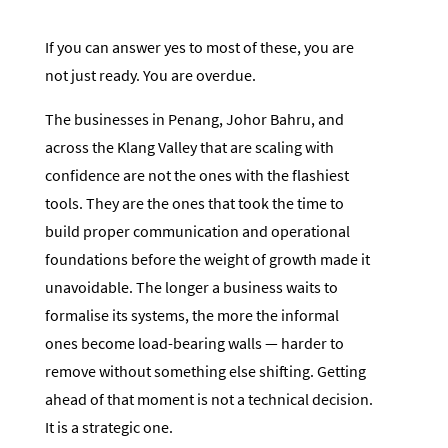
If you can answer yes to most of these, you are
not just ready. You are overdue.
The businesses in Penang, Johor Bahru, and
across the Klang Valley that are scaling with
confidence are not the ones with the flashiest
tools. They are the ones that took the time to
build proper communication and operational
foundations before the weight of growth made it
unavoidable. The longer a business waits to
formalise its systems, the more the informal
ones become load-bearing walls — harder to
remove without something else shifting. Getting
ahead of that moment is not a technical decision.
It is a strategic one.