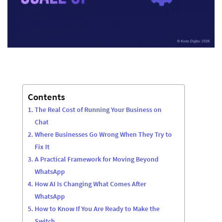
Contents
The Real Cost of Running Your Business on
Chat
Where Businesses Go Wrong When They Try to
Fix It
A Practical Framework for Moving Beyond
WhatsApp
How AI Is Changing What Comes After
WhatsApp
How to Know If You Are Ready to Make the
Switch