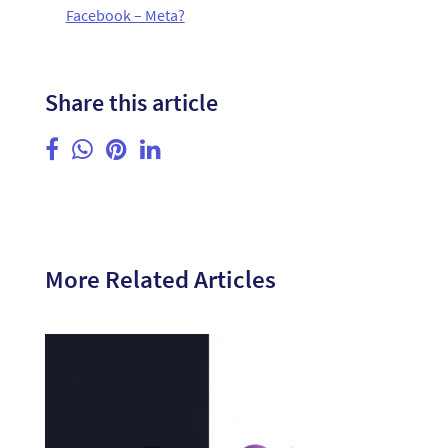
Facebook – Meta?
Share this article
More Related Articles