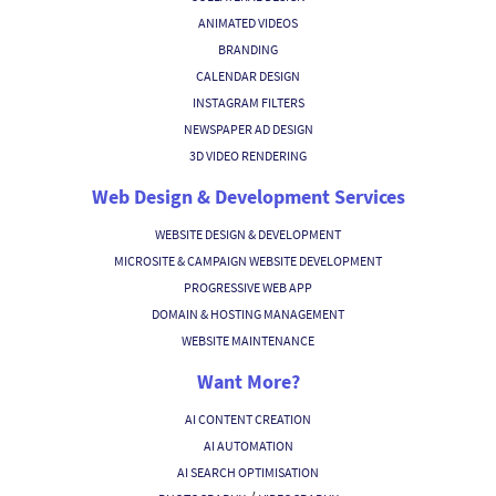
ANIMATED VIDEOS
BRANDING
CALENDAR DESIGN
INSTAGRAM FILTERS
NEWSPAPER AD DESIGN
3D VIDEO RENDERING
Web Design & Development Services
WEBSITE DESIGN & DEVELOPMENT
MICROSITE & CAMPAIGN WEBSITE DEVELOPMENT
PROGRESSIVE WEB APP
DOMAIN & HOSTING MANAGEMENT
WEBSITE MAINTENANCE
Want More?
AI CONTENT CREATION
AI AUTOMATION
AI SEARCH OPTIMISATION