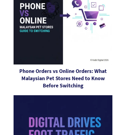
Phone Orders vs Online Orders: What
Malaysian Pet Stores Need to Know
Before Switching