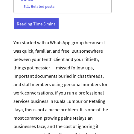
Related posts:
You started with a WhatsApp group because it
was quick, familiar, and free. But somewhere
between your tenth client and your fiftieth,
things got messier — missed follow-ups,
important documents buried in chat threads,
and staff members using personal numbers for
work conversations. If you run a professional
services business in Kuala Lumpur or Petaling
Jaya, this is not a niche problem. It is one of the
most common growing pains Malaysian
businesses face, and the cost of ignoring it