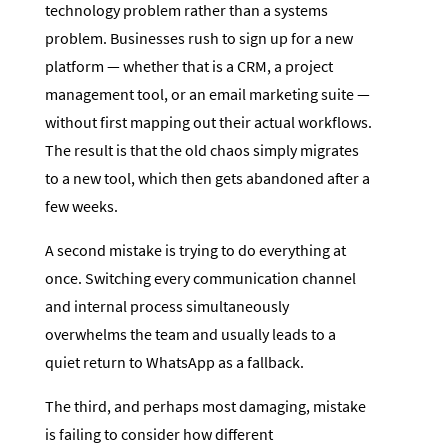
technology problem rather than a systems
problem. Businesses rush to sign up for a new
platform — whether that is a CRM, a project
management tool, or an email marketing suite —
without first mapping out their actual workflows.
The result is that the old chaos simply migrates
to a new tool, which then gets abandoned after a
few weeks.
A second mistake is trying to do everything at
once. Switching every communication channel
and internal process simultaneously
overwhelms the team and usually leads to a
quiet return to WhatsApp as a fallback.
The third, and perhaps most damaging, mistake
is failing to consider how different