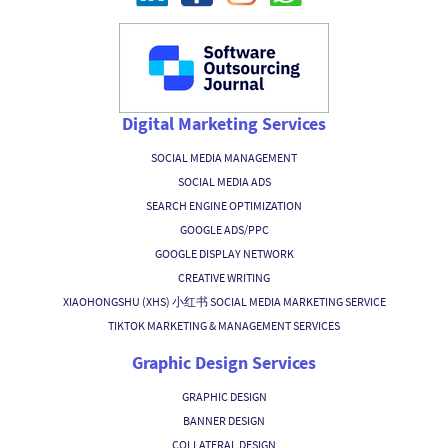
Digital Marketing Services
SOCIAL MEDIA MANAGEMENT
SOCIAL MEDIA ADS
SEARCH ENGINE OPTIMIZATION
GOOGLE ADS/PPC
GOOGLE DISPLAY NETWORK
CREATIVE WRITING
XIAOHONGSHU (XHS) 小红书 SOCIAL MEDIA MARKETING SERVICE
TIKTOK MARKETING & MANAGEMENT SERVICES
Graphic Design Services
GRAPHIC DESIGN
BANNER DESIGN
COLLATERAL DESIGN