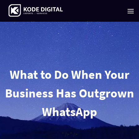
Skip
to
content
What to Do When Your
Business Has Outgrown
WhatsApp
" />
" />