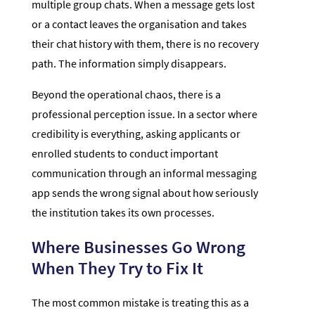
multiple group chats. When a message gets lost
or a contact leaves the organisation and takes
their chat history with them, there is no recovery
path. The information simply disappears.
Beyond the operational chaos, there is a
professional perception issue. In a sector where
credibility is everything, asking applicants or
enrolled students to conduct important
communication through an informal messaging
app sends the wrong signal about how seriously
the institution takes its own processes.
Where Businesses Go Wrong
When They Try to Fix It
The most common mistake is treating this as a