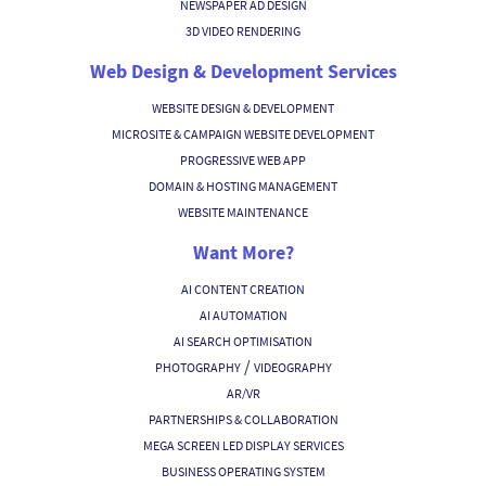
NEWSPAPER AD DESIGN
3D VIDEO RENDERING
Web Design & Development Services
WEBSITE DESIGN & DEVELOPMENT
MICROSITE & CAMPAIGN WEBSITE DEVELOPMENT
PROGRESSIVE WEB APP
DOMAIN & HOSTING MANAGEMENT
WEBSITE MAINTENANCE
Want More?
AI CONTENT CREATION
AI AUTOMATION
AI SEARCH OPTIMISATION
/
PHOTOGRAPHY
VIDEOGRAPHY
AR/VR
PARTNERSHIPS & COLLABORATION
MEGA SCREEN LED DISPLAY SERVICES
BUSINESS OPERATING SYSTEM