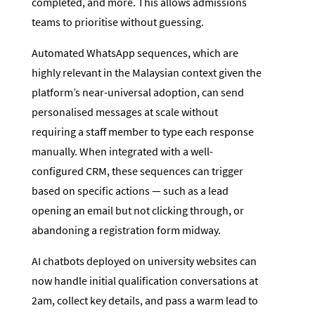
completed, and more. This allows admissions
teams to prioritise without guessing.
Automated WhatsApp sequences, which are
highly relevant in the Malaysian context given the
platform’s near-universal adoption, can send
personalised messages at scale without
requiring a staff member to type each response
manually. When integrated with a well-
configured CRM, these sequences can trigger
based on specific actions — such as a lead
opening an email but not clicking through, or
abandoning a registration form midway.
AI chatbots deployed on university websites can
now handle initial qualification conversations at
2am, collect key details, and pass a warm lead to