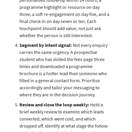
programme highlight or resource on day
three, a soft re-engagement on day five, and a
final check-in on day seven or ten. Each
touchpoint should add value, not just ask
whether the person is still interested.
Segment by intent signal:
Not every enquiry
carries the same urgency. A prospective
student who has visited the fees page three
times and downloaded a programme
brochure is a hotter lead than someone who
filled in a general contact form. Prioritise
accordingly and tailor your messaging to
where they are in the decision journey.
Review and close the loop weekly:
Hold a
brief weekly review to examine which leads
converted, which went cold, and which
dropped off. Identify at what stage the follow-