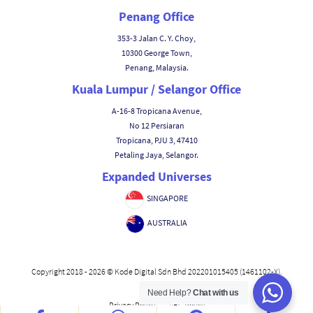
Penang Office
353-3 Jalan C. Y. Choy,
10300 George Town,
Penang, Malaysia.
Kuala Lumpur / Selangor Office
A-16-8 Tropicana Avenue,
No 12 Persiaran
Tropicana, PJU 3, 47410
Petaling Jaya, Selangor.
Expanded Universes
SINGAPORE
AUSTRALIA
Copyright 2018 - 2026 © Kode Digital Sdn Bhd 202201015405 (1461102-X).
Need Help?
Chat with us
|
Privacy Policy
ABC Policy