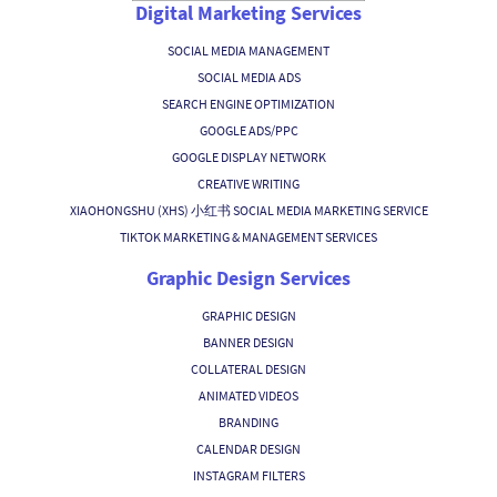
Digital Marketing Services
SOCIAL MEDIA MANAGEMENT
SOCIAL MEDIA ADS
SEARCH ENGINE OPTIMIZATION
GOOGLE ADS/PPC
GOOGLE DISPLAY NETWORK
CREATIVE WRITING
XIAOHONGSHU (XHS) 小红书 SOCIAL MEDIA MARKETING SERVICE
TIKTOK MARKETING & MANAGEMENT SERVICES
Graphic Design Services
GRAPHIC DESIGN
BANNER DESIGN
COLLATERAL DESIGN
ANIMATED VIDEOS
BRANDING
CALENDAR DESIGN
INSTAGRAM FILTERS