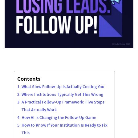
Contents
What Slow Follow-Up Is Actually Costing You
Where Institutions Typically Get This Wrong
A Practical Follow-Up Framework: Five Steps
That Actually Work
How AI Is Changing the Follow-Up Game
How to Know If Your Institution Is Ready to Fix
This