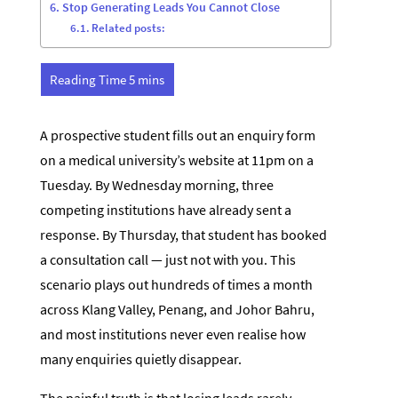
Stop Generating Leads You Cannot Close
Related posts:
A prospective student fills out an enquiry form
on a medical university’s website at 11pm on a
Tuesday. By Wednesday morning, three
competing institutions have already sent a
response. By Thursday, that student has booked
a consultation call — just not with you. This
scenario plays out hundreds of times a month
across Klang Valley, Penang, and Johor Bahru,
and most institutions never even realise how
many enquiries quietly disappear.