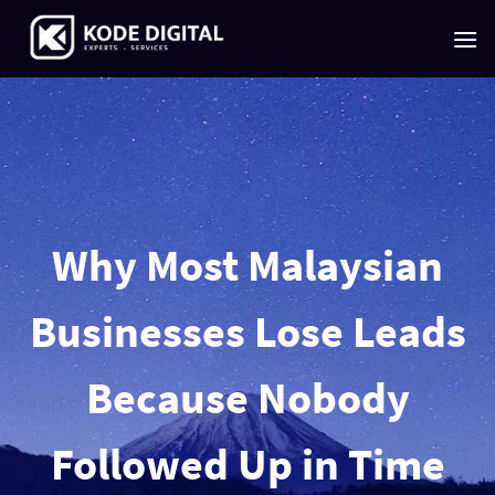
Skip
to
content
Why Most Malaysian
Businesses Lose Leads
Because Nobody
Followed Up in Time