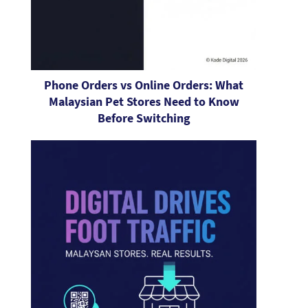
Phone Orders vs Online Orders: What
Malaysian Pet Stores Need to Know
Before Switching