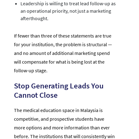
Leadership is willing to treat lead follow-up as
an operational priority, not just a marketing
afterthought.
If fewer than three of these statements are true
for your institution, the problem is structural —
and no amount of additional marketing spend
will compensate for what is being lost at the
follow-up stage.
Stop Generating Leads You
Cannot Close
The medical education space in Malaysia is
competitive, and prospective students have
more options and more information than ever
before. The institutions that will consistently win