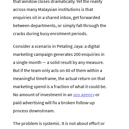
that window closes dramatically. Yet the reality
across many Malaysian institutions is that
enquiries sit in a shared inbox, get forwarded
between departments, or simply fall through the
cracks during busy enrolment periods.
Consider a scenario in Petaling Jaya: a digital
marketing campaign generates 200 enquiries in
a single month — a solid result by any measure.
But if the team only acts on 60 of them within a
meaningful timeframe, the actual return on that
marketing spend is a fraction of what it could be.
No amount of investment in an
seo agency
or
paid advertising will fix a broken follow-up
process downstream.
The problem is systemic. It is not about effort or