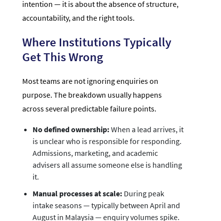
intention — it is about the absence of structure,
accountability, and the right tools.
Where Institutions Typically
Get This Wrong
Most teams are not ignoring enquiries on
purpose. The breakdown usually happens
across several predictable failure points.
No defined ownership:
When a lead arrives, it
is unclear who is responsible for responding.
Admissions, marketing, and academic
advisers all assume someone else is handling
it.
Manual processes at scale:
During peak
intake seasons — typically between April and
August in Malaysia — enquiry volumes spike.