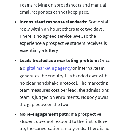
Teams relying on spreadsheets and manual
email responses cannot keep pace.
Inconsistent response standards:
Some staff
reply within an hour; others take two days.
There is no agreed service level, so the
experience a prospective student receives is
essentially a lottery.
Leads treated as a marketing problem:
Once
a
digital marketing agency
or internal team
generates the enquiry, it is handed over with
no clear handshake protocol. The marketing
team measures cost per lead; the admissions
team is judged on enrolments. Nobody owns
the gap between the two.
No re-engagement path:
If a prospective
student does not respond to the first follow-
up, the conversation simply ends. There is no