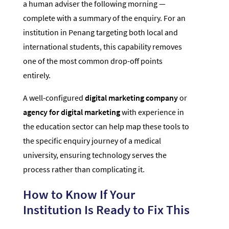
a human adviser the following morning —
complete with a summary of the enquiry. For an
institution in Penang targeting both local and
international students, this capability removes
one of the most common drop-off points
entirely.
A well-configured
digital marketing company
or
agency for digital marketing
with experience in
the education sector can help map these tools to
the specific enquiry journey of a medical
university, ensuring technology serves the
process rather than complicating it.
How to Know If Your
Institution Is Ready to Fix This