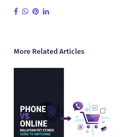
More Related Articles