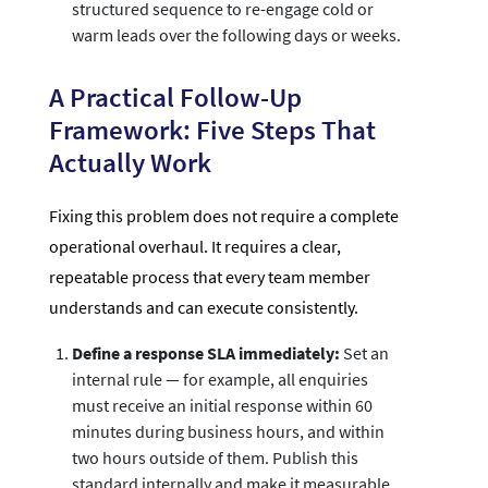
structured sequence to re-engage cold or
warm leads over the following days or weeks.
A Practical Follow-Up
Framework: Five Steps That
Actually Work
Fixing this problem does not require a complete
operational overhaul. It requires a clear,
repeatable process that every team member
understands and can execute consistently.
Define a response SLA immediately:
Set an
internal rule — for example, all enquiries
must receive an initial response within 60
minutes during business hours, and within
two hours outside of them. Publish this
standard internally and make it measurable.