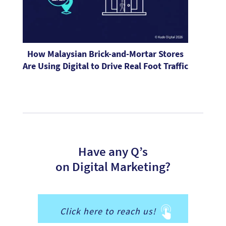
How Malaysian Brick-and-Mortar Stores
Are Using Digital to Drive Real Foot Traffic
Have any Q’s
on Digital Marketing?
Click here to reach us!