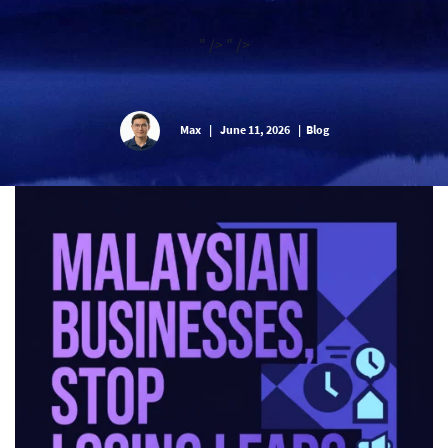
" />
" />
Max
|
June 11, 2026
|
Blog