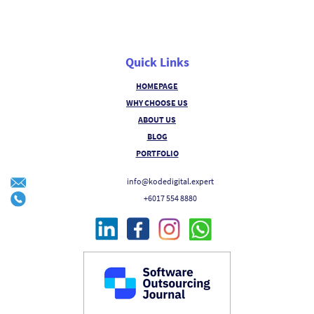
Quick Links
HOMEPAGE
WHY CHOOSE US
ABOUT US
BLOG
PORTFOLIO
info@kodedigital.expert
+6017 554 8880