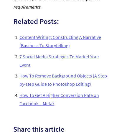
requirements.
Related Posts:
Content Writing: Constructing A Narrative
(Business To Storytelling)
7 Social Media Strategies To Market Your
Event
How To Remove Background Objects (A Step-
by-step Guide to Photoshop Editing)
How To Get A Higher Conversion Rate on
Facebook – Meta?
Share this article