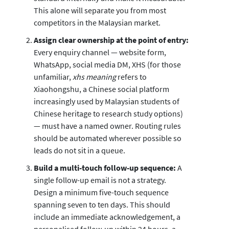
This alone will separate you from most
competitors in the Malaysian market.
Assign clear ownership at the point of entry:
Every enquiry channel — website form,
WhatsApp, social media DM, XHS (for those
unfamiliar,
xhs meaning
refers to
Xiaohongshu, a Chinese social platform
increasingly used by Malaysian students of
Chinese heritage to research study options)
— must have a named owner. Routing rules
should be automated wherever possible so
leads do not sit in a queue.
Build a multi-touch follow-up sequence:
A
single follow-up email is not a strategy.
Design a minimum five-touch sequence
spanning seven to ten days. This should
include an immediate acknowledgement, a
personalised follow-up within 24 hours, a