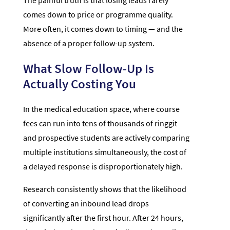
The painful truth is that losing leads rarely
comes down to price or programme quality.
More often, it comes down to timing — and the
absence of a proper follow-up system.
What Slow Follow-Up Is
Actually Costing You
In the medical education space, where course
fees can run into tens of thousands of ringgit
and prospective students are actively comparing
multiple institutions simultaneously, the cost of
a delayed response is disproportionately high.
Research consistently shows that the likelihood
of converting an inbound lead drops
significantly after the first hour. After 24 hours,