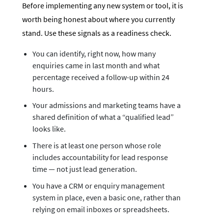
Before implementing any new system or tool, it is
worth being honest about where you currently
stand. Use these signals as a readiness check.
You can identify, right now, how many
enquiries came in last month and what
percentage received a follow-up within 24
hours.
Your admissions and marketing teams have a
shared definition of what a “qualified lead”
looks like.
There is at least one person whose role
includes accountability for lead response
time — not just lead generation.
You have a CRM or enquiry management
system in place, even a basic one, rather than
relying on email inboxes or spreadsheets.