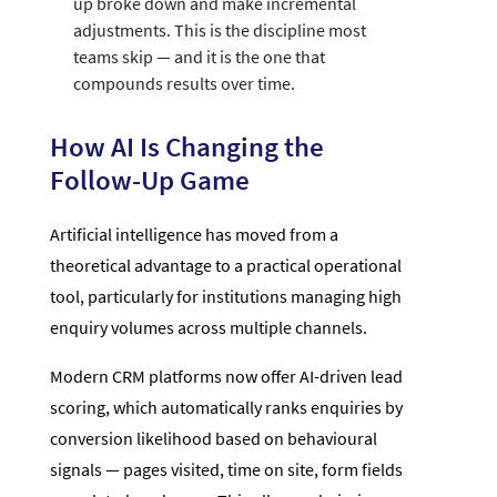
up broke down and make incremental
adjustments. This is the discipline most
teams skip — and it is the one that
compounds results over time.
How AI Is Changing the
Follow-Up Game
Artificial intelligence has moved from a
theoretical advantage to a practical operational
tool, particularly for institutions managing high
enquiry volumes across multiple channels.
Modern CRM platforms now offer AI-driven lead
scoring, which automatically ranks enquiries by
conversion likelihood based on behavioural
signals — pages visited, time on site, form fields