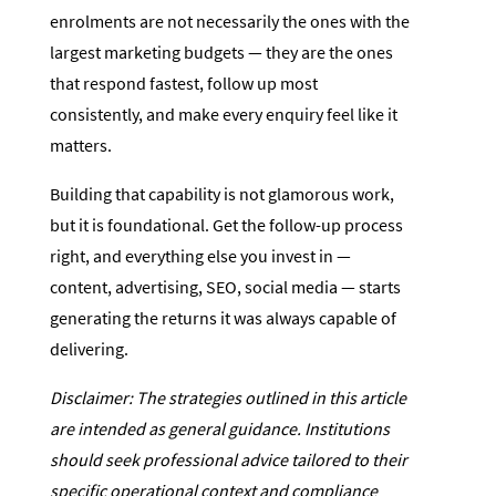
enrolments are not necessarily the ones with the
largest marketing budgets — they are the ones
that respond fastest, follow up most
consistently, and make every enquiry feel like it
matters.
Building that capability is not glamorous work,
but it is foundational. Get the follow-up process
right, and everything else you invest in —
content, advertising, SEO, social media — starts
generating the returns it was always capable of
delivering.
Disclaimer: The strategies outlined in this article
are intended as general guidance. Institutions
should seek professional advice tailored to their
specific operational context and compliance