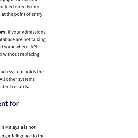
t feed directly into
at the point of entry
hem.
If your admissions
tabase are not talking
red somewhere. API
ap without replacing
hich system holds the
 All other systems
ndent records.
nt for
n Malaysia is not
ng intelligence to the