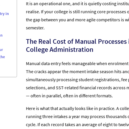
It is an operational one, and it is quietly costing inst
realise. If your college is still running core processes
ry in
the gap between you and more agile competitors is w
semester.
on
The Real Cost of Manual Processes 
College Administration
ur
the
Manual data entry feels manageable when enrolment
The cracks appear the moment intake season hits and
simultaneously processing student registrations, fee
selections, and SST-related financial records across
— often in parallel, often in different formats.
Here is what that actually looks like in practice. A coll
running three intakes a year may process thousands o
cycle. If each record takes an average of eight to twel