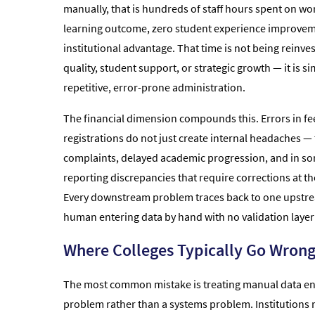
manually, that is hundreds of staff hours spent on wo
learning outcome, zero student experience improvem
institutional advantage. That time is not being reinve
quality, student support, or strategic growth — it is s
repetitive, error-prone administration.
The financial dimension compounds this. Errors in fe
registrations do not just create internal headaches — 
complaints, delayed academic progression, and in s
reporting discrepancies that require corrections at t
Every downstream problem traces back to one upstr
human entering data by hand with no validation laye
Where Colleges Typically Go Wron
The most common mistake is treating manual data entr
problem rather than a systems problem. Institutions 