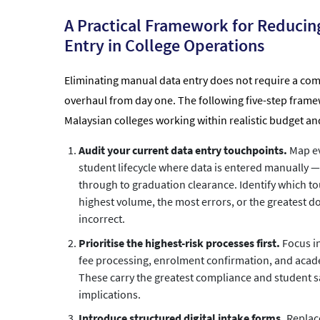
A Practical Framework for Reducin
Entry in College Operations
Eliminating manual data entry does not require a co
overhaul from day one. The following five-step frame
Malaysian colleges working within realistic budget an
Audit your current data entry touchpoints.
Map ev
student lifecycle where data is entered manually — 
through to graduation clearance. Identify which t
highest volume, the most errors, or the greatest 
incorrect.
Prioritise the highest-risk processes first.
Focus in
fee processing, enrolment confirmation, and acad
These carry the greatest compliance and student s
implications.
Introduce structured digital intake forms.
Replac