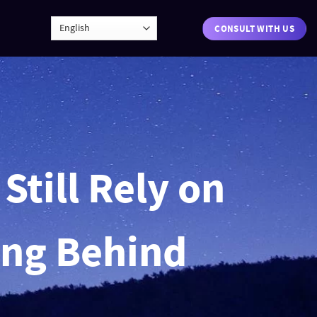
CONSULT WITH US
Still Rely on
ing Behind