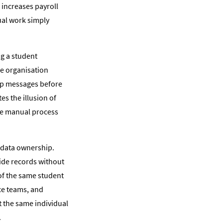
 increases payroll
ual work simply
ng a student
he organisation
pp messages before
es the illusion of
the manual process
 data ownership.
ride records without
 of the same student
ce teams, and
t the same individual
.