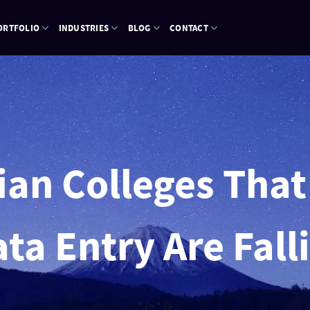
ORTFOLIO
INDUSTRIES
BLOG
CONTACT
n Colleges That 
ta Entry Are Fall
" />
" />