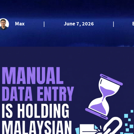
Max
|
June 7, 2026
|