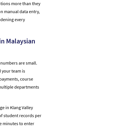
itutions more than they
 on manual data entry,
idening every
in Malaysian
 numbers are small.
 your team is
 payments, course
 multiple departments
ege in Klang Valley
f student records per
ve minutes to enter