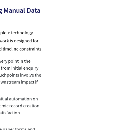
g Manual Data
mplete technology
work is designed for
d timeline constraints.
ery point in the
from initial enquiry
ouchpoints involve the
downstream impact if
itial automation on
emic record creation.
atisfaction
e paper forms and