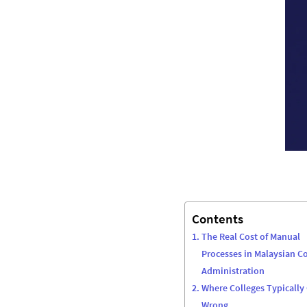
Contents
The Real Cost of Manual
Processes in Malaysian Co
Administration
Where Colleges Typically
Wrong