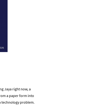
ng Jaya right now, a
from a paper form into
t a technology problem.