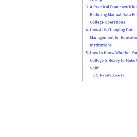
A Practical Framework for
Reducing Manual Data Ent
College Operations
How AI Is Changing Data
Management for Educati
Institutions
How to Know Whether Yo
College Is Ready to Make 
Shift
Related posts: