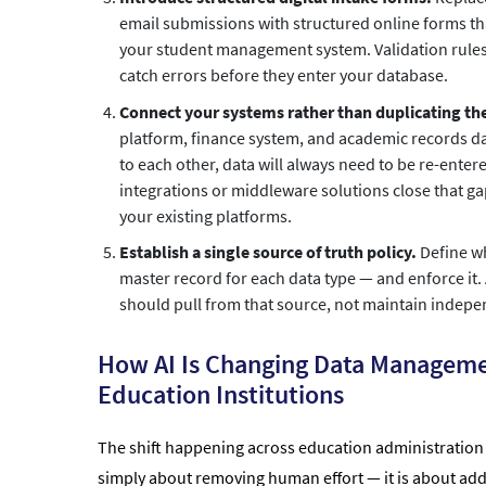
email submissions with structured online forms tha
your student management system. Validation rules 
catch errors before they enter your database.
Connect your systems rather than duplicating t
platform, finance system, and academic records da
to each other, data will always need to be re-ente
integrations or middleware solutions close that g
your existing platforms.
Establish a single source of truth policy.
Define w
master record for each data type — and enforce it.
should pull from that source, not maintain indepe
How AI Is Changing Data Manageme
Education Institutions
The shift happening across education administration i
simply about removing human effort — it is about addi