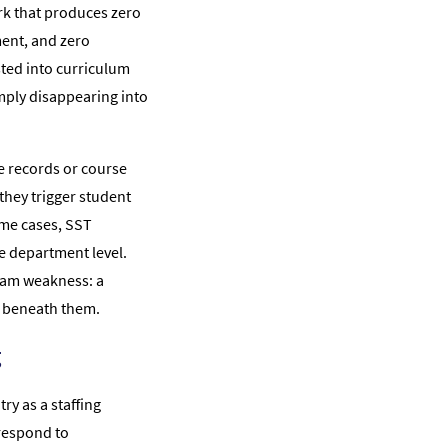
rk that produces zero
ent, and zero
sted into curriculum
imply disappearing into
e records or course
they trigger student
ome cases, SST
he department level.
eam weakness: a
r beneath them.
g
y as a staffing
respond to