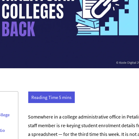
llege
Somewhere in a college administrative office in Petali
staff member is re-keying student enrolment details 
 Go
a spreadsheet — for the third time this week. It is no