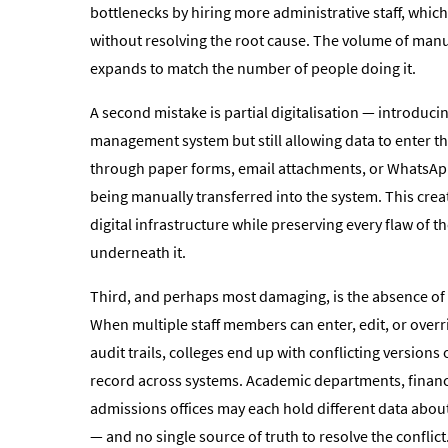
bottlenecks by hiring more administrative staff, which
without resolving the root cause. The volume of man
expands to match the number of people doing it.
A second mistake is partial digitalisation — introduci
management system but still allowing data to enter t
through paper forms, email attachments, or WhatsA
being manually transferred into the system. This creat
digital infrastructure while preserving every flaw of 
underneath it.
Third, and perhaps most damaging, is the absence of
When multiple staff members can enter, edit, or over
audit trails, colleges end up with conflicting versions
record across systems. Academic departments, finan
admissions offices may each hold different data abou
— and no single source of truth to resolve the conflict