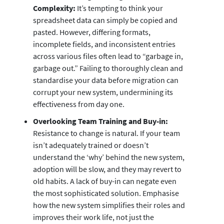
Complexity:
It’s tempting to think your
spreadsheet data can simply be copied and
pasted. However, differing formats,
incomplete fields, and inconsistent entries
across various files often lead to “garbage in,
garbage out.” Failing to thoroughly clean and
standardise your data before migration can
corrupt your new system, undermining its
effectiveness from day one.
Overlooking Team Training and Buy-in:
Resistance to change is natural. If your team
isn’t adequately trained or doesn’t
understand the ‘why’ behind the new system,
adoption will be slow, and they may revert to
old habits. A lack of buy-in can negate even
the most sophisticated solution. Emphasise
how the new system simplifies their roles and
improves their work life, not just the