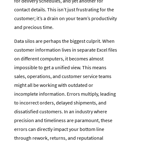
for delivery schedules, and yet another for
contact details. This isn’t just frustrating for the
customer; it’s a drain on your team’s productivity
and precious time.
Data silos are perhaps the biggest culprit. When
customer information lives in separate Excel files
on different computers, it becomes almost
impossible to get a unified view. This means
sales, operations, and customer service teams
might all be working with outdated or
incomplete information. Errors multiply, leading
to incorrect orders, delayed shipments, and
dissatisfied customers. In an industry where
precision and timeliness are paramount, these
errors can directly impact your bottom line
through rework, returns, and reputational