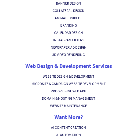
BANNER DESIGN
COLLATERAL DESIGN
ANIMATED VIDEOS
BRANDING
CALENDAR DESIGN
INSTAGRAM FILTERS
NEWSPAPER AD DESIGN
3D VIDEO RENDERING
Web Design & Development Services
WEBSITE DESIGN & DEVELOPMENT
MICROSITE & CAMPAIGN WEBSITE DEVELOPMENT
PROGRESSIVE WEB APP
DOMAIN & HOSTING MANAGEMENT
WEBSITE MAINTENANCE
Want More?
AI CONTENT CREATION
AI AUTOMATION