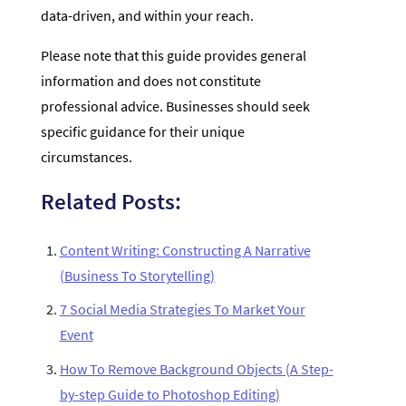
data-driven, and within your reach.
Please note that this guide provides general
information and does not constitute
professional advice. Businesses should seek
specific guidance for their unique
circumstances.
Related Posts:
Content Writing: Constructing A Narrative
(Business To Storytelling)
7 Social Media Strategies To Market Your
Event
How To Remove Background Objects (A Step-
by-step Guide to Photoshop Editing)