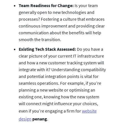
Team Readiness for Change:
Is your team
generally open to new technologies and
processes? Fostering a culture that embraces
continuous improvement and providing clear
communication about the benefits will help
smooth the transition.
Existing Tech Stack Assessed:
Do you have a
clear picture of your current IT infrastructure
and how a new customer tracking system will
integrate with it? Understanding compatibility
and potential integration points is vital for
seamless operations. For example, if you’re
planning a new website or optimising an
existing one, knowing how the new system
will connect might influence your choices,
even if you’re engaging a firm for
website
design
penang
.