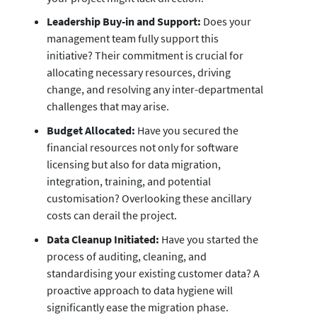
Leadership Buy-in and Support:
Does your
management team fully support this
initiative? Their commitment is crucial for
allocating necessary resources, driving
change, and resolving any inter-departmental
challenges that may arise.
Budget Allocated:
Have you secured the
financial resources not only for software
licensing but also for data migration,
integration, training, and potential
customisation? Overlooking these ancillary
costs can derail the project.
Data Cleanup Initiated:
Have you started the
process of auditing, cleaning, and
standardising your existing customer data? A
proactive approach to data hygiene will
significantly ease the migration phase.