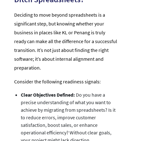
Deciding to move beyond spreadsheets is a
significant step, but knowing whether your
business in places like KL or Penang is truly
ready can make all the difference for a successful
transition. It’s not just about finding the right
software; it’s about internal alignment and
preparation.
Consider the following readiness signals:
Clear Objectives Defined:
Do you have a
precise understanding of what you want to
achieve by migrating from spreadsheets? Is it
to reduce errors, improve customer
satisfaction, boost sales, or enhance
operational efficiency? Without clear goals,
your project might lack direction.