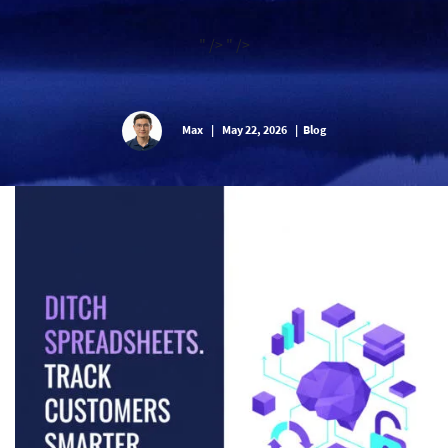
" />
" />
Max
|
May 22, 2026
|
Blog