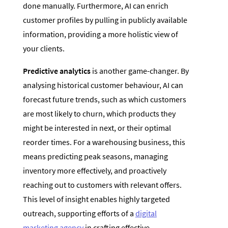
done manually. Furthermore, AI can enrich
customer profiles by pulling in publicly available
information, providing a more holistic view of
your clients.
Predictive analytics
is another game-changer. By
analysing historical customer behaviour, AI can
forecast future trends, such as which customers
are most likely to churn, which products they
might be interested in next, or their optimal
reorder times. For a warehousing business, this
means predicting peak seasons, managing
inventory more effectively, and proactively
reaching out to customers with relevant offers.
This level of insight enables highly targeted
outreach, supporting efforts of a
digital
marketing agency
in crafting effective