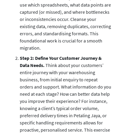
use which spreadsheets, what data points are
captured (or missed), and where bottlenecks
or inconsistencies occur. Cleanse your
existing data, removing duplicates, correcting
errors, and standardising formats. This
foundational work is crucial for a smooth
migration.
Step 2: Define Your Customer Journey &
Data Needs.
Think about your customers’
entire journey with your warehousing
business, from initial enquiry to repeat
orders and support. What information do you
need at each stage? How can better data help
you improve their experience? For instance,
knowing a client’s typical order volume,
preferred delivery times in Petaling Jaya, or
specific handling requirements allows for
proactive, personalised service. This exercise