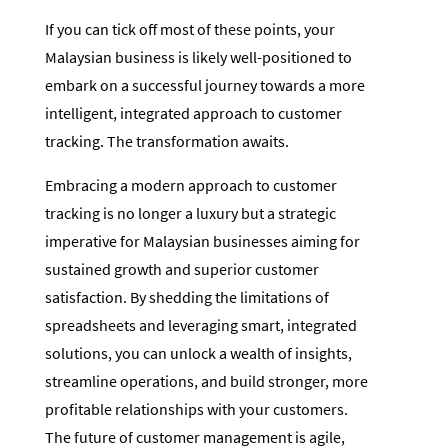
If you can tick off most of these points, your
Malaysian business is likely well-positioned to
embark on a successful journey towards a more
intelligent, integrated approach to customer
tracking. The transformation awaits.
Embracing a modern approach to customer
tracking is no longer a luxury but a strategic
imperative for Malaysian businesses aiming for
sustained growth and superior customer
satisfaction. By shedding the limitations of
spreadsheets and leveraging smart, integrated
solutions, you can unlock a wealth of insights,
streamline operations, and build stronger, more
profitable relationships with your customers.
The future of customer management is agile,