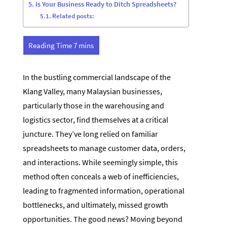
Is Your Business Ready to Ditch Spreadsheets?
Related posts:
In the bustling commercial landscape of the
Klang Valley, many Malaysian businesses,
particularly those in the warehousing and
logistics sector, find themselves at a critical
juncture. They’ve long relied on familiar
spreadsheets to manage customer data, orders,
and interactions. While seemingly simple, this
method often conceals a web of inefficiencies,
leading to fragmented information, operational
bottlenecks, and ultimately, missed growth
opportunities. The good news? Moving beyond