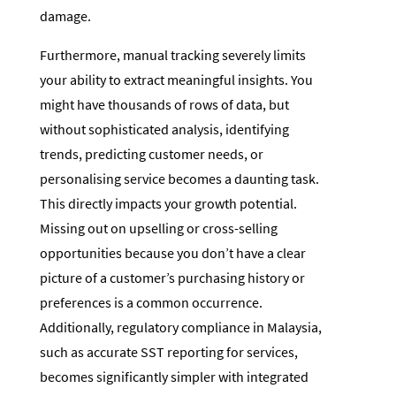
damage.
Furthermore, manual tracking severely limits
your ability to extract meaningful insights. You
might have thousands of rows of data, but
without sophisticated analysis, identifying
trends, predicting customer needs, or
personalising service becomes a daunting task.
This directly impacts your growth potential.
Missing out on upselling or cross-selling
opportunities because you don’t have a clear
picture of a customer’s purchasing history or
preferences is a common occurrence.
Additionally, regulatory compliance in Malaysia,
such as accurate SST reporting for services,
becomes significantly simpler with integrated