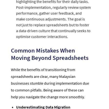
highlighting the benefits for their daily tasks.
Post-implementation, regularly review system
performance, gather user feedback, and
make continuous adjustments. The goal is
not just to replace spreadsheets but to foster
a data-driven culture that continually seeks to
optimise customer interactions.
Common Mistakes When
Moving Beyond Spreadsheets
While the benefits of transitioning from
spreadsheets are clear, many Malaysian
businesses stumble during implementation due
to common pitfalls. Being aware of these can
help you navigate the change more smoothly.
Underestimating Data Migration