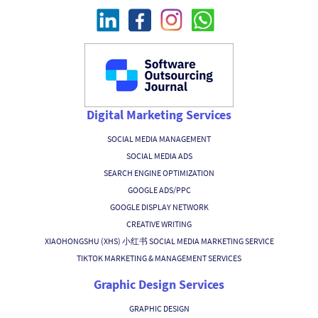
Digital Marketing Services
SOCIAL MEDIA MANAGEMENT
SOCIAL MEDIA ADS
SEARCH ENGINE OPTIMIZATION
GOOGLE ADS/PPC
GOOGLE DISPLAY NETWORK
CREATIVE WRITING
XIAOHONGSHU (XHS) 小红书 SOCIAL MEDIA MARKETING SERVICE
TIKTOK MARKETING & MANAGEMENT SERVICES
Graphic Design Services
GRAPHIC DESIGN