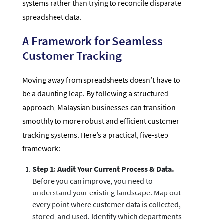
systems rather than trying to reconcile disparate
spreadsheet data.
A Framework for Seamless
Customer Tracking
Moving away from spreadsheets doesn’t have to
be a daunting leap. By following a structured
approach, Malaysian businesses can transition
smoothly to more robust and efficient customer
tracking systems. Here’s a practical, five-step
framework:
Step 1: Audit Your Current Process & Data.
Before you can improve, you need to
understand your existing landscape. Map out
every point where customer data is collected,
stored, and used. Identify which departments