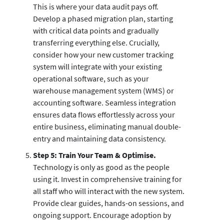
This is where your data audit pays off.
Develop a phased migration plan, starting
with critical data points and gradually
transferring everything else. Crucially,
consider how your new customer tracking
system will integrate with your existing
operational software, such as your
warehouse management system (WMS) or
accounting software. Seamless integration
ensures data flows effortlessly across your
entire business, eliminating manual double-
entry and maintaining data consistency.
Step 5: Train Your Team & Optimise.
Technology is only as good as the people
using it. Invest in comprehensive training for
all staff who will interact with the new system.
Provide clear guides, hands-on sessions, and
ongoing support. Encourage adoption by