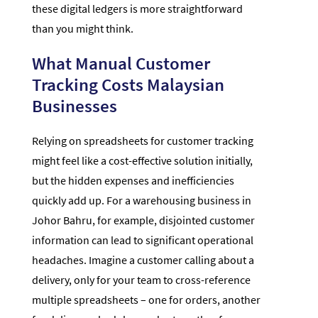
these digital ledgers is more straightforward
than you might think.
What Manual Customer
Tracking Costs Malaysian
Businesses
Relying on spreadsheets for customer tracking
might feel like a cost-effective solution initially,
but the hidden expenses and inefficiencies
quickly add up. For a warehousing business in
Johor Bahru, for example, disjointed customer
information can lead to significant operational
headaches. Imagine a customer calling about a
delivery, only for your team to cross-reference
multiple spreadsheets – one for orders, another