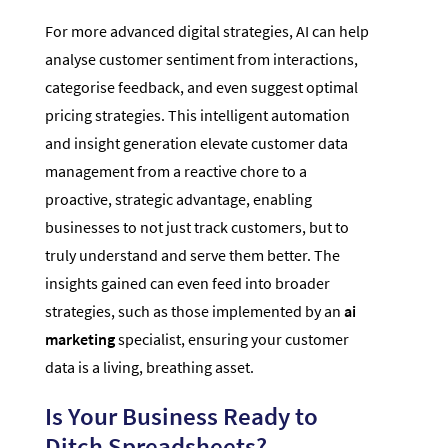
For more advanced digital strategies, AI can help
analyse customer sentiment from interactions,
categorise feedback, and even suggest optimal
pricing strategies. This intelligent automation
and insight generation elevate customer data
management from a reactive chore to a
proactive, strategic advantage, enabling
businesses to not just track customers, but to
truly understand and serve them better. The
insights gained can even feed into broader
strategies, such as those implemented by an
ai
marketing
specialist, ensuring your customer
data is a living, breathing asset.
Is Your Business Ready to
Ditch Spreadsheets?