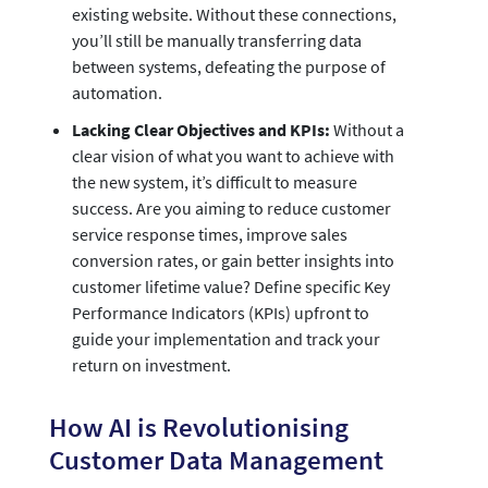
existing website. Without these connections,
you’ll still be manually transferring data
between systems, defeating the purpose of
automation.
Lacking Clear Objectives and KPIs:
Without a
clear vision of what you want to achieve with
the new system, it’s difficult to measure
success. Are you aiming to reduce customer
service response times, improve sales
conversion rates, or gain better insights into
customer lifetime value? Define specific Key
Performance Indicators (KPIs) upfront to
guide your implementation and track your
return on investment.
How AI is Revolutionising
Customer Data Management