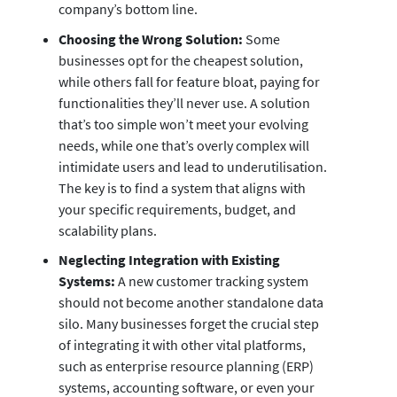
company’s bottom line.
Choosing the Wrong Solution:
Some
businesses opt for the cheapest solution,
while others fall for feature bloat, paying for
functionalities they’ll never use. A solution
that’s too simple won’t meet your evolving
needs, while one that’s overly complex will
intimidate users and lead to underutilisation.
The key is to find a system that aligns with
your specific requirements, budget, and
scalability plans.
Neglecting Integration with Existing
Systems:
A new customer tracking system
should not become another standalone data
silo. Many businesses forget the crucial step
of integrating it with other vital platforms,
such as enterprise resource planning (ERP)
systems, accounting software, or even your