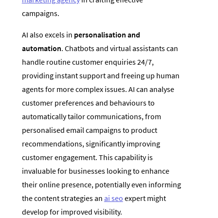
campaigns.
AI also excels in
personalisation and
automation
. Chatbots and virtual assistants can
handle routine customer enquiries 24/7,
providing instant support and freeing up human
agents for more complex issues. AI can analyse
customer preferences and behaviours to
automatically tailor communications, from
personalised email campaigns to product
recommendations, significantly improving
customer engagement. This capability is
invaluable for businesses looking to enhance
their online presence, potentially even informing
the content strategies an
ai seo
expert might
develop for improved visibility.