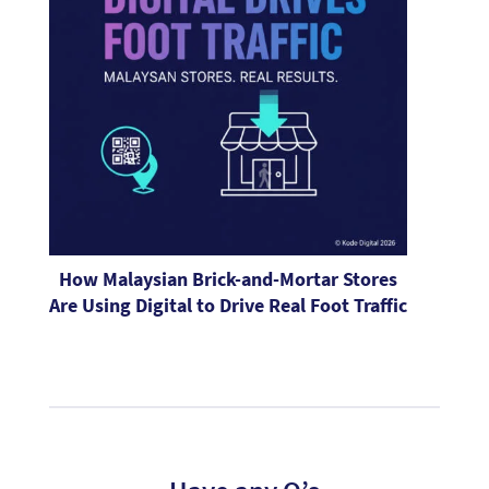
How Malaysian Brick-and-Mortar Stores
Are Using Digital to Drive Real Foot Traffic