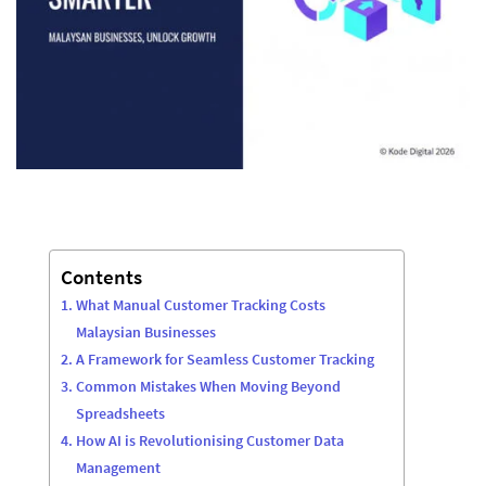
Contents
What Manual Customer Tracking Costs
Malaysian Businesses
A Framework for Seamless Customer Tracking
Common Mistakes When Moving Beyond
Spreadsheets
How AI is Revolutionising Customer Data
Management