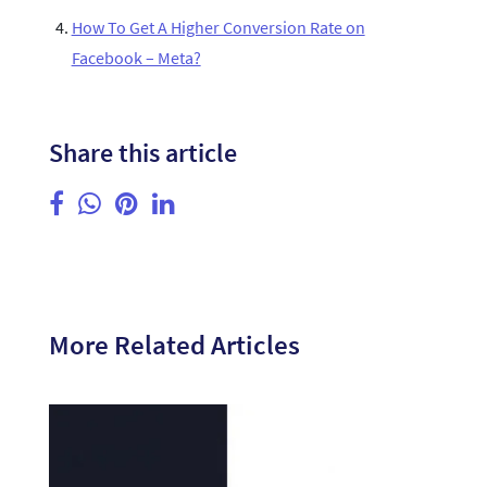
How To Get A Higher Conversion Rate on
Facebook – Meta?
Share this article
More Related Articles