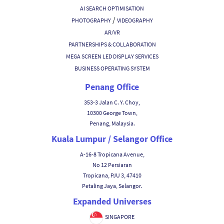
AI SEARCH OPTIMISATION
/
PHOTOGRAPHY
VIDEOGRAPHY
AR/VR
PARTNERSHIPS & COLLABORATION
MEGA SCREEN LED DISPLAY SERVICES
BUSINESS OPERATING SYSTEM
Penang Office
353-3 Jalan C. Y. Choy,
10300 George Town,
Penang, Malaysia.
Kuala Lumpur / Selangor Office
A-16-8 Tropicana Avenue,
No 12 Persiaran
Tropicana, PJU 3, 47410
Petaling Jaya, Selangor.
Expanded Universes
SINGAPORE