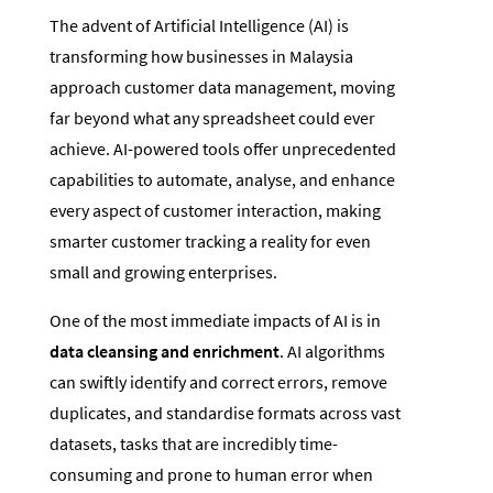
The advent of Artificial Intelligence (AI) is
transforming how businesses in Malaysia
approach customer data management, moving
far beyond what any spreadsheet could ever
achieve. AI-powered tools offer unprecedented
capabilities to automate, analyse, and enhance
every aspect of customer interaction, making
smarter customer tracking a reality for even
small and growing enterprises.
One of the most immediate impacts of AI is in
data cleansing and enrichment
. AI algorithms
can swiftly identify and correct errors, remove
duplicates, and standardise formats across vast
datasets, tasks that are incredibly time-
consuming and prone to human error when