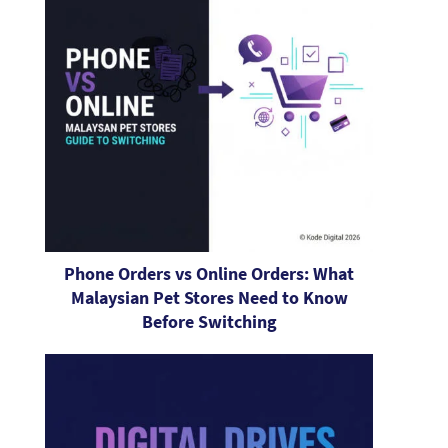
Phone Orders vs Online Orders: What
Malaysian Pet Stores Need to Know
Before Switching