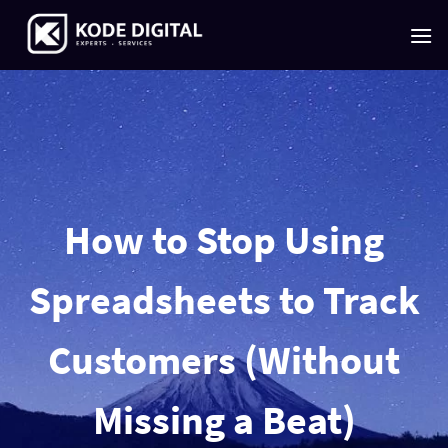
Skip
to
content
How to Stop Using
Spreadsheets to Track
Customers (Without
Missing a Beat)