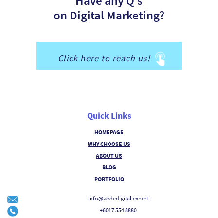
Have any Q’s
on Digital Marketing?
Click here to reach us!
Quick Links
HOMEPAGE
WHY CHOOSE US
ABOUT US
BLOG
PORTFOLIO
info@kodedigital.expert
+6017 554 8880