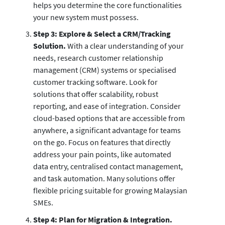
helps you determine the core functionalities
your new system must possess.
Step 3: Explore & Select a CRM/Tracking
Solution.
With a clear understanding of your
needs, research customer relationship
management (CRM) systems or specialised
customer tracking software. Look for
solutions that offer scalability, robust
reporting, and ease of integration. Consider
cloud-based options that are accessible from
anywhere, a significant advantage for teams
on the go. Focus on features that directly
address your pain points, like automated
data entry, centralised contact management,
and task automation. Many solutions offer
flexible pricing suitable for growing Malaysian
SMEs.
Step 4: Plan for Migration & Integration.