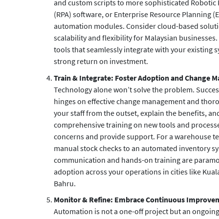
and custom scripts to more sophisticated Robotic
(RPA) software, or Enterprise Resource Planning (
automation modules. Consider cloud-based solutio
scalability and flexibility for Malaysian businesses.
tools that seamlessly integrate with your existing 
strong return on investment.
Train & Integrate: Foster Adoption and Change
Technology alone won’t solve the problem. Succe
hinges on effective change management and thorou
your staff from the outset, explain the benefits, a
comprehensive training on new tools and proces
concerns and provide support. For a warehouse te
manual stock checks to an automated inventory sy
communication and hands-on training are param
adoption across your operations in cities like Ku
Bahru.
Monitor & Refine: Embrace Continuous Improve
Automation is not a one-off project but an ongoing