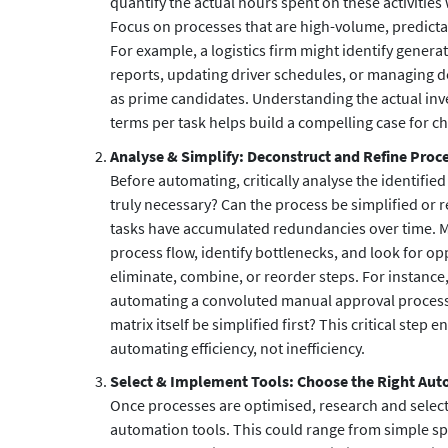
quantify the actual hours spent on these activities
Focus on processes that are high-volume, predicta
For example, a logistics firm might identify genera
reports, updating driver schedules, or managing d
as prime candidates. Understanding the actual inv
terms per task helps build a compelling case for c
Analyse & Simplify: Deconstruct and Refine Proc
Before automating, critically analyse the identified 
truly necessary? Can the process be simplified or 
tasks have accumulated redundancies over time. M
process flow, identify bottlenecks, and look for op
eliminate, combine, or reorder steps. For instance,
automating a convoluted manual approval process
matrix itself be simplified first? This critical step 
automating efficiency, not inefficiency.
Select & Implement Tools: Choose the Right Au
Once processes are optimised, research and selec
automation tools. This could range from simple 