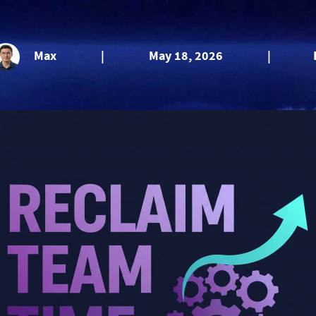
Max
|
May 18, 2026
|