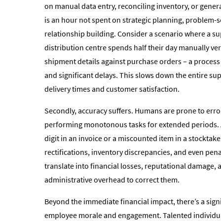
on manual data entry, reconciling inventory, or gener
is an hour not spent on strategic planning, problem-so
relationship building. Consider a scenario where a sup
distribution centre spends half their day manually ve
shipment details against purchase orders – a proces
and significant delays. This slows down the entire su
delivery times and customer satisfaction.
Secondly, accuracy suffers. Humans are prone to erro
performing monotonous tasks for extended periods. 
digit in an invoice or a miscounted item in a stocktake
rectifications, inventory discrepancies, and even pena
translate into financial losses, reputational damage,
administrative overhead to correct them.
Beyond the immediate financial impact, there’s a signi
employee morale and engagement. Talented individua