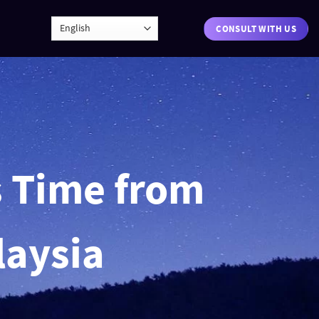
CONSULT WITH US
s Time from
laysia