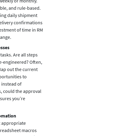
 weekly or monthly.
ble, and rule-based.
ting daily shipment
elivery confirmations
estment of time in RM
hange.
esses
tasks. Are all steps
re-engineered? Often,
ap out the current
portunities to
 instead of
, could the approval
ensures you’re
tomation
t appropriate
spreadsheet macros