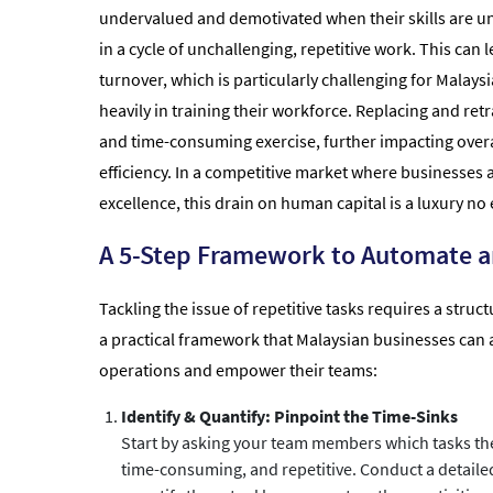
undervalued and demotivated when their skills are un
in a cycle of unchallenging, repetitive work. This can l
turnover, which is particularly challenging for Malays
heavily in training their workforce. Replacing and retra
and time-consuming exercise, further impacting overa
efficiency. In a competitive market where businesses a
excellence, this drain on human capital is a luxury no 
A 5-Step Framework to Automate a
Tackling the issue of repetitive tasks requires a stru
a practical framework that Malaysian businesses can 
operations and empower their teams:
Identify & Quantify: Pinpoint the Time-Sinks
Start by asking your team members which tasks the
time-consuming, and repetitive. Conduct a detaile