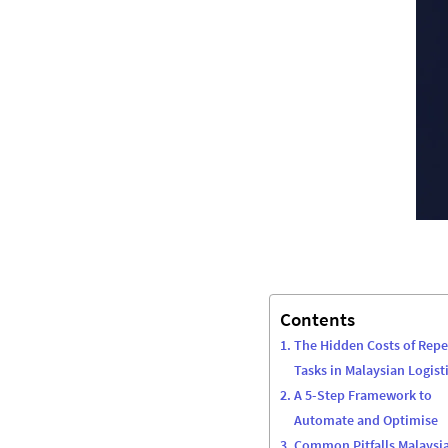
Contents
The Hidden Costs of Repe
Tasks in Malaysian Logist
A 5-Step Framework to
Automate and Optimise
Common Pitfalls Malaysi