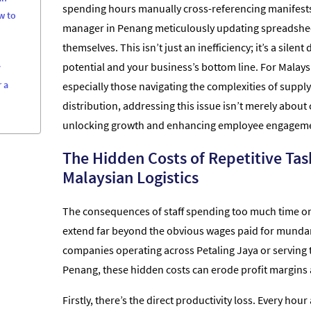
spending hours manually cross-referencing manifest
w to
manager in Penang meticulously updating spreadshee
themselves. This isn’t just an inefficiency; it’s a silen
potential and your business’s bottom line. For Malay
y
 a
especially those navigating the complexities of suppl
distribution, addressing this issue isn’t merely about c
unlocking growth and enhancing employee engagem
The Hidden Costs of Repetitive Tas
Malaysian Logistics
The consequences of staff spending too much time on 
extend far beyond the obvious wages paid for mundan
companies operating across Petaling Jaya or serving t
Penang, these hidden costs can erode profit margins a
Firstly, there’s the direct productivity loss. Every ho