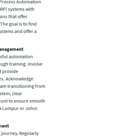
 Process Automation
ERP) systems with
ns that offer
 The goal is to find
systems and offer a
 Management
ssful automation
gh training. Involve
nd provide
ses. Acknowledge
am transitioning from
stem, clear
ount to ensure smooth
ala Lumpur or Johor
ment
 journey. Regularly