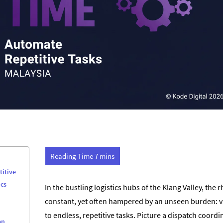
titive
ics
In the bustling logistics hubs of the Klang Valley, the 
constant, yet often hampered by an unseen burden: val
to endless, repetitive tasks. Picture a dispatch coord
an