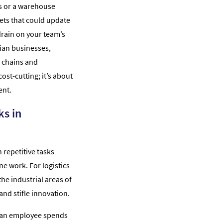
s or a warehouse
ts that could update
t drain on your team’s
sian businesses,
y chains and
ost-cutting; it’s about
ent.
ks in
repetitive tasks
e work. For logistics
he industrial areas of
nd stifle innovation.
ur an employee spends