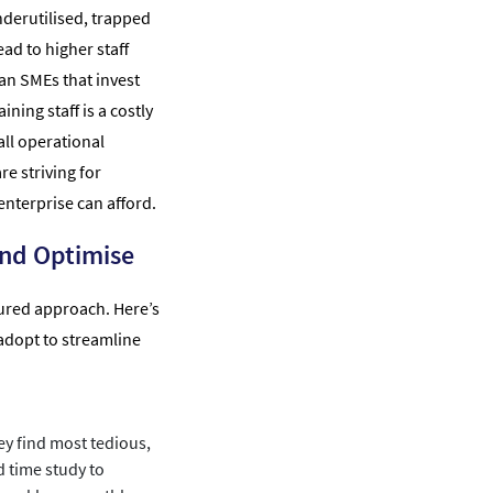
derutilised, trapped
ead to higher staff
ian SMEs that invest
ining staff is a costly
ll operational
re striving for
enterprise can afford.
nd Optimise
ctured approach. Here’s
adopt to streamline
y find most tedious,
d time study to