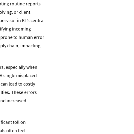
ating routine reports
lving, or client
ervisor in KL’s central
rifying incoming
s prone to human error
pply chain, impacting
rs, especially when
A single misplaced
 can lead to costly
lties. These errors
 and increased
ficant toll on
ls often feel