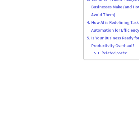
Businesses Make (and Ho
Avoid Them)
How AI is Redefining Task
Automation for Efficienc
Is Your Business Ready for
Productivity Overhaul?
Related posts: