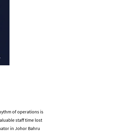
rhythm of operations is
uable staff time lost
inator in Johor Bahru