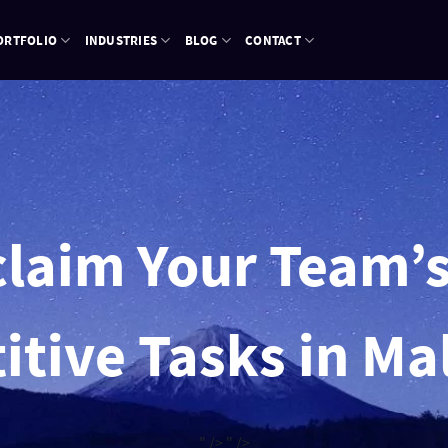
ORTFOLIO
INDUSTRIES
BLOG
CONTACT
laim Your Team’
itive Tasks in Ma
" />
" />