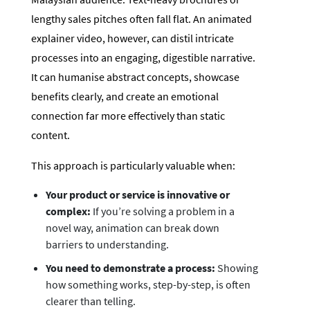
lengthy sales pitches often fall flat. An animated
explainer video, however, can distil intricate
processes into an engaging, digestible narrative.
It can humanise abstract concepts, showcase
benefits clearly, and create an emotional
connection far more effectively than static
content.
This approach is particularly valuable when:
Your product or service is innovative or
complex:
If you’re solving a problem in a
novel way, animation can break down
barriers to understanding.
You need to demonstrate a process:
Showing
how something works, step-by-step, is often
clearer than telling.