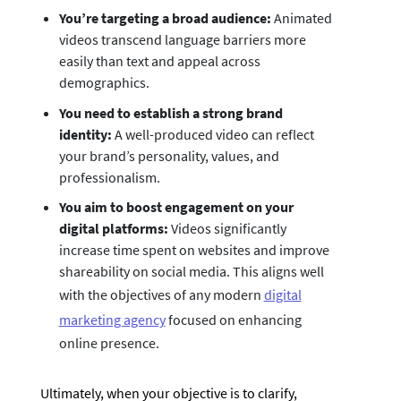
You’re targeting a broad audience:
Animated
videos transcend language barriers more
easily than text and appeal across
demographics.
You need to establish a strong brand
identity:
A well-produced video can reflect
your brand’s personality, values, and
professionalism.
You aim to boost engagement on your
digital platforms:
Videos significantly
increase time spent on websites and improve
shareability on social media. This aligns well
with the objectives of any modern
digital
marketing agency
focused on enhancing
online presence.
Ultimately, when your objective is to clarify,