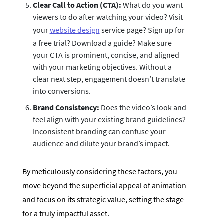
Clear Call to Action (CTA):
What do you want
viewers to do after watching your video? Visit
your
website design
service page? Sign up for
a free trial? Download a guide? Make sure
your CTA is prominent, concise, and aligned
with your marketing objectives. Without a
clear next step, engagement doesn’t translate
into conversions.
Brand Consistency:
Does the video’s look and
feel align with your existing brand guidelines?
Inconsistent branding can confuse your
audience and dilute your brand’s impact.
By meticulously considering these factors, you
move beyond the superficial appeal of animation
and focus on its strategic value, setting the stage
for a truly impactful asset.