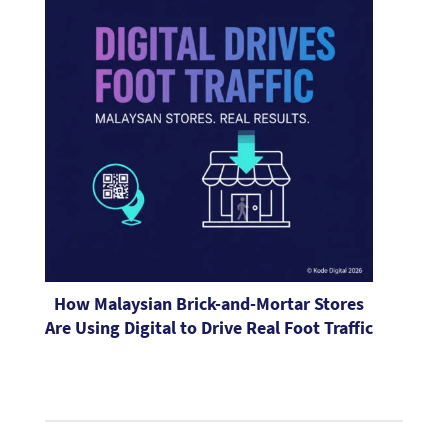
How Malaysian Brick-and-Mortar Stores
Are Using Digital to Drive Real Foot Traffic