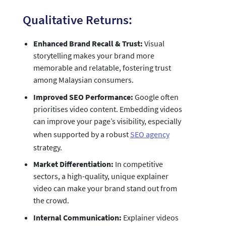
Qualitative Returns:
Enhanced Brand Recall & Trust:
Visual
storytelling makes your brand more
memorable and relatable, fostering trust
among Malaysian consumers.
Improved SEO Performance:
Google often
prioritises video content. Embedding videos
can improve your page’s visibility, especially
when supported by a robust
SEO agency
strategy.
Market Differentiation:
In competitive
sectors, a high-quality, unique explainer
video can make your brand stand out from
the crowd.
Internal Communication:
Explainer videos