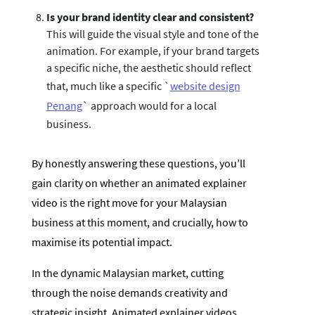
Is your brand identity clear and consistent?
This will guide the visual style and tone of the
animation. For example, if your brand targets
a specific niche, the aesthetic should reflect
that, much like a specific `
website design
Penang
` approach would for a local
business.
By honestly answering these questions, you’ll
gain clarity on whether an animated explainer
video is the right move for your Malaysian
business at this moment, and crucially, how to
maximise its potential impact.
In the dynamic Malaysian market, cutting
through the noise demands creativity and
strategic insight. Animated explainer videos,