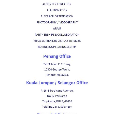
AI CONTENT CREATION
AI AUTOMATION
AI SEARCH OPTIMISATION
/
PHOTOGRAPHY
VIDEOGRAPHY
AR/VR
PARTNERSHIPS & COLLABORATION
MEGA SCREEN LED DISPLAY SERVICES
BUSINESS OPERATING SYSTEM
Penang Office
353-3 Jalan C. Y. Choy,
10300 George Town,
Penang, Malaysia.
Kuala Lumpur / Selangor Office
A-16-8 Tropicana Avenue,
No 12 Persiaran
Tropicana, PJU 3, 47410
Petaling Jaya, Selangor.