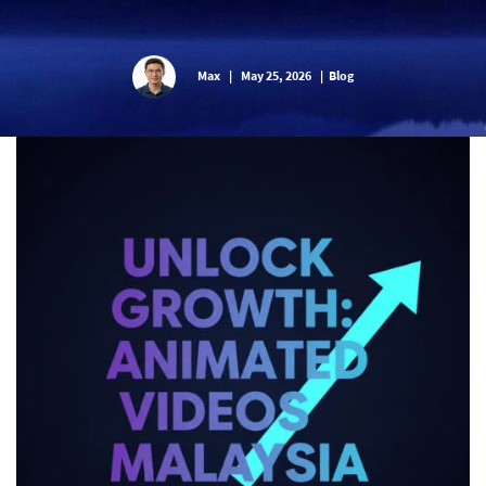
Max
|
May 25, 2026
|
Blog