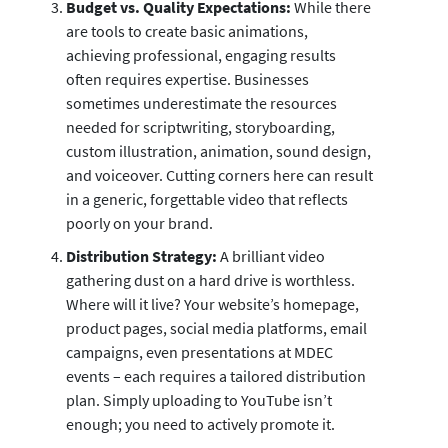
Budget vs. Quality Expectations:
While there
are tools to create basic animations,
achieving professional, engaging results
often requires expertise. Businesses
sometimes underestimate the resources
needed for scriptwriting, storyboarding,
custom illustration, animation, sound design,
and voiceover. Cutting corners here can result
in a generic, forgettable video that reflects
poorly on your brand.
Distribution Strategy:
A brilliant video
gathering dust on a hard drive is worthless.
Where will it live? Your website’s homepage,
product pages, social media platforms, email
campaigns, even presentations at MDEC
events – each requires a tailored distribution
plan. Simply uploading to YouTube isn’t
enough; you need to actively promote it.