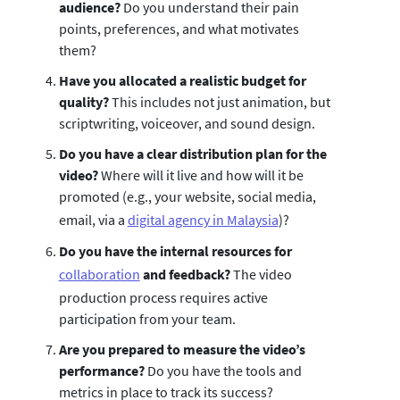
audience?
Do you understand their pain
points, preferences, and what motivates
them?
Have you allocated a realistic budget for
quality?
This includes not just animation, but
scriptwriting, voiceover, and sound design.
Do you have a clear distribution plan for the
video?
Where will it live and how will it be
promoted (e.g., your website, social media,
email, via a
digital agency in Malaysia
)?
Do you have the internal resources for
collaboration
and feedback?
The video
production process requires active
participation from your team.
Are you prepared to measure the video’s
performance?
Do you have the tools and
metrics in place to track its success?