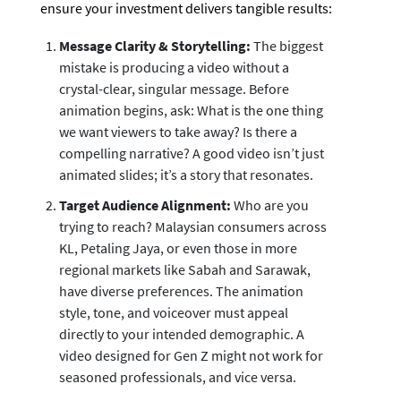
ensure your investment delivers tangible results:
Message Clarity & Storytelling:
The biggest
mistake is producing a video without a
crystal-clear, singular message. Before
animation begins, ask: What is the one thing
we want viewers to take away? Is there a
compelling narrative? A good video isn’t just
animated slides; it’s a story that resonates.
Target Audience Alignment:
Who are you
trying to reach? Malaysian consumers across
KL, Petaling Jaya, or even those in more
regional markets like Sabah and Sarawak,
have diverse preferences. The animation
style, tone, and voiceover must appeal
directly to your intended demographic. A
video designed for Gen Z might not work for
seasoned professionals, and vice versa.