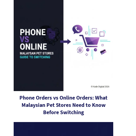
Phone Orders vs Online Orders: What
Malaysian Pet Stores Need to Know
Before Switching