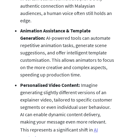
authentic connection with Malaysian
audiences, a human voice often still holds an
edge.
Animation Assistance & Template
Generation:
AI-powered tools can automate
repetitive animation tasks, generate scene
suggestions, and offer intelligent template
customisation. This allows animators to focus
on the more creative and complex aspects,
speeding up production time.
Personalised Video Content:
Imagine
generating slightly different versions of an
explainer video, tailored to specific customer
segments or even individual user behaviour.
AI can enable dynamic content delivery,
making your message even more relevant.
This represents a significant shift in
AI