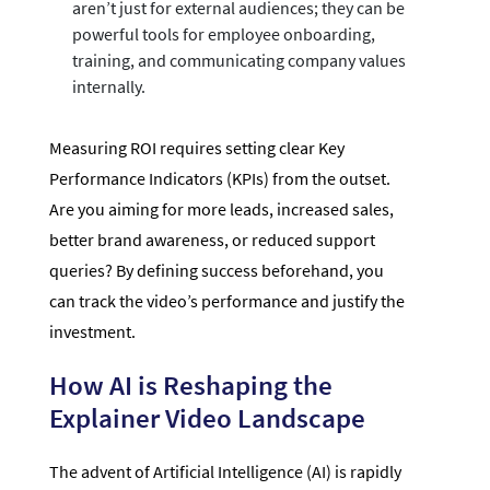
aren’t just for external audiences; they can be
powerful tools for employee onboarding,
training, and communicating company values
internally.
Measuring ROI requires setting clear Key
Performance Indicators (KPIs) from the outset.
Are you aiming for more leads, increased sales,
better brand awareness, or reduced support
queries? By defining success beforehand, you
can track the video’s performance and justify the
investment.
How AI is Reshaping the
Explainer Video Landscape
The advent of Artificial Intelligence (AI) is rapidly