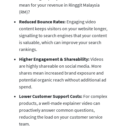
mean for your revenue in Ringgit Malaysia
(RM)?
Reduced Bounce Rates:
Engaging video
content keeps visitors on your website longer,
signalling to search engines that your content
is valuable, which can improve your search
rankings.
Higher Engagement & Shareability:
Videos
are highly shareable on social media. More
shares mean increased brand exposure and
potential organic reach without additional ad
spend.
Lower Customer Support Costs:
For complex
products, a well-made explainer video can
proactively answer common questions,
reducing the load on your customer service
team.