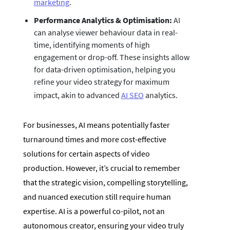
marketing
.
Performance Analytics & Optimisation:
AI
can analyse viewer behaviour data in real-
time, identifying moments of high
engagement or drop-off. These insights allow
for data-driven optimisation, helping you
refine your video strategy for maximum
impact, akin to advanced
AI SEO
analytics.
For businesses, AI means potentially faster
turnaround times and more cost-effective
solutions for certain aspects of video
production. However, it’s crucial to remember
that the strategic vision, compelling storytelling,
and nuanced execution still require human
expertise. AI is a powerful co-pilot, not an
autonomous creator, ensuring your video truly