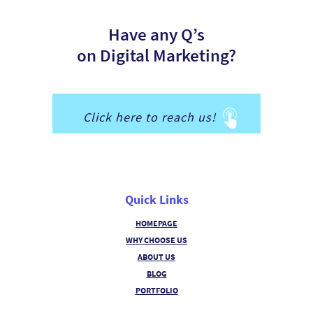
Have any Q’s
on Digital Marketing?
Click here to reach us!
Quick Links
HOMEPAGE
WHY CHOOSE US
ABOUT US
BLOG
PORTFOLIO