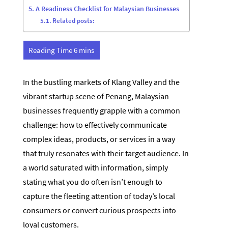
A Readiness Checklist for Malaysian Businesses
Related posts:
In the bustling markets of Klang Valley and the
vibrant startup scene of Penang, Malaysian
businesses frequently grapple with a common
challenge: how to effectively communicate
complex ideas, products, or services in a way
that truly resonates with their target audience. In
a world saturated with information, simply
stating what you do often isn’t enough to
capture the fleeting attention of today’s local
consumers or convert curious prospects into
loyal customers.