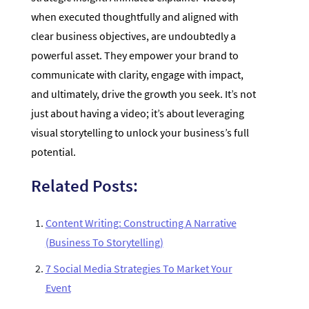
when executed thoughtfully and aligned with
clear business objectives, are undoubtedly a
powerful asset. They empower your brand to
communicate with clarity, engage with impact,
and ultimately, drive the growth you seek. It’s not
just about having a video; it’s about leveraging
visual storytelling to unlock your business’s full
potential.
Related Posts:
Content Writing: Constructing A Narrative
(Business To Storytelling)
7 Social Media Strategies To Market Your
Event