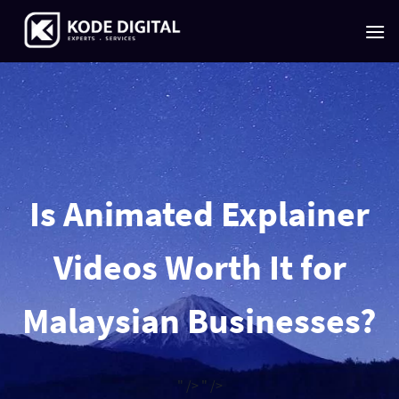
Skip
to
content
Is Animated Explainer
Videos Worth It for
Malaysian Businesses?
" />
" />