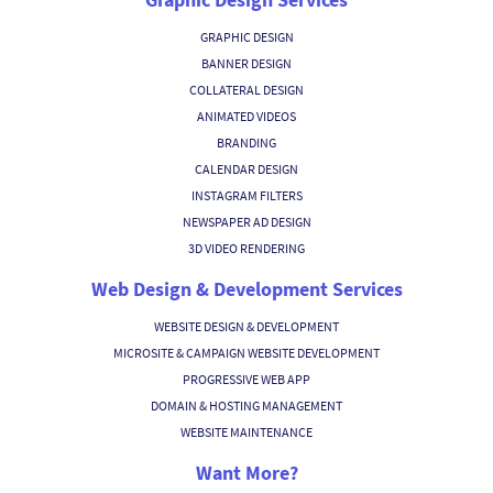
GRAPHIC DESIGN
BANNER DESIGN
COLLATERAL DESIGN
ANIMATED VIDEOS
BRANDING
CALENDAR DESIGN
INSTAGRAM FILTERS
NEWSPAPER AD DESIGN
3D VIDEO RENDERING
Web Design & Development Services
WEBSITE DESIGN & DEVELOPMENT
MICROSITE & CAMPAIGN WEBSITE DEVELOPMENT
PROGRESSIVE WEB APP
DOMAIN & HOSTING MANAGEMENT
WEBSITE MAINTENANCE
Want More?