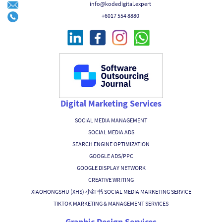
info@kodedigital.expert
+6017 554 8880
Digital Marketing Services
SOCIAL MEDIA MANAGEMENT
SOCIAL MEDIA ADS
SEARCH ENGINE OPTIMIZATION
GOOGLE ADS/PPC
GOOGLE DISPLAY NETWORK
CREATIVE WRITING
XIAOHONGSHU (XHS) 小红书 SOCIAL MEDIA MARKETING SERVICE
TIKTOK MARKETING & MANAGEMENT SERVICES
Graphic Design Services