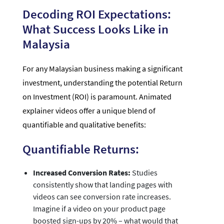
Decoding ROI Expectations:
What Success Looks Like in
Malaysia
For any Malaysian business making a significant
investment, understanding the potential Return
on Investment (ROI) is paramount. Animated
explainer videos offer a unique blend of
quantifiable and qualitative benefits:
Quantifiable Returns:
Increased Conversion Rates:
Studies
consistently show that landing pages with
videos can see conversion rate increases.
Imagine if a video on your product page
boosted sign-ups by 20% – what would that