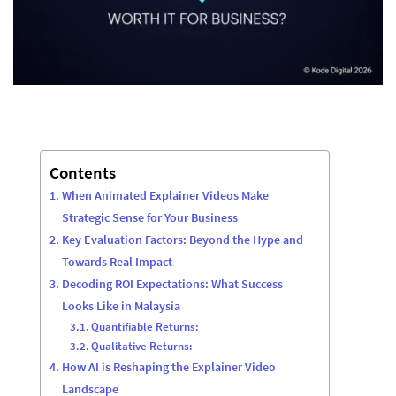
Contents
When Animated Explainer Videos Make
Strategic Sense for Your Business
Key Evaluation Factors: Beyond the Hype and
Towards Real Impact
Decoding ROI Expectations: What Success
Looks Like in Malaysia
Quantifiable Returns:
Qualitative Returns:
How AI is Reshaping the Explainer Video
Landscape