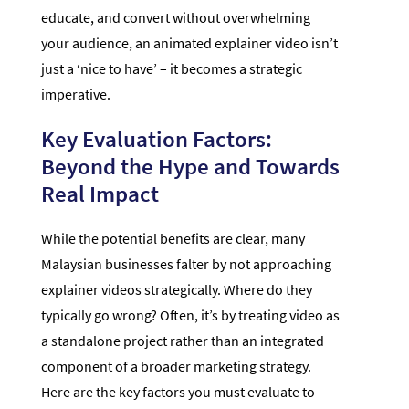
educate, and convert without overwhelming
your audience, an animated explainer video isn’t
just a ‘nice to have’ – it becomes a strategic
imperative.
Key Evaluation Factors:
Beyond the Hype and Towards
Real Impact
While the potential benefits are clear, many
Malaysian businesses falter by not approaching
explainer videos strategically. Where do they
typically go wrong? Often, it’s by treating video as
a standalone project rather than an integrated
component of a broader marketing strategy.
Here are the key factors you must evaluate to