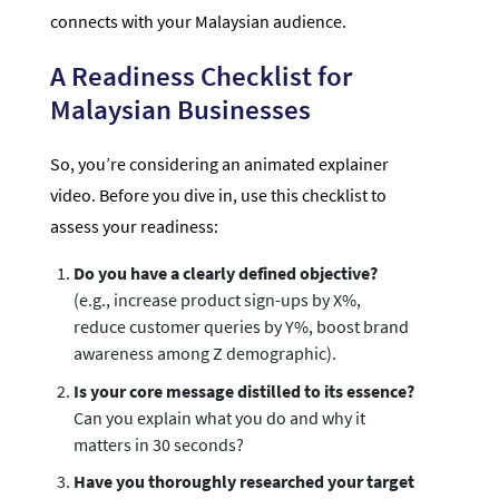
connects with your Malaysian audience.
A Readiness Checklist for
Malaysian Businesses
So, you’re considering an animated explainer
video. Before you dive in, use this checklist to
assess your readiness:
Do you have a clearly defined objective?
(e.g., increase product sign-ups by X%,
reduce customer queries by Y%, boost brand
awareness among Z demographic).
Is your core message distilled to its essence?
Can you explain what you do and why it
matters in 30 seconds?
Have you thoroughly researched your target