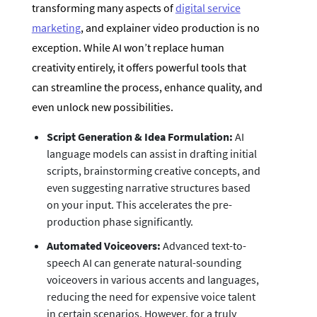
transforming many aspects of
digital service
marketing
, and explainer video production is no
exception. While AI won’t replace human
creativity entirely, it offers powerful tools that
can streamline the process, enhance quality, and
even unlock new possibilities.
Script Generation & Idea Formulation:
AI
language models can assist in drafting initial
scripts, brainstorming creative concepts, and
even suggesting narrative structures based
on your input. This accelerates the pre-
production phase significantly.
Automated Voiceovers:
Advanced text-to-
speech AI can generate natural-sounding
voiceovers in various accents and languages,
reducing the need for expensive voice talent
in certain scenarios. However, for a truly