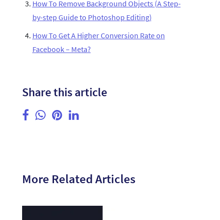
How To Remove Background Objects (A Step-
by-step Guide to Photoshop Editing)
How To Get A Higher Conversion Rate on
Facebook – Meta?
Share this article
More Related Articles