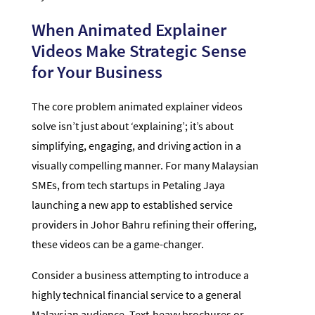
When Animated Explainer
Videos Make Strategic Sense
for Your Business
The core problem animated explainer videos
solve isn’t just about ‘explaining’; it’s about
simplifying, engaging, and driving action in a
visually compelling manner. For many Malaysian
SMEs, from tech startups in Petaling Jaya
launching a new app to established service
providers in Johor Bahru refining their offering,
these videos can be a game-changer.
Consider a business attempting to introduce a
highly technical financial service to a general
Malaysian audience. Text-heavy brochures or