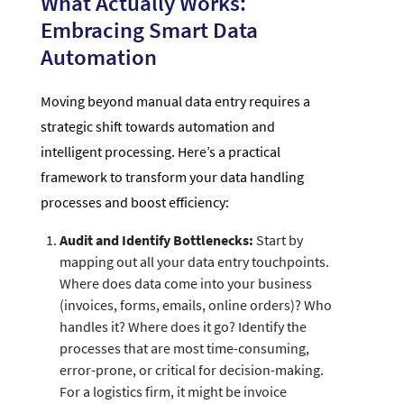
What Actually Works:
Embracing Smart Data
Automation
Moving beyond manual data entry requires a
strategic shift towards automation and
intelligent processing. Here’s a practical
framework to transform your data handling
processes and boost efficiency:
Audit and Identify Bottlenecks:
Start by
mapping out all your data entry touchpoints.
Where does data come into your business
(invoices, forms, emails, online orders)? Who
handles it? Where does it go? Identify the
processes that are most time-consuming,
error-prone, or critical for decision-making.
For a logistics firm, it might be invoice