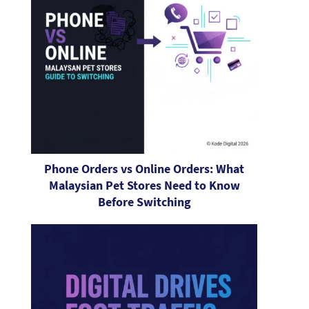
Phone Orders vs Online Orders: What
Malaysian Pet Stores Need to Know
Before Switching