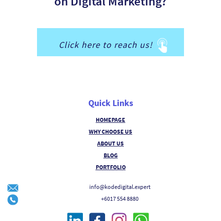
on Digital Marketing?
Click here to reach us!
Quick Links
HOMEPAGE
WHY CHOOSE US
ABOUT US
BLOG
PORTFOLIO
info@kodedigital.expert
+6017 554 8880