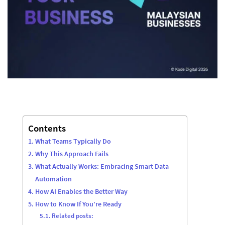
Contents
What Teams Typically Do
Why This Approach Fails
What Actually Works: Embracing Smart Data
Automation
How AI Enables the Better Way
How to Know If You’re Ready
Related posts: