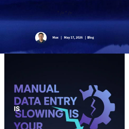
" />
" />
Max
|
May 17, 2026
|
Blog