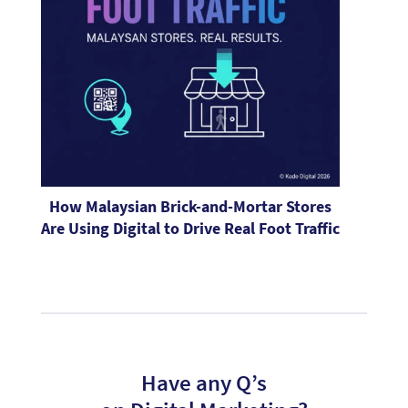
How Malaysian Brick-and-Mortar Stores
Are Using Digital to Drive Real Foot Traffic
Have any Q’s