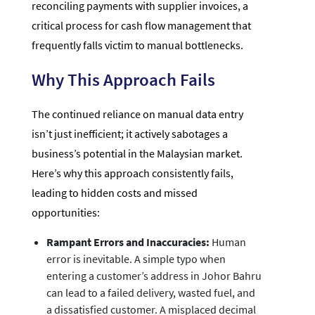
reconciling payments with supplier invoices, a
critical process for cash flow management that
frequently falls victim to manual bottlenecks.
Why This Approach Fails
The continued reliance on manual data entry
isn’t just inefficient; it actively sabotages a
business’s potential in the Malaysian market.
Here’s why this approach consistently fails,
leading to hidden costs and missed
opportunities:
Rampant Errors and Inaccuracies:
Human
error is inevitable. A simple typo when
entering a customer’s address in Johor Bahru
can lead to a failed delivery, wasted fuel, and
a dissatisfied customer. A misplaced decimal