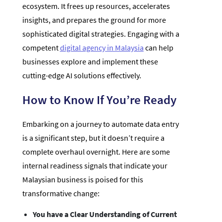
ecosystem. It frees up resources, accelerates
insights, and prepares the ground for more
sophisticated digital strategies. Engaging with a
competent
digital agency in Malaysia
can help
businesses explore and implement these
cutting-edge AI solutions effectively.
How to Know If You’re Ready
Embarking on a journey to automate data entry
is a significant step, but it doesn’t require a
complete overhaul overnight. Here are some
internal readiness signals that indicate your
Malaysian business is poised for this
transformative change:
You have a Clear Understanding of Current