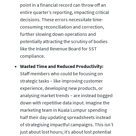
point in a financial record can throw off an
entire quarter’s reporting, impacting critical
decisions. These errors necessitate time-
consuming reconciliation and correction,
further slowing down operations and
potentially attracting the scrutiny of bodies
like the Inland Revenue Board for SST
compliance.
Wasted Time and Reduced Productivity:
Staff members who could be focusing on
strategic tasks – like improving customer
experience, developing new products, or
analysing market trends – are instead bogged
down with repetitive data input. Imagine the
marketing team in Kuala Lumpur spending
half their day updating spreadsheets instead
of strategising impactful campaigns. This isn’t
just about lost hours; it’s about lost potential