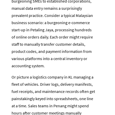
burgeoning SMEs to established corporations,
manual data entry remains a surprisingly
prevalent practice. Consider a typical Malaysian
business scenario: a burgeoning e-commerce
start-up in Petaling Jaya, processing hundreds
of online orders daily. Each order might require
staff to manually transfer customer details,
product codes, and payment information from
various platforms into a central inventory or
accounting system.
Or picture a logistics company in KL managing a
fleet of vehicles. Driver logs, delivery manifests,
fuel receipts, and maintenance records often get
painstakingly keyed into spreadsheets, one line
at a time. Sales teams in Penang might spend
hours after customer meetings manually