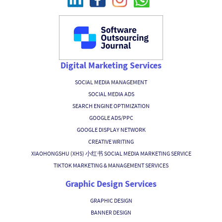
Digital Marketing Services
SOCIAL MEDIA MANAGEMENT
SOCIAL MEDIA ADS
SEARCH ENGINE OPTIMIZATION
GOOGLE ADS/PPC
GOOGLE DISPLAY NETWORK
CREATIVE WRITING
XIAOHONGSHU (XHS) 小红书 SOCIAL MEDIA MARKETING SERVICE
TIKTOK MARKETING & MANAGEMENT SERVICES
Graphic Design Services
GRAPHIC DESIGN
BANNER DESIGN