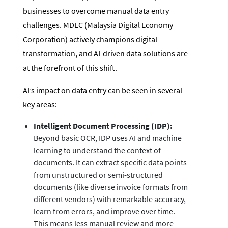
businesses to overcome manual data entry
challenges. MDEC (Malaysia Digital Economy
Corporation) actively champions digital
transformation, and AI-driven data solutions are
at the forefront of this shift.
AI’s impact on data entry can be seen in several
key areas:
Intelligent Document Processing (IDP):
Beyond basic OCR, IDP uses AI and machine
learning to understand the context of
documents. It can extract specific data points
from unstructured or semi-structured
documents (like diverse invoice formats from
different vendors) with remarkable accuracy,
learn from errors, and improve over time.
This means less manual review and more