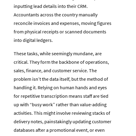
inputting lead details into their CRM.
Accountants across the country manually
reconcile invoices and expenses, moving figures
from physical receipts or scanned documents
into digital ledgers.
These tasks, while seemingly mundane, are
critical. They form the backbone of operations,
sales, finance, and customer service. The
problem isn’t the data itself, but the method of
handling it. Relying on human hands and eyes
for repetitive transcription means staff are tied
up with “busy work” rather than value-adding
activities. This might involve reviewing stacks of
delivery notes, painstakingly updating customer
databases after a promotional event, or even