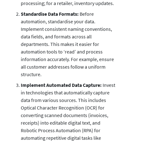
processing; for a retailer, inventory updates.
Standardise Data Formats:
Before
automation, standardise your data.
Implement consistent naming conventions,
data fields, and formats across all
departments. This makes it easier for
automation tools to ‘read’ and process
information accurately. For example, ensure
all customer addresses follow a uniform
structure.
Implement Automated Data Capture:
Invest
in technologies that automatically capture
data from various sources. This includes
Optical Character Recognition (OCR) for
converting scanned documents (invoices,
receipts) into editable digital text, and
Robotic Process Automation (RPA) for
automating repetitive digital tasks like