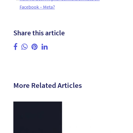
Facebook – Meta?
Share this article
More Related Articles