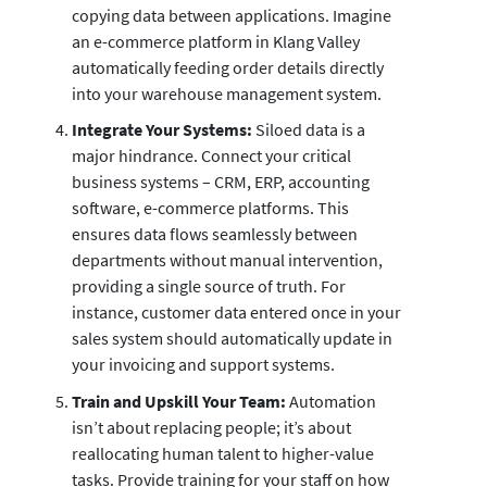
copying data between applications. Imagine
an e-commerce platform in Klang Valley
automatically feeding order details directly
into your warehouse management system.
Integrate Your Systems:
Siloed data is a
major hindrance. Connect your critical
business systems – CRM, ERP, accounting
software, e-commerce platforms. This
ensures data flows seamlessly between
departments without manual intervention,
providing a single source of truth. For
instance, customer data entered once in your
sales system should automatically update in
your invoicing and support systems.
Train and Upskill Your Team:
Automation
isn’t about replacing people; it’s about
reallocating human talent to higher-value
tasks. Provide training for your staff on how