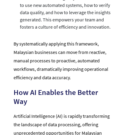
to use new automated systems, how to verify
data quality, and how to leverage the insights
generated. This empowers your team and
fosters a culture of efficiency and innovation.
By systematically applying this framework,
Malaysian businesses can move from reactive,
manual processes to proactive, automated
workflows, dramatically improving operational
efficiency and data accuracy.
How AI Enables the Better
Way
Artificial Intelligence (AI) is rapidly transforming
the landscape of data processing, offering
unprecedented opportunities for Malaysian