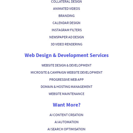
COLLATERAL DESIGN
ANIMATED VIDEOS
BRANDING
CALENDAR DESIGN
INSTAGRAM FILTERS
NEWSPAPER AD DESIGN
3D VIDEO RENDERING
Web Design & Development Services
WEBSITE DESIGN & DEVELOPMENT
MICROSITE & CAMPAIGN WEBSITE DEVELOPMENT
PROGRESSIVE WEB APP
DOMAIN & HOSTING MANAGEMENT
WEBSITE MAINTENANCE
Want More?
AI CONTENT CREATION
AI AUTOMATION
AI SEARCH OPTIMISATION