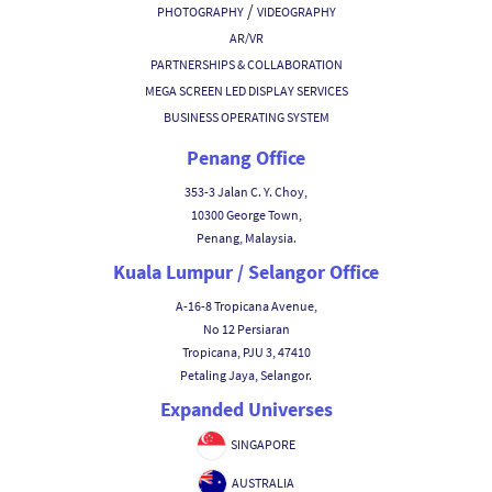
/
PHOTOGRAPHY
VIDEOGRAPHY
AR/VR
PARTNERSHIPS & COLLABORATION
MEGA SCREEN LED DISPLAY SERVICES
BUSINESS OPERATING SYSTEM
Penang Office
353-3 Jalan C. Y. Choy,
10300 George Town,
Penang, Malaysia.
Kuala Lumpur / Selangor Office
A-16-8 Tropicana Avenue,
No 12 Persiaran
Tropicana, PJU 3, 47410
Petaling Jaya, Selangor.
Expanded Universes
SINGAPORE
AUSTRALIA