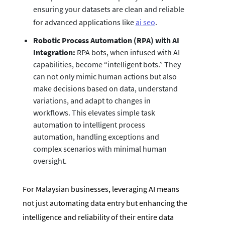
ensuring your datasets are clean and reliable
for advanced applications like
ai seo
.
Robotic Process Automation (RPA) with AI
Integration:
RPA bots, when infused with AI
capabilities, become “intelligent bots.” They
can not only mimic human actions but also
make decisions based on data, understand
variations, and adapt to changes in
workflows. This elevates simple task
automation to intelligent process
automation, handling exceptions and
complex scenarios with minimal human
oversight.
For Malaysian businesses, leveraging AI means
not just automating data entry but enhancing the
intelligence and reliability of their entire data