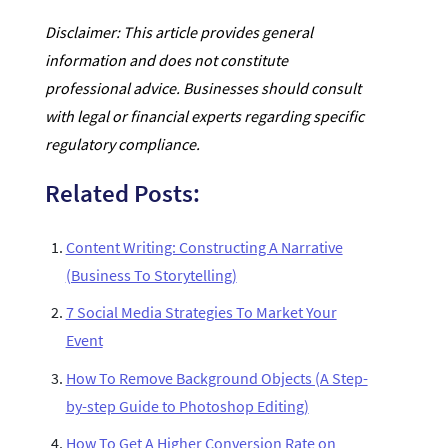
Disclaimer: This article provides general
information and does not constitute
professional advice. Businesses should consult
with legal or financial experts regarding specific
regulatory compliance.
Related Posts:
Content Writing: Constructing A Narrative
(Business To Storytelling)
7 Social Media Strategies To Market Your
Event
How To Remove Background Objects (A Step-
by-step Guide to Photoshop Editing)
How To Get A Higher Conversion Rate on