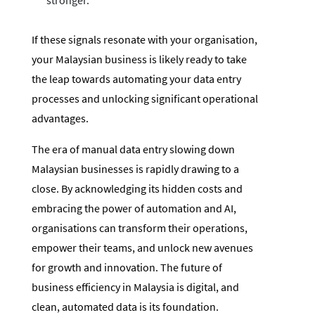
If these signals resonate with your organisation,
your Malaysian business is likely ready to take
the leap towards automating your data entry
processes and unlocking significant operational
advantages.
The era of manual data entry slowing down
Malaysian businesses is rapidly drawing to a
close. By acknowledging its hidden costs and
embracing the power of automation and AI,
organisations can transform their operations,
empower their teams, and unlock new avenues
for growth and innovation. The future of
business efficiency in Malaysia is digital, and
clean, automated data is its foundation.