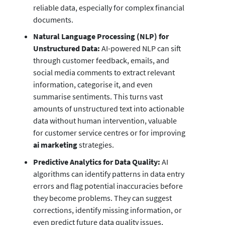
reliable data, especially for complex financial
documents.
Natural Language Processing (NLP) for
Unstructured Data:
AI-powered NLP can sift
through customer feedback, emails, and
social media comments to extract relevant
information, categorise it, and even
summarise sentiments. This turns vast
amounts of unstructured text into actionable
data without human intervention, valuable
for customer service centres or for improving
ai marketing
strategies.
Predictive Analytics for Data Quality:
AI
algorithms can identify patterns in data entry
errors and flag potential inaccuracies before
they become problems. They can suggest
corrections, identify missing information, or
even predict future data quality issues,