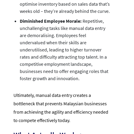
optimise inventory based on sales data that’s
weeks old – they’re already behind the curve.
Diminished Employee Morale:
Repetitive,
unchallenging tasks like manual data entry
are demoralising. Employees feel
undervalued when their skills are
underutilised, leading to higher turnover
rates and difficulty attracting top talent. In a
competitive employment landscape,
businesses need to offer engaging roles that
foster growth and innovation.
Ultimately, manual data entry creates a
bottleneck that prevents Malaysian businesses
from achieving the agility and efficiency needed
to compete effectively today.