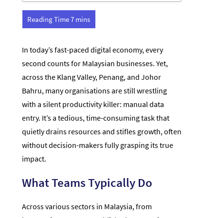
In today’s fast-paced digital economy, every
second counts for Malaysian businesses. Yet,
across the Klang Valley, Penang, and Johor
Bahru, many organisations are still wrestling
with a silent productivity killer: manual data
entry. It’s a tedious, time-consuming task that
quietly drains resources and stifles growth, often
without decision-makers fully grasping its true
impact.
What Teams Typically Do
Across various sectors in Malaysia, from