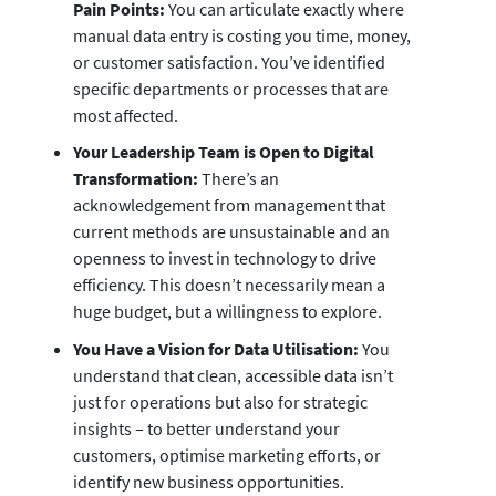
Pain Points:
You can articulate exactly where
manual data entry is costing you time, money,
or customer satisfaction. You’ve identified
specific departments or processes that are
most affected.
Your Leadership Team is Open to Digital
Transformation:
There’s an
acknowledgement from management that
current methods are unsustainable and an
openness to invest in technology to drive
efficiency. This doesn’t necessarily mean a
huge budget, but a willingness to explore.
You Have a Vision for Data Utilisation:
You
understand that clean, accessible data isn’t
just for operations but also for strategic
insights – to better understand your
customers, optimise marketing efforts, or
identify new business opportunities.