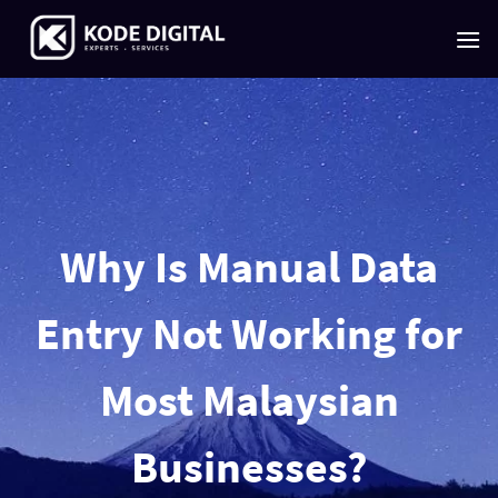
Skip
to
content
Why Is Manual Data
Entry Not Working for
Most Malaysian
Businesses?