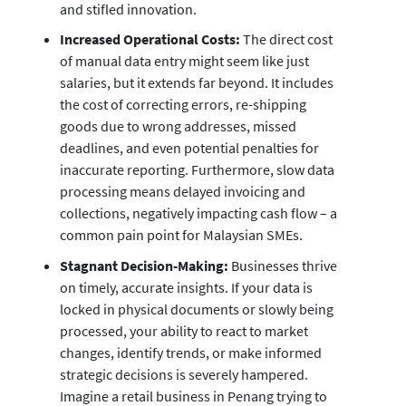
and stifled innovation.
Increased Operational Costs:
The direct cost
of manual data entry might seem like just
salaries, but it extends far beyond. It includes
the cost of correcting errors, re-shipping
goods due to wrong addresses, missed
deadlines, and even potential penalties for
inaccurate reporting. Furthermore, slow data
processing means delayed invoicing and
collections, negatively impacting cash flow – a
common pain point for Malaysian SMEs.
Stagnant Decision-Making:
Businesses thrive
on timely, accurate insights. If your data is
locked in physical documents or slowly being
processed, your ability to react to market
changes, identify trends, or make informed
strategic decisions is severely hampered.
Imagine a retail business in Penang trying to