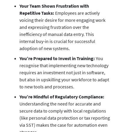
Your Team Shows Frustration with
Repetitive Tasks:
Employees are actively
voicing their desire for more engaging work
and expressing frustration over the
inefficiency of manual data entry. This
internal buy-in is crucial for successful
adoption of new systems.
You’re Prepared to Invest in Training:
You
recognise that implementing new technology
requires an investment not just in software,
but also in upskilling your workforce to adapt
to new tools and processes.
You’re Mindful of Regulatory Compliance:
Understanding the need for accurate and
secure data to comply with local regulations
(like personal data protection or tax reporting
via SST) makes the case for automation even
stronger.