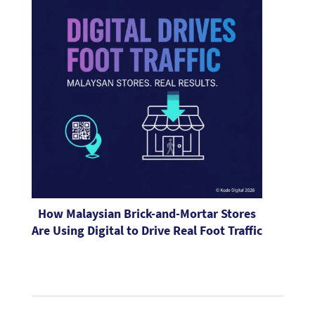
How Malaysian Brick-and-Mortar Stores
Are Using Digital to Drive Real Foot Traffic