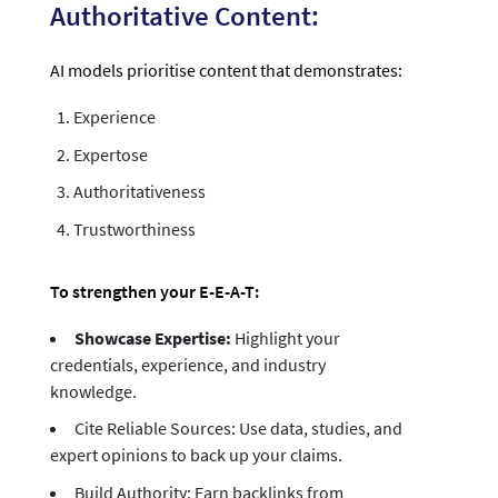
Authoritative Content:
AI models prioritise content that demonstrates:
Experience
Expertose
Authoritativeness
Trustworthiness
To strengthen your E-E-A-T:
Showcase Expertise:
Highlight your
credentials, experience, and industry
knowledge.
Cite Reliable Sources: Use data, studies, and
expert opinions to back up your claims.
Build Authority: Earn backlinks from