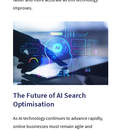
improves.
The Future of AI Search
Optimisation
As AI technology continues to advance rapidly,
online businesses must remain agile and