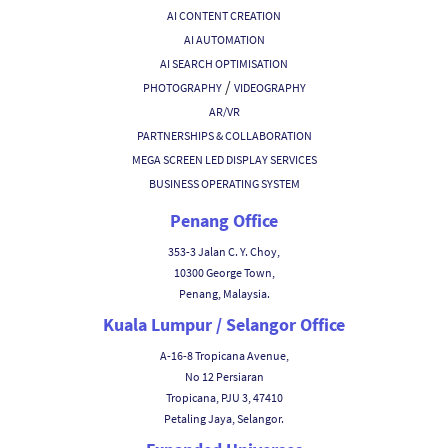
AI CONTENT CREATION
AI AUTOMATION
AI SEARCH OPTIMISATION
/
PHOTOGRAPHY
VIDEOGRAPHY
AR/VR
PARTNERSHIPS & COLLABORATION
MEGA SCREEN LED DISPLAY SERVICES
BUSINESS OPERATING SYSTEM
Penang Office
353-3 Jalan C. Y. Choy,
10300 George Town,
Penang, Malaysia.
Kuala Lumpur / Selangor Office
A-16-8 Tropicana Avenue,
No 12 Persiaran
Tropicana, PJU 3, 47410
Petaling Jaya, Selangor.