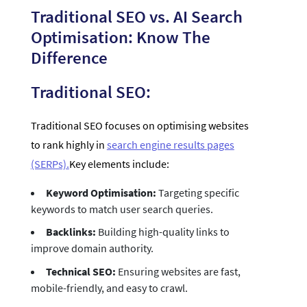
Traditional SEO vs. AI Search
Optimisation: Know The
Difference
Traditional SEO:
Traditional SEO focuses on optimising websites
to rank highly in
search engine results pages
(SERPs).
Key elements include:
Keyword Optimisation:
Targeting specific
keywords to match user search queries.
Backlinks:
Building high-quality links to
improve domain authority.
Technical SEO:
Ensuring websites are fast,
mobile-friendly, and easy to crawl.