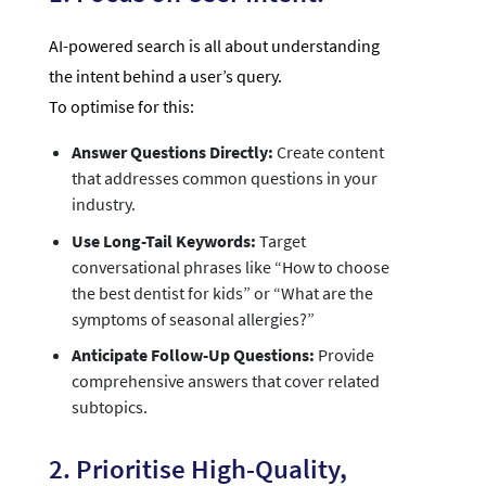
AI-powered search is all about understanding
the intent behind a user’s query.
To optimise for this:
Answer Questions Directly:
Create content
that addresses common questions in your
industry.
Use Long-Tail Keywords:
Target
conversational phrases like “How to choose
the best dentist for kids” or “What are the
symptoms of seasonal allergies?”
Anticipate Follow-Up Questions:
Provide
comprehensive answers that cover related
subtopics.
2. Prioritise High-Quality,