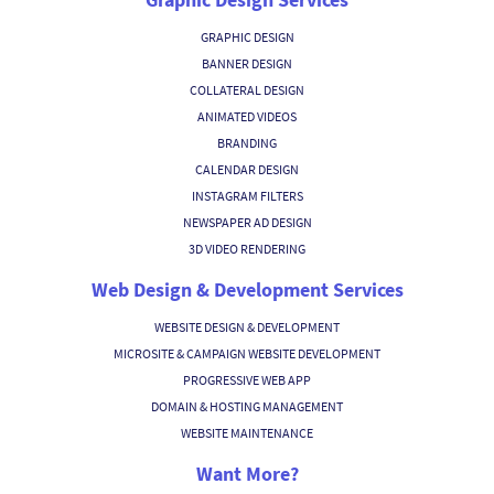
GRAPHIC DESIGN
BANNER DESIGN
COLLATERAL DESIGN
ANIMATED VIDEOS
BRANDING
CALENDAR DESIGN
INSTAGRAM FILTERS
NEWSPAPER AD DESIGN
3D VIDEO RENDERING
Web Design & Development Services
WEBSITE DESIGN & DEVELOPMENT
MICROSITE & CAMPAIGN WEBSITE DEVELOPMENT
PROGRESSIVE WEB APP
DOMAIN & HOSTING MANAGEMENT
WEBSITE MAINTENANCE
Want More?