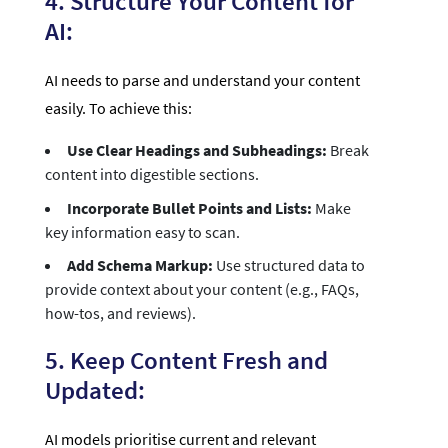
4. Structure Your Content for
AI:
AI needs to parse and understand your content
easily. To achieve this:
Use Clear Headings and Subheadings:
Break
content into digestible sections.
Incorporate Bullet Points and Lists:
Make
key information easy to scan.
Add Schema Markup:
Use structured data to
provide context about your content (e.g., FAQs,
how-tos, and reviews).
5. Keep Content Fresh and
Updated:
AI models prioritise current and relevant