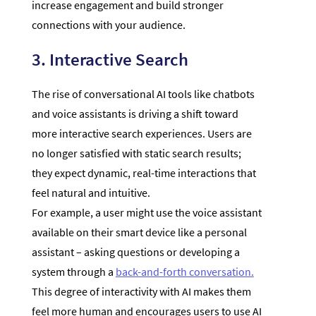
increase engagement and build stronger
connections with your audience.
3. Interactive Search
The rise of conversational AI tools like chatbots
and voice assistants is driving a shift toward
more interactive search experiences. Users are
no longer satisfied with static search results;
they expect dynamic, real-time interactions that
feel natural and intuitive.
For example, a user might use the voice assistant
available on their smart device like a personal
assistant – asking questions or developing a
system through a
back-and-forth conversation.
This degree of interactivity with AI makes them
feel more human and encourages users to use AI