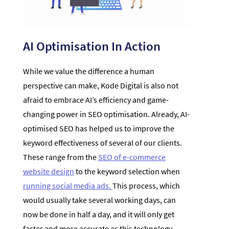
AI Optimisation In Action
While we value the difference a human
perspective can make, Kode Digital is also not
afraid to embrace AI’s efficiency and game-
changing power in SEO optimisation. Already, AI-
optimised SEO has helped us to improve the
keyword effectiveness of several of our clients.
These range from the
SEO of e-commerce
website design
to the keyword selection when
running social media ads.
This process, which
would usually take several working days, can
now be done in half a day, and it will only get
faster and more accurate as this technology