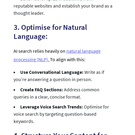
reputable websites and establish your brand as a
thought leader.
3. Optimise for Natural
Language:
AI search relies heavily on
natural language
processing (NLP).
To align with this:
Use Conversational Language:
Write as if
you’re answering a question in person.
Create FAQ Sections:
Address common
queries in a clear, concise format.
Leverage Voice Search Trends:
Optimise for
voice search by targeting question-based
keywords.