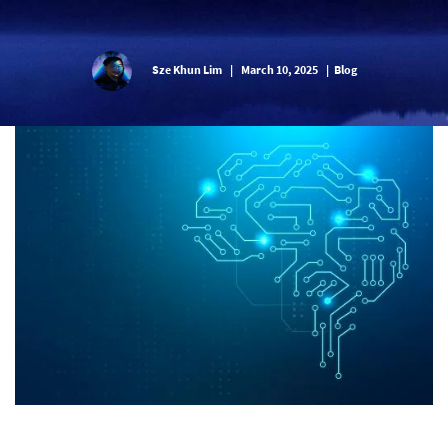
Sze Khun Lim
|
March 10, 2025
|
Blog