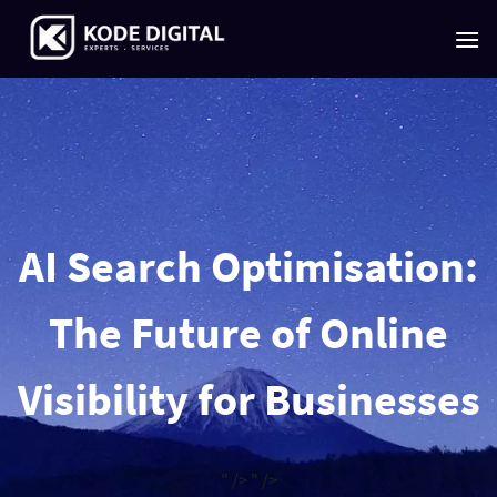
Skip
to
content
AI Search Optimisation:
The Future of Online
Visibility for Businesses
" />
" />