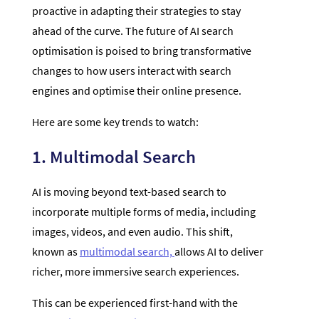
proactive in adapting their strategies to stay
ahead of the curve. The future of AI search
optimisation is poised to bring transformative
changes to how users interact with search
engines and optimise their online presence.
Here are some key trends to watch:
1. Multimodal Search
AI is moving beyond text-based search to
incorporate multiple forms of media, including
images, videos, and even audio. This shift,
known as
multimodal search,
allows AI to deliver
richer, more immersive search experiences.
This can be experienced first-hand with the