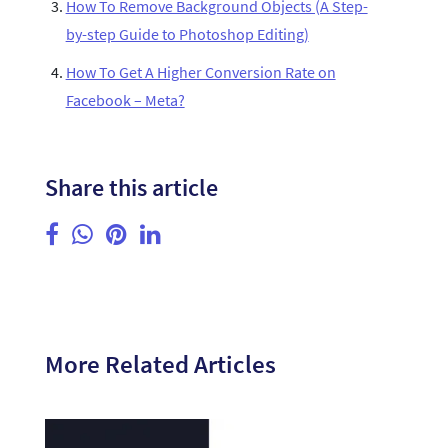
How To Remove Background Objects (A Step-
by-step Guide to Photoshop Editing)
How To Get A Higher Conversion Rate on
Facebook – Meta?
Share this article
More Related Articles