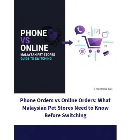
Phone Orders vs Online Orders: What
Malaysian Pet Stores Need to Know
Before Switching