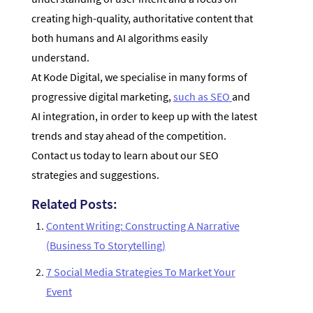
creating high-quality, authoritative content that
both humans and AI algorithms easily
understand.
At Kode Digital, we specialise in many forms of
progressive digital marketing,
such as SEO
and
AI integration, in order to keep up with the latest
trends and stay ahead of the competition.
Contact us today to learn about our SEO
strategies and suggestions.
Related Posts:
Content Writing: Constructing A Narrative
(Business To Storytelling)
7 Social Media Strategies To Market Your
Event