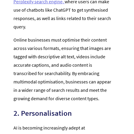
Perplexity search engine,
where users can make
use of chatbots like ChatGPT to get synthesised
responses, as well as links related to their search
query.
Online businesses must optimise their content
across various formats, ensuring that images are
tagged with descriptive alt text, videos include
accurate captions, and audio content is
transcribed for searchability. By embracing
multimodal optimisation, businesses can appear
in a wider range of search results and meet the
growing demand for diverse content types.
2. Personalisation
AI is becoming increasingly adept at