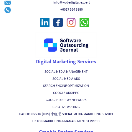
info@kodedigital.expert
+6017 554 8880
Digital Marketing Services
SOCIAL MEDIA MANAGEMENT
SOCIAL MEDIA ADS
SEARCH ENGINE OPTIMIZATION
GOOGLE ADS/PPC
GOOGLE DISPLAY NETWORK
CREATIVE WRITING
XIAOHONGSHU (XHS) 小红书 SOCIAL MEDIA MARKETING SERVICE
TIKTOK MARKETING & MANAGEMENT SERVICES
Graphic Design Services