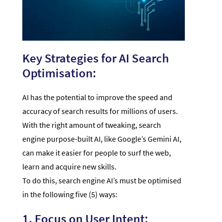
Key Strategies for AI Search
Optimisation:
AI has the potential to improve the speed and
accuracy of search results for millions of users.
With the right amount of tweaking, search
engine purpose-built AI, like Google’s Gemini AI,
can make it easier for people to surf the web,
learn and acquire new skills.
To do this, search engine AI’s must be optimised
in the following five (5) ways:
1. Focus on User Intent: