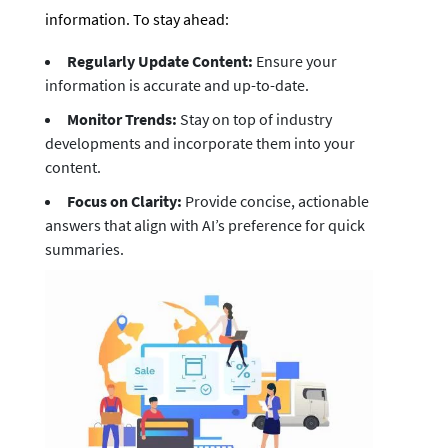
information. To stay ahead:
Regularly Update Content:
Ensure your
information is accurate and up-to-date.
Monitor Trends:
Stay on top of industry
developments and incorporate them into your
content.
Focus on Clarity:
Provide concise, actionable
answers that align with AI’s preference for quick
summaries.