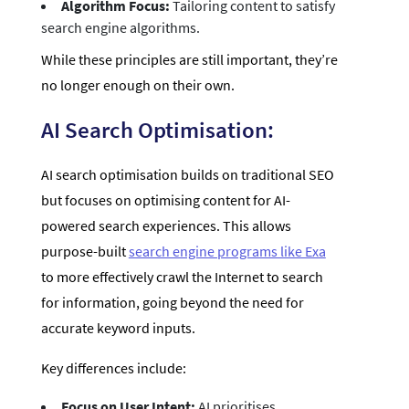
Algorithm Focus:
Tailoring content to satisfy
search engine algorithms.
While these principles are still important, they’re
no longer enough on their own.
AI Search Optimisation:
AI search optimisation builds on traditional SEO
but focuses on optimising content for AI-
powered search experiences. This allows
purpose-built
search engine programs like Exa
to more effectively crawl the Internet to search
for information, going beyond the need for
accurate keyword inputs.
Key differences include:
Focus on User Intent:
AI prioritises