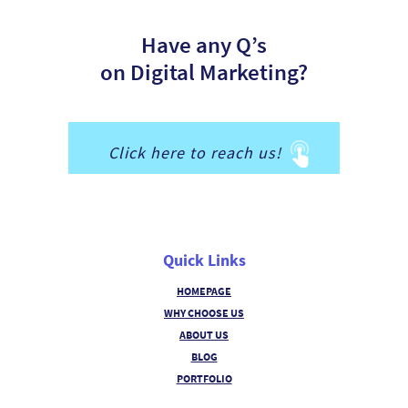
Have any Q’s
on Digital Marketing?
Click here to reach us!
Quick Links
HOMEPAGE
WHY CHOOSE US
ABOUT US
BLOG
PORTFOLIO