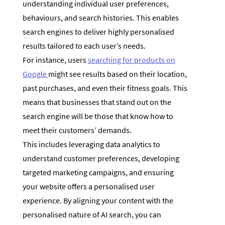
understanding individual user preferences,
behaviours, and search histories. This enables
search engines to deliver highly personalised
results tailored to each user’s needs.
For instance, users
searching for products on
Google
might see results based on their location,
past purchases, and even their fitness goals. This
means that businesses that stand out on the
search engine will be those that know how to
meet their customers’ demands.
This includes leveraging data analytics to
understand customer preferences, developing
targeted marketing campaigns, and ensuring
your website offers a personalised user
experience. By aligning your content with the
personalised nature of AI search, you can