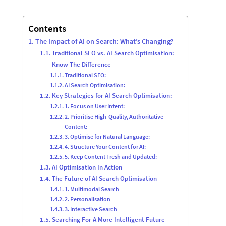
Contents
The Impact of AI on Search: What’s Changing?
Traditional SEO vs. AI Search Optimisation:
Know The Difference
Traditional SEO:
AI Search Optimisation:
Key Strategies for AI Search Optimisation:
1. Focus on User Intent:
2. Prioritise High-Quality, Authoritative
Content:
3. Optimise for Natural Language:
4. Structure Your Content for AI:
5. Keep Content Fresh and Updated:
AI Optimisation In Action
The Future of AI Search Optimisation
1. Multimodal Search
2. Personalisation
3. Interactive Search
Searching For A More Intelligent Future