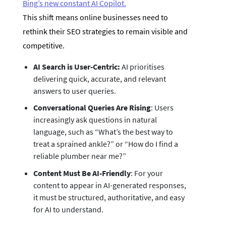
Bing’s new constant AI Copilot.
This shift means online businesses need to
rethink their SEO strategies to remain visible and
competitive.
AI Search is User-Centric:
AI prioritises
delivering quick, accurate, and relevant
answers to user queries.
Conversational Queries Are Rising
: Users
increasingly ask questions in natural
language, such as “What’s the best way to
treat a sprained ankle?” or “How do I find a
reliable plumber near me?”
Content Must Be AI-Friendly
: For your
content to appear in AI-generated responses,
it must be structured, authoritative, and easy
for AI to understand.