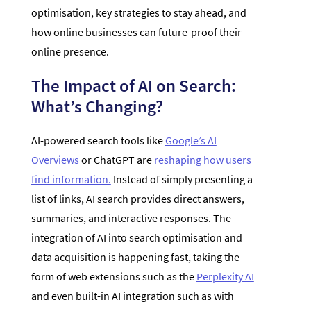
optimisation, key strategies to stay ahead, and
how online businesses can future-proof their
online presence.
The Impact of AI on Search:
What’s Changing?
AI-powered search tools like
Google’s AI
Overviews
or ChatGPT are
reshaping how users
find information.
Instead of simply presenting a
list of links, AI search provides direct answers,
summaries, and interactive responses. The
integration of AI into search optimisation and
data acquisition is happening fast, taking the
form of web extensions such as the
Perplexity AI
and even built-in AI integration such as with