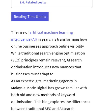
Related posts:
The rise of
artificial machine learning
intelligence (AI)
in search is transforming how
online businesses approach online visibility.
While traditional search engine optimisation
(SEO) principles remain relevant, AI search
optimisation introduces new nuances that
businesses must adapt to.
As an expert digital marketing agency in
Malaysia, Kode Digital has grown familiar with
both old and new methods of keyword
optimisation. This blog explores the differences
between traditional SEO and AI search