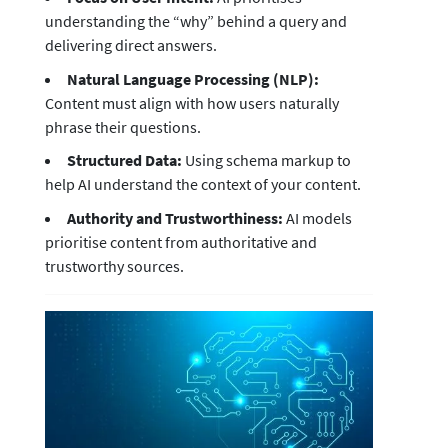
understanding the “why” behind a query and
delivering direct answers.
Natural Language Processing (NLP):
Content must align with how users naturally
phrase their questions.
Structured Data:
Using schema markup to
help AI understand the context of your content.
Authority and Trustworthiness:
AI models
prioritise content from authoritative and
trustworthy sources.