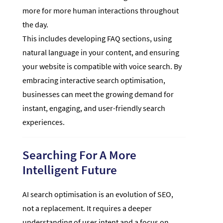
more for more human interactions throughout
the day.
This includes developing FAQ sections, using
natural language in your content, and ensuring
your website is compatible with voice search. By
embracing interactive search optimisation,
businesses can meet the growing demand for
instant, engaging, and user-friendly search
experiences.
Searching For A More
Intelligent Future
AI search optimisation is an evolution of SEO,
not a replacement. It requires a deeper
understanding of user intent and a focus on