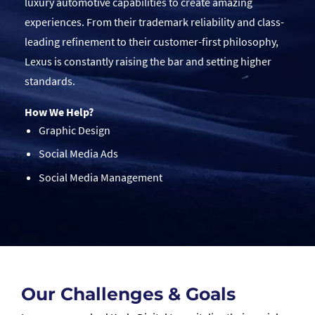
luxury automotive capabilities to create amazing
experiences. From their trademark reliability and class-
leading refinement to their customer-first philosophy,
Lexus is constantly raising the bar and setting higher
standards.
How We Help?
Graphic Design
Social Media Ads
Social Media Management
Our Challenges & Goals