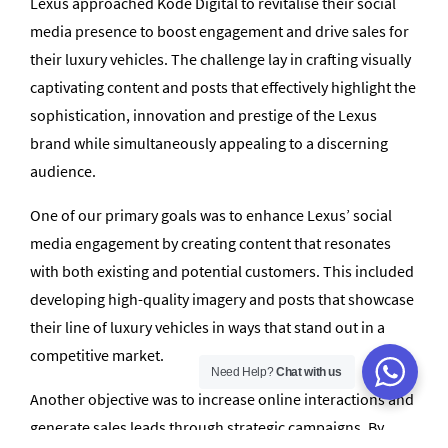
Lexus approached Kode Digital to revitalise their social
media presence to boost engagement and drive sales for
their luxury vehicles. The challenge lay in crafting visually
captivating content and posts that effectively highlight the
sophistication, innovation and prestige of the Lexus
brand while simultaneously appealing to a discerning
audience.
One of our primary goals was to enhance Lexus’ social
media engagement by creating content that resonates
with both existing and potential customers. This included
developing high-quality imagery and posts that showcase
their line of luxury vehicles in ways that stand out in a
competitive market.
Need Help?
Chat with us
Another objective was to increase online interactions and
generate sales leads through strategic campaigns. By