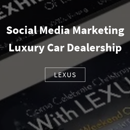
Social Media Marketing
Luxury Car Dealership
LEXUS