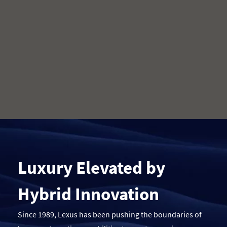
Luxury Elevated by
Hybrid Innovation
Since 1989, Lexus has been pushing the boundaries of