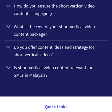
How do you ensure the short vertical video
content is engaging?
What is the cost of your short vertical video
content package?
Do you offer content ideas and strategy for
short vertical videos?
Is short vertical video content relevant for
SMEs in Malaysia?
Quick Links