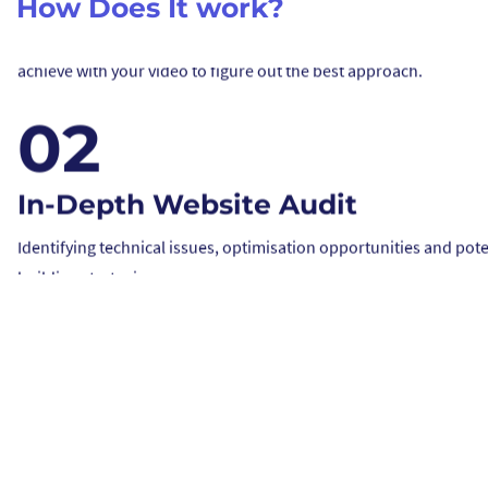
How Does It work?
achieve with your video to figure out the best approach.
02
In-Depth Website Audit
Identifying technical issues, optimisation opportunities and poten
building strategies.
03
Get client approval
The completed storyboard will be sent to the client for approval
changes will be made based on feedback.