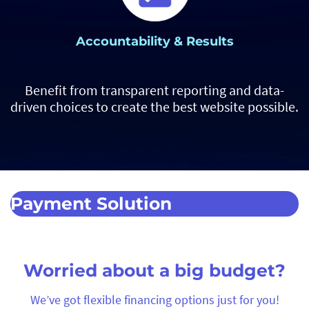
Accountability & Results
Benefit from transparent reporting and data-
driven choices to create the best website possible.
Payment Solution
Worried about a big budget?
We’ve got flexible financing options just for you!