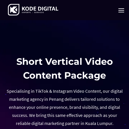
Skip
to
content
Short Vertical Video
Content Package
Specialising in TikTok & Instagram Video Content, our digital
marketing agency in Penang delivers tailored solutions to
enhance your online presence, brand visibility, and digital
success. We bring this same effective approach as your
reliable digital marketing partner in Kuala Lumpur.