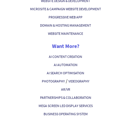
WEBSITE DESIGN & DEVELOPMENT
MICROSITE & CAMPAIGN WEBSITE DEVELOPMENT
PROGRESSIVE WEB APP
DOMAIN & HOSTING MANAGEMENT
WEBSITE MAINTENANCE
Want More?
AI CONTENT CREATION
AI AUTOMATION
AI SEARCH OPTIMISATION
/
PHOTOGRAPHY
VIDEOGRAPHY
AR/VR
PARTNERSHIPS & COLLABORATION
MEGA SCREEN LED DISPLAY SERVICES
BUSINESS OPERATING SYSTEM