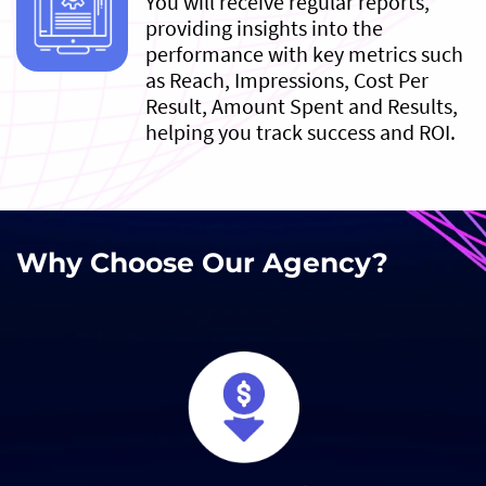
You will receive regular reports,
providing insights into the
performance with key metrics such
as Reach, Impressions, Cost Per
Result, Amount Spent and Results,
helping you track success and ROI.
Why Choose Our Agency?