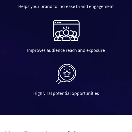
Helps your brand to increase brand engagement
06
Improves audience reach and exposure
Your Video is Live!
We will assist you in posting the video to your social media platf
during prime time to maximise reach!
High viral potential opportunities
01
Understanding Your Brand and G
We start by learning about your brand’s personality and what yo