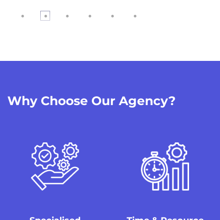
04
Video shooting
The talents, props and crews are all set to start filming the foota
05
Why Choose Our Agency?
Post Video Production
After the shoot, we will organise the footage and audio for editin
the video will be finalised.
06
Your Video is Live!