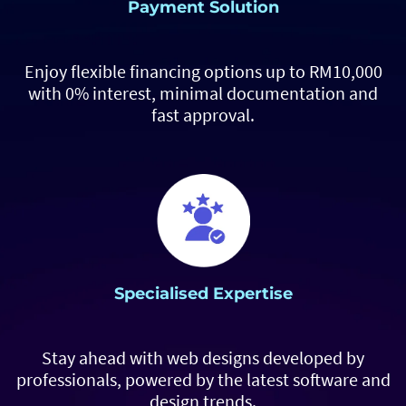
Payment Solution
Enjoy flexible financing options up to RM10,000
with 0% interest, minimal documentation and
fast approval.
Specialised Expertise
Stay ahead with web designs developed by
professionals, powered by the latest software and
design trends.