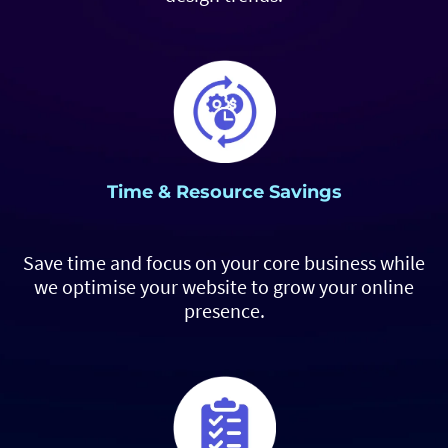
Time & Resource Savings
Save time and focus on your core business while
we optimise your website to grow your online
presence.