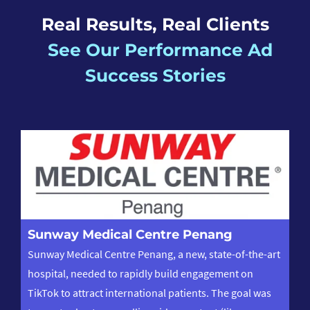
Real Results, Real Clients
See Our Performance Ad
Success Stories
L
Sunway Medical Centre Penang
Le
Sunway Medical Centre Penang, a new, state-of-the-art
on
hospital, needed to rapidly build engagement on
vid
TikTok to attract international patients. The goal was
pr