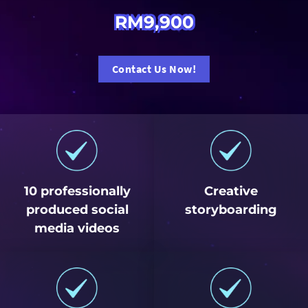
RM9,900
Contact Us Now!
10 professionally
Creative
produced social
storyboarding
media videos