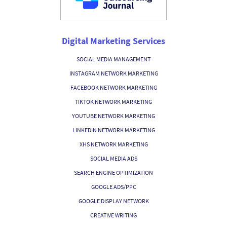
Digital Marketing Services
SOCIAL MEDIA MANAGEMENT
INSTAGRAM NETWORK MARKETING
FACEBOOK NETWORK MARKETING
TIKTOK NETWORK MARKETING
YOUTUBE NETWORK MARKETING
LINKEDIN NETWORK MARKETING
XHS NETWORK MARKETING
SOCIAL MEDIA ADS
SEARCH ENGINE OPTIMIZATION
GOOGLE ADS/PPC
GOOGLE DISPLAY NETWORK
CREATIVE WRITING