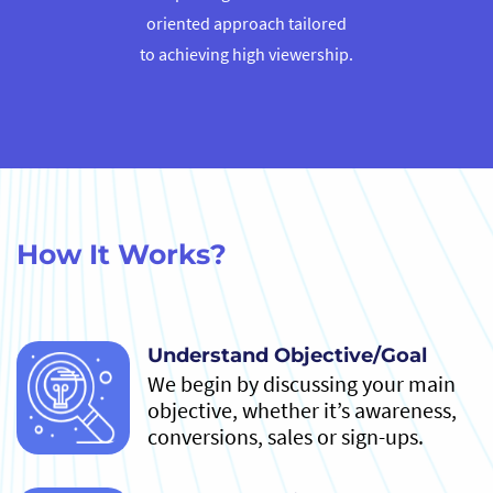
oriented approach tailored
to achieving high viewership.
How It Works?
Understand Objective/Goal
We begin by discussing your main
objective, whether it’s awareness,
conversions, sales or sign-ups.