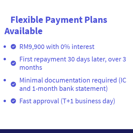
Flexible Payment Plans
Available
RM9,900 with 0% interest
First repayment 30 days later, over 3
months
Minimal documentation required (IC
and 1-month bank statement)
Fast approval (T+1 business day)