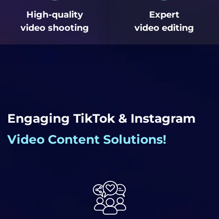
High-quality
Expert
video shooting
video editing
Engaging TikTok & Instagram
Video Content Solutions!