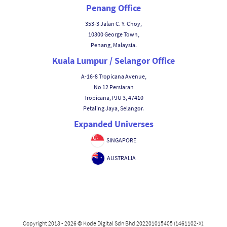
Penang Office
353-3 Jalan C. Y. Choy,
10300 George Town,
Penang, Malaysia.
Kuala Lumpur / Selangor Office
A-16-8 Tropicana Avenue,
No 12 Persiaran
Tropicana, PJU 3, 47410
Petaling Jaya, Selangor.
Expanded Universes
SINGAPORE
AUSTRALIA
Copyright 2018 - 2026 © Kode Digital Sdn Bhd 202201015405 (1461102-X).