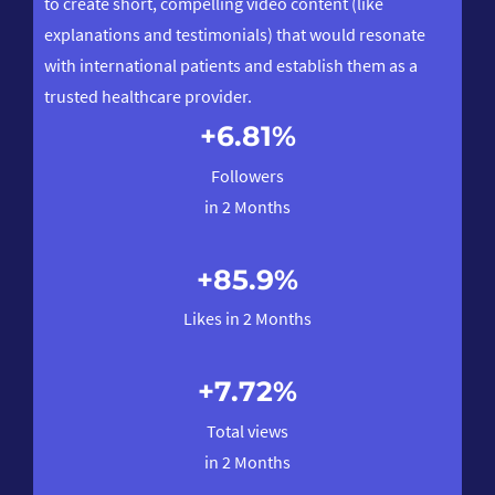
to create short, compelling video content (like
wit
explanations and testimonials) that would resonate
age
with international patients and establish them as a
trusted healthcare provider.
s.
+6.81%
.
Followers
in 2 Months
+85.9%
Likes in 2 Months
+7.72%
Total views
in 2 Months