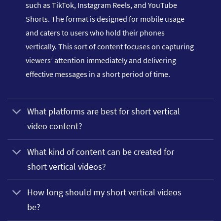
such as TikTok, Instagram Reels, and YouTube
Shorts. The format is designed for mobile usage
and caters to users who hold their phones
vertically. This sort of content focuses on capturing
viewers’ attention immediately and delivering
effective messages in a short period of time.
What platforms are best for short vertical
video content?
What kind of content can be created for
short vertical videos?
How long should my short vertical videos
be?