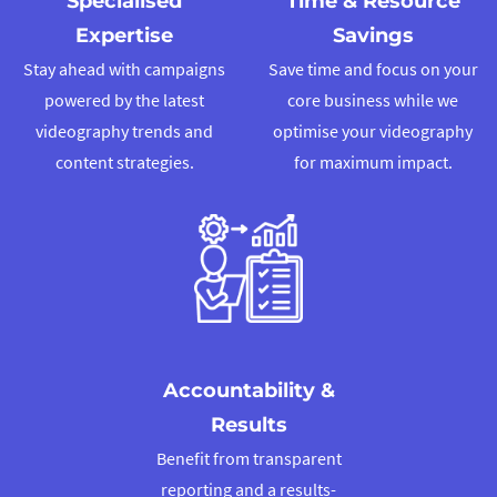
Specialised
Time & Resource
We will assist you in posting the video to your social media platf
Expertise
Savings
during prime time to maximise reach!
Stay ahead with campaigns
Save time and focus on your
powered by the latest
core business while we
01
videography trends and
optimise your videography
content strategies.
for maximum impact.
Understanding Your Brand and G
We start by learning about your brand’s personality and what yo
achieve with your video to figure out the best approach.
Accountability &
Results
Benefit from transparent
reporting and a results-