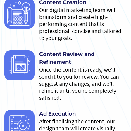
Content Creation
Our digital marketing team will
brainstorm and create high-
performing content that is
professional, concise and tailored
to your goals.
Content Review and
Refinement
Once the content is ready, we’ll
send it to you for review. You can
suggest any changes, and we’ll
refine it until you’re completely
satisfied.
Ad Execution
After finalising the content, our
design team will create visually