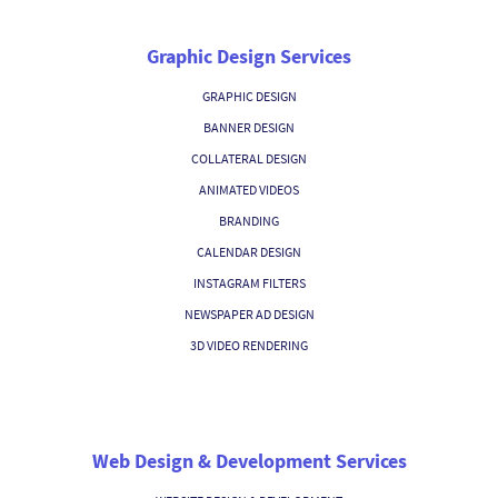
Graphic Design Services
GRAPHIC DESIGN
BANNER DESIGN
COLLATERAL DESIGN
ANIMATED VIDEOS
BRANDING
CALENDAR DESIGN
INSTAGRAM FILTERS
NEWSPAPER AD DESIGN
3D VIDEO RENDERING
Web Design & Development Services