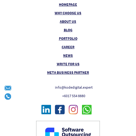
HOMEPAGE
WHY CHOOSE US
ABOUT US
BLOG
PORTFOLIO
CAREER
NEWS
WRITE FOR US
META BUSINESS PARTNER
info@kodedigital.expert
+6017 554 8880