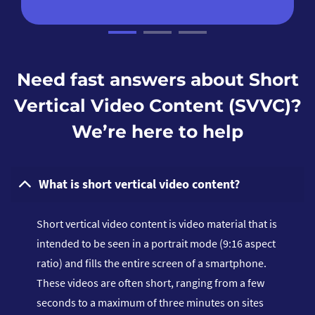
Need fast answers about Short
Vertical Video Content (SVVC)?
We’re here to help
What is short vertical video content?
Short vertical video content is video material that is
intended to be seen in a portrait mode (9:16 aspect
ratio) and fills the entire screen of a smartphone.
These videos are often short, ranging from a few
seconds to a maximum of three minutes on sites