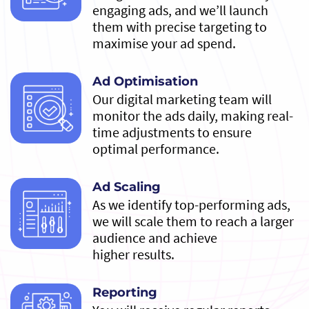
engaging ads, and we’ll launch
them with precise targeting to
maximise your ad spend.
Ad Optimisation
Our digital marketing team will
monitor the ads daily, making real-
time adjustments to ensure
optimal performance.
Ad Scaling
As we identify top-performing ads,
we will scale them to reach a larger
audience and achieve
higher results.
Reporting