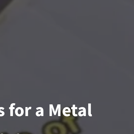
 for a Metal