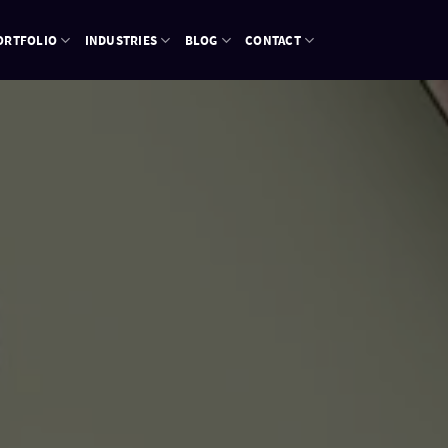
ORTFOLIO
INDUSTRIES
BLOG
CONTACT