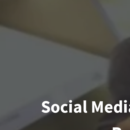
Social Medi