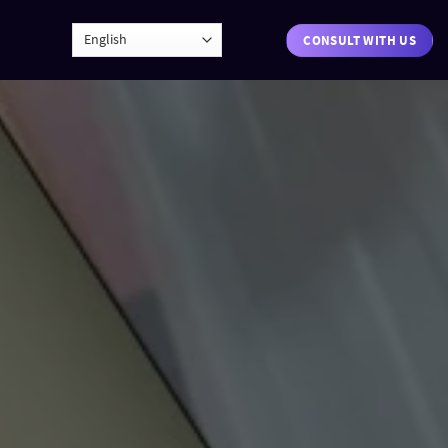
CONSULT WITH US