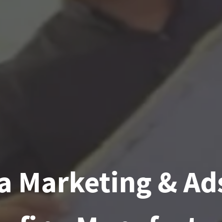
a Marketing & Ads