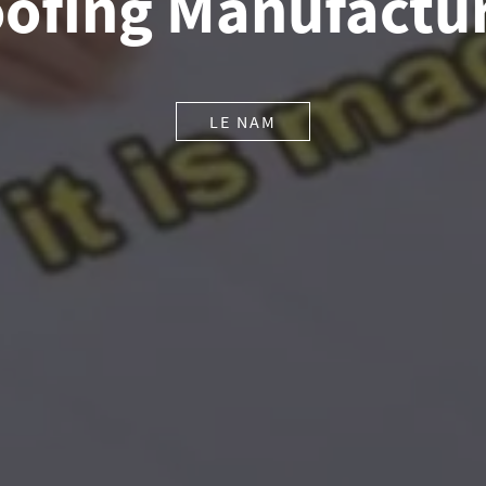
ofing Manufactu
LE NAM