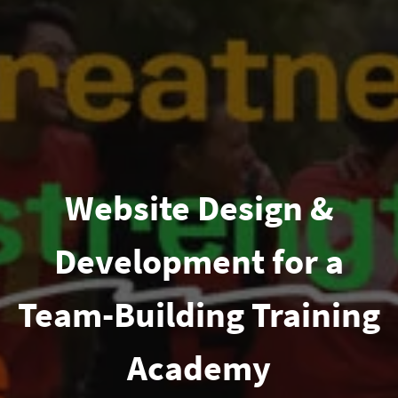
Website Design &
Development for a
Team-Building Training
Academy