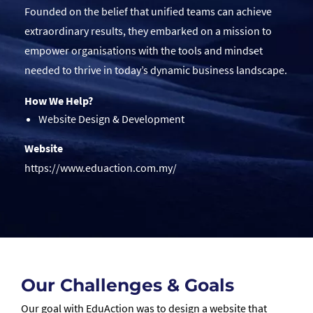
Founded on the belief that unified teams can achieve
extraordinary results, they embarked on a mission to
empower organisations with the tools and mindset
needed to thrive in today’s dynamic business landscape.
How We Help?
Website Design & Development
Website
https://www.eduaction.com.my/
Our Challenges & Goals
Our goal with EduAction was to design a website that