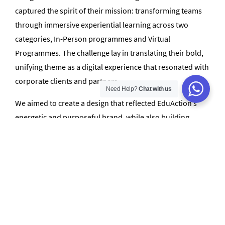
captured the spirit of their mission: transforming teams
through immersive experiential learning across two
categories, In-Person programmes and Virtual
Programmes. The challenge lay in translating their bold,
unifying theme as a digital experience that resonated with
corporate clients and partners.
Need Help?
Chat with us
We aimed to create a design that reflected EduAction’s
energetic and purposeful brand, while also building
interactive elements that enhanced user engagement.
The challenge was not only technical but also creative:
ensuring the website communicated the impact of
EduAction’s programs through thoughtful design,
messaging, and flow.
How We Helped