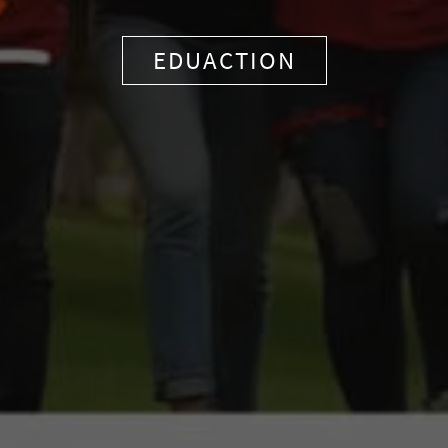
EDUACTION