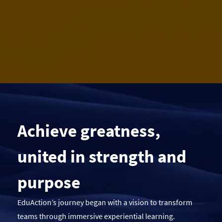
Achieve greatness,
united in strength and
purpose
EduAction’s journey began with a vision to transform
teams through immersive experiential learning.