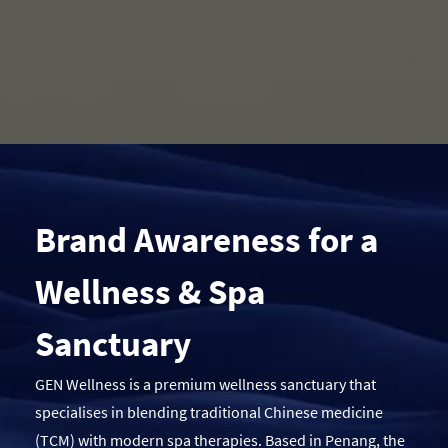
Brand Awareness for a
Wellness & Spa
Sanctuary
GEN Wellness is a premium wellness sanctuary that
specialises in blending traditional Chinese medicine
(TCM) with modern spa therapies. Based in Penang, the