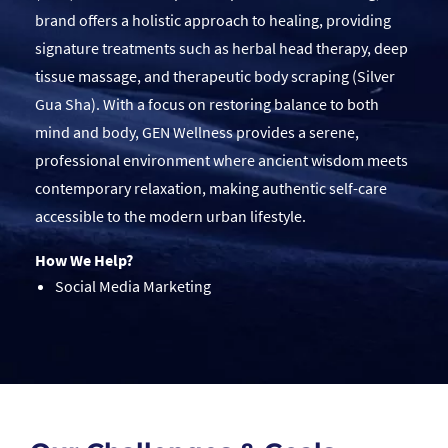
brand offers a holistic approach to healing, providing
signature treatments such as herbal head therapy, deep
tissue massage, and therapeutic body scraping (Silver
Gua Sha). With a focus on restoring balance to both
mind and body, GEN Wellness provides a serene,
professional environment where ancient wisdom meets
contemporary relaxation, making authentic self-care
accessible to the modern urban lifestyle.
How We Help?
Social Media Marketing