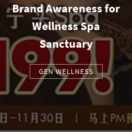
Brand Awareness for
Wellness Spa
Sanctuary
GEN WELLNESS