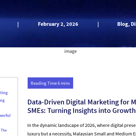
|
February 2, 2026
|
Blog, D
ting
Data-Driven Digital Marketing for 
ing
SMEs: Turning Insights into Growth
werful
In the dynamic landscape of 2026, where digital prese
 The
luxury but a necessity, Malaysian Small and Medium E