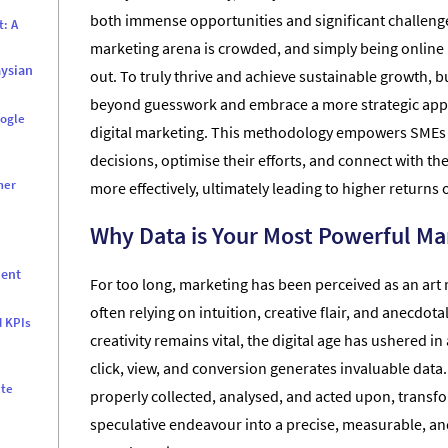
both immense opportunities and significant challenge
t: A
marketing arena is crowded, and simply being online 
aysian
out. To truly thrive and achieve sustainable growth,
beyond guesswork and embrace a more strategic app
oogle
digital marketing. This methodology empowers SMEs
decisions, optimise their efforts, and connect with th
mer
more effectively, ultimately leading to higher returns
d
Why Data is Your Most Powerful Ma
ment
For too long, marketing has been perceived as an art 
often relying on intuition, creative flair, and anecdota
d KPIs
creativity remains vital, the digital age has ushered i
click, view, and conversion generates invaluable data
ate
properly collected, analysed, and acted upon, transf
speculative endeavour into a precise, measurable, and
r