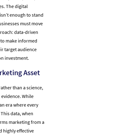
s. The digital
isn’t enough to stand
 businesses must move
roach: data-driven
 to make informed
eir target audience
 on investment.
rketing Asset
rather than a science,
l evidence. While
n an era where every
. This data, when
orms marketing from a
 highly effective