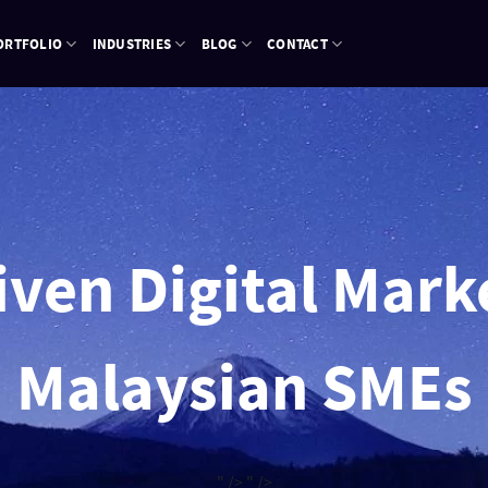
ORTFOLIO
INDUSTRIES
BLOG
CONTACT
ven Digital Mark
Malaysian SMEs
" />
" />