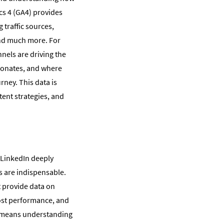
ics 4 (GA4) provides
 traffic sources,
and much more. For
nels are driving the
sonates, and where
rney. This data is
tent strategies, and
 LinkedIn deeply
cs are indispensable.
t provide data on
ost performance, and
s means understanding