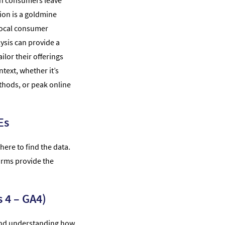
an consumers leave
ion is a goldmine
local consumer
ysis can provide a
ilor their offerings
text, whether it’s
thods, or peak online
Es
here to find the data.
forms provide the
 4 – GA4)
, and understanding how