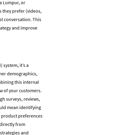
la Lumpur, or
they prefer (videos,
st conversation. This
trategy and improve
system, it’s a
tomer demographics,
bining this internal
ew of your customers.
gh surveys, reviews,
ould mean identifying
g product preferences
directly from
strategies and