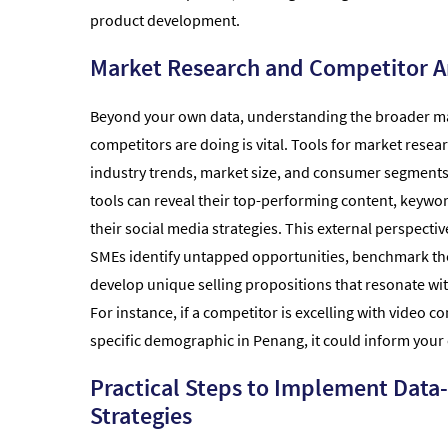
product development.
Market Research and Competitor A
Beyond your own data, understanding the broader m
competitors are doing is vital. Tools for market resear
industry trends, market size, and consumer segments
tools can reveal their top-performing content, keywor
their social media strategies. This external perspecti
SMEs identify untapped opportunities, benchmark th
develop unique selling propositions that resonate wit
For instance, if a competitor is excelling with video co
specific demographic in Penang, it could inform your 
Practical Steps to Implement Data
Strategies