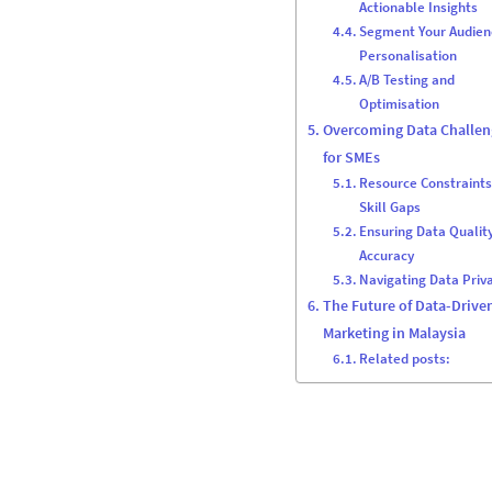
Actionable Insights
Segment Your Audien
Personalisation
A/B Testing and
Optimisation
Overcoming Data Challen
for SMEs
Resource Constraint
Skill Gaps
Ensuring Data Qualit
Accuracy
Navigating Data Priv
The Future of Data-Drive
Marketing in Malaysia
Related posts: