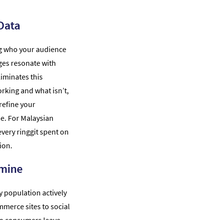
Data
g who your audience
ges resonate with
liminates this
rking and what isn’t,
refine your
me. For Malaysian
very ringgit spent on
ion.
dmine
vy population actively
merce sites to social