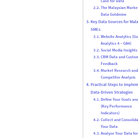
Case for Data
The Malaysian Marke
Data Goldmine
Key Data Sources for Mal
SMEs
Website Analytics (G
Analytics 4 – GA4)
Social Media Insights
CRM Data and Custo
Feedback
Market Research an
Competitor Analysis
Practical Steps to Imple
Data-Driven Strategies
Define Your Goals an
(Key Performance
Indicators)
Collect and Consolid
Your Data
Analyse Your Data fo