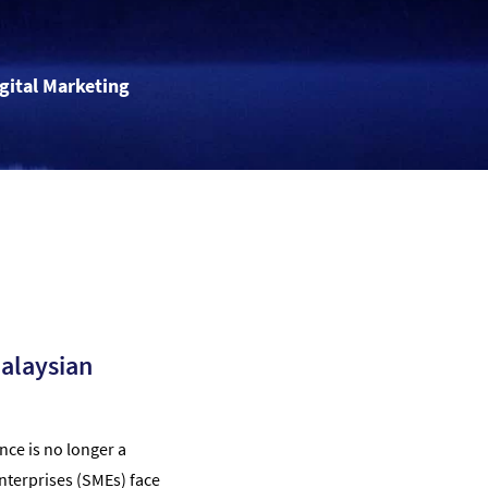
igital Marketing
Malaysian
nce is no longer a
nterprises (SMEs) face