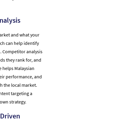
nalysis
arket and what your
ch can help identify
. Competitor analysis
ds they rank for, and
ve helps Malaysian
eir performance, and
h the local market.
ntent targeting a
own strategy.
-Driven