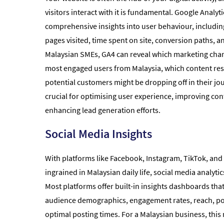
visitors interact with it is fundamental. Google Analyt
comprehensive insights into user behaviour, including
pages visited, time spent on site, conversion paths, 
Malaysian SMEs, GA4 can reveal which marketing chan
most engaged users from Malaysia, which content re
potential customers might be dropping off in their jou
crucial for optimising user experience, improving con
enhancing lead generation efforts.
Social Media Insights
With platforms like Facebook, Instagram, TikTok, and
ingrained in Malaysian daily life, social media analyti
Most platforms offer built-in insights dashboards tha
audience demographics, engagement rates, reach, p
optimal posting times. For a Malaysian business, thi