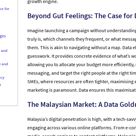
growth engine.
ce for
Beyond Gut Feelings: The Case for 
Imagine launching a campaign without understandin
ges
truly is, which channels they frequent, or what messa
them. This is akin to navigating without a map. Data e
s and
guesswork. It provides concrete evidence of what’s wo
y and
allowing you to allocate your budget more efficiently, 
messaging, and target the right people at the right ti
acy
SMEs, where resources are often tighter, maximising e
n
marketing is paramount. Data ensures this maximisat
The Malaysian Market: A Data Gol
Malaysia’s digital penetration is high, with a tech-sav
engaging across various online platforms. From e-com