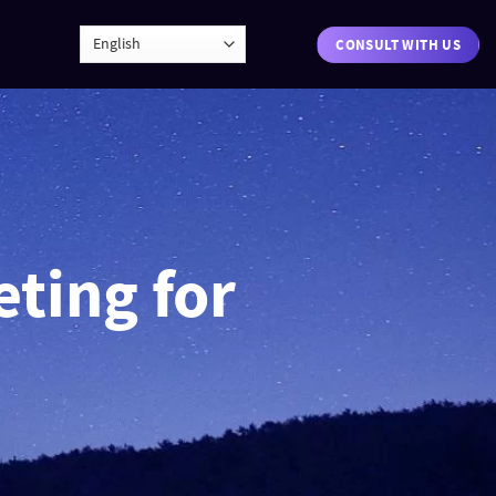
CONSULT WITH US
eting for