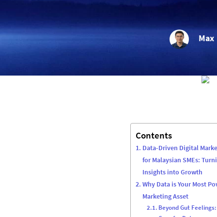
Max
Contents
Data-Driven Digital Marke
for Malaysian SMEs: Turn
Insights into Growth
Why Data is Your Most Po
Marketing Asset
Beyond Gut Feelings: