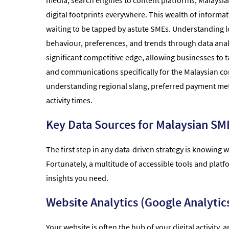
media, search engines to content platforms, Malaysi
digital footprints everywhere. This wealth of informat
waiting to be tapped by astute SMEs. Understanding 
behaviour, preferences, and trends through data anal
significant competitive edge, allowing businesses to ta
and communications specifically for the Malaysian con
understanding regional slang, preferred payment me
activity times.
Key Data Sources for Malaysian SM
The first step in any data-driven strategy is knowing w
Fortunately, a multitude of accessible tools and plat
insights you need.
Website Analytics (Google Analytics
Your website is often the hub of your digital activity