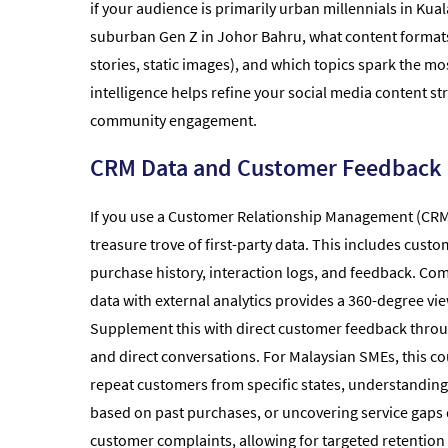
if your audience is primarily urban millennials in Kua
suburban Gen Z in Johor Bahru, what content formats 
stories, static images), and which topics spark the mo
intelligence helps refine your social media content s
community engagement.
CRM Data and Customer Feedback
If you use a Customer Relationship Management (CRM) 
treasure trove of first-party data. This includes cus
purchase history, interaction logs, and feedback. Com
data with external analytics provides a 360-degree vi
Supplement this with direct customer feedback throu
and direct conversations. For Malaysian SMEs, this c
repeat customers from specific states, understandin
based on past purchases, or uncovering service gaps 
customer complaints, allowing for targeted retention 