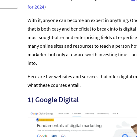
for 2024
)
With it, anyone can become an expert in anything. One
that is both easy and beneficial to break into is digita
most sought-after and enterprising fields of expertise
many online sites and resources to teach a person ho
marketer, but only a few are worth investing time – 
into.
Here are five websites and services that offer digital
what these courses entail.
1) Google Digital