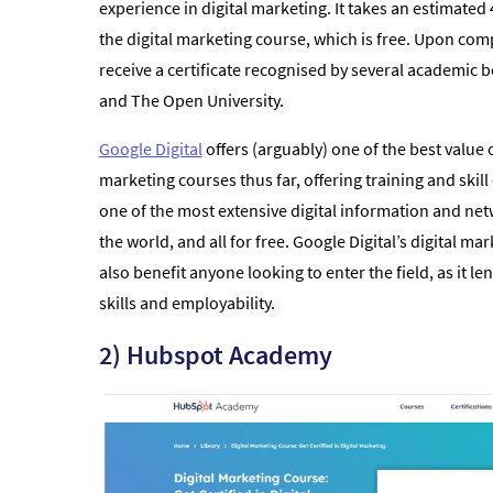
experience in digital marketing. It takes an estimated
the digital marketing course, which is free. Upon comp
receive a certificate recognised by several academic b
and The Open University.
Google Digital
offers (arguably) one of the best value o
marketing courses thus far, offering training and ski
one of the most extensive digital information and ne
the world, and all for free. Google Digital’s digital mar
also benefit anyone looking to enter the field, as it len
skills and employability.
2) Hubspot Academy