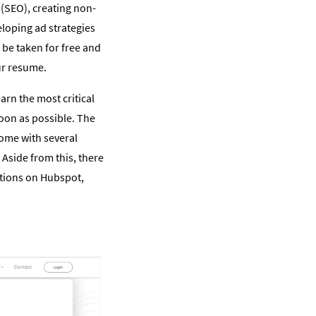
 (SEO), creating non-
eloping ad strategies
 be taken for free and
ur resume.
arn the most critical
 soon as possible. The
come with several
Aside from this, there
ptions on Hubspot,