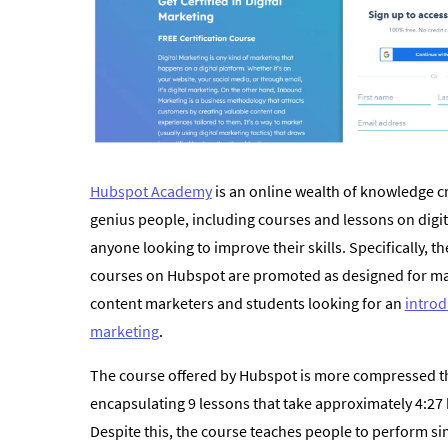
Hubspot Academy
is an online wealth of knowledge c
genius people, including courses and lessons on digit
anyone looking to improve their skills. Specifically, th
courses on Hubspot are promoted as designed for m
content marketers and students looking for an
introd
marketing
.
The course offered by Hubspot is more compressed t
encapsulating 9 lessons that take approximately 4:27
Despite this, the course teaches people to perform si