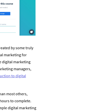
reated by some truly
al marketing for
e digital marketing
arketing managers,
uction to digital
han most others,
 hours to complete.
mple digital marketing