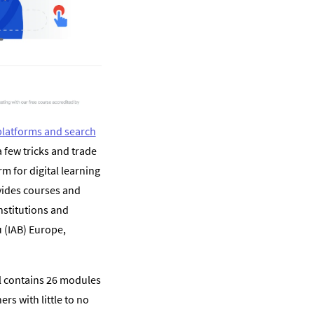
 platforms and search
a few tricks and trade
rm for digital learning
vides courses and
nstitutions and
 (IAB) Europe,
al contains 26 modules
rs with little to no