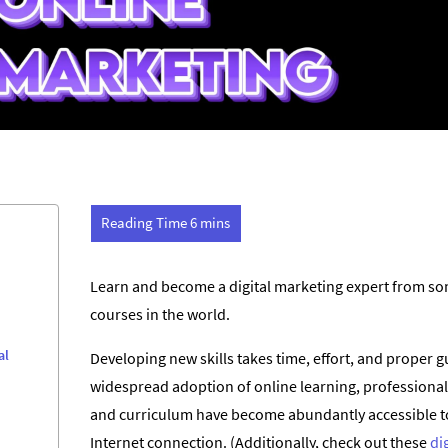
Learn and become a digital marketing expert from som
courses in the world.
al
Developing new skills takes time, effort, and proper g
widespread adoption of online learning, professional
and curriculum have become abundantly accessible to
Internet connection. (Additionally, check out these
di