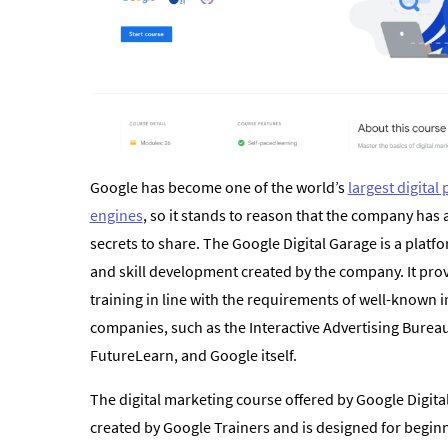
Google has become one of the world’s
largest digital
engines
, so it stands to reason that the company has 
secrets to share. The Google Digital Garage is a platfo
and skill development created by the company. It pro
training in line with the requirements of well-known i
companies, such as the Interactive Advertising Bureau
FutureLearn, and Google itself.
The digital marketing course offered by Google Digit
created by Google Trainers and is designed for beginne