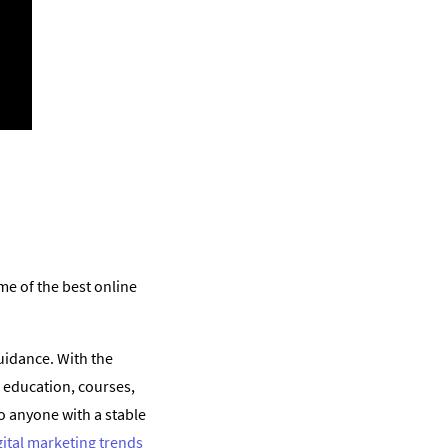
e of the best online
uidance. With the
 education, courses,
 anyone with a stable
gital marketing trends