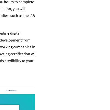
 40 hours to complete
letion, you will
odies, such as the IAB
nline digital
ll development from
tworking companies in
keting certification will
ds credibility to your