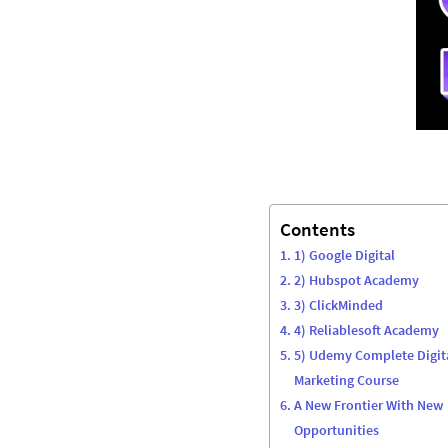
Contents
1) Google Digital
2) Hubspot Academy
3) ClickMinded
4) Reliablesoft Academy
5) Udemy Complete Digit
Marketing Course
A New Frontier With New
Opportunities