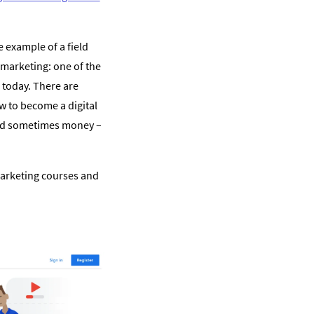
 example of a field
l marketing: one of the
 today. There are
w to become a digital
and sometimes money –
 marketing courses and