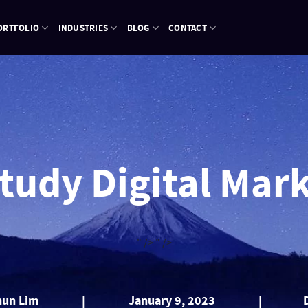
ORTFOLIO
INDUSTRIES
BLOG
CONTACT
Study Digital Mar
" />
" />
hun Lim
|
January 9, 2023
|