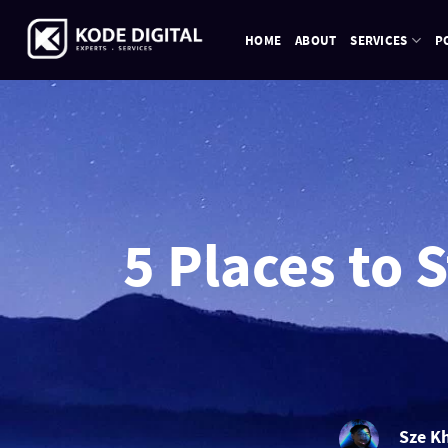
Skip
to
HOME
ABOUT
SERVICES
P
content
5 Places to 
Sze K