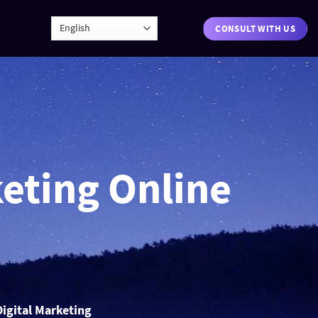
CONSULT WITH US
keting Online
Digital Marketing