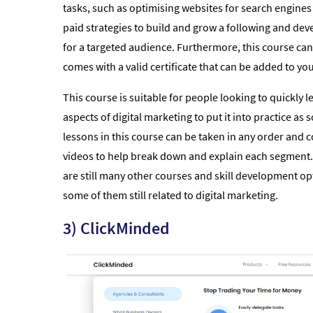
tasks, such as optimising websites for search engines
paid strategies to build and grow a following and dev
for a targeted audience. Furthermore, this course can
comes with a valid certificate that can be added to yo
This course is suitable for people looking to quickly le
aspects of digital marketing to put it into practice as
lessons in this course can be taken in any order and 
videos to help break down and explain each segment. 
are still many other courses and skill development o
some of them still related to digital marketing.
3) ClickMinded