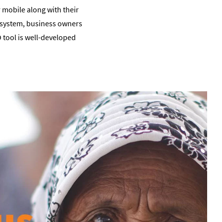
r mobile along with their
s system, business owners
O tool is well-developed