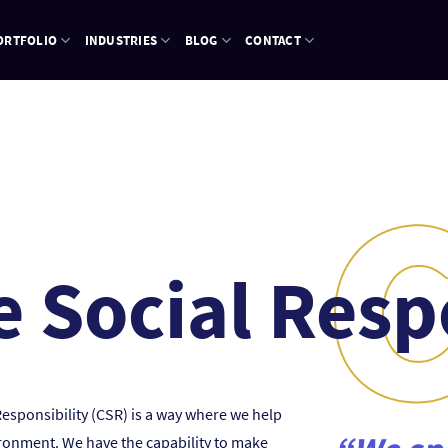
ORTFOLIO
INDUSTRIES
BLOG
CONTACT
 Social Resp
Responsibility (CSR) is a way where we help
ironment. We have the capability to make