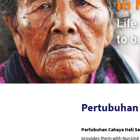
Pertubuhan 
Pertubuhan Cahaya Hati S
provides them with Nursing 