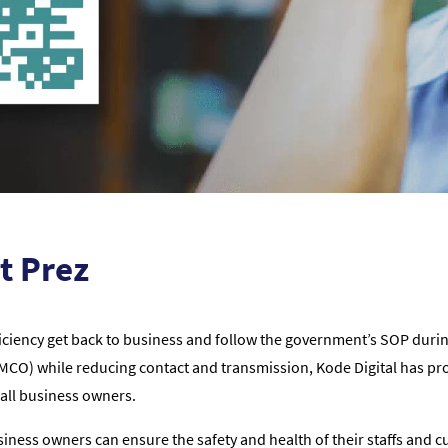
t Prez
iciency get back to business and follow the government’s SOP durin
O) while reducing contact and transmission, Kode Digital has pro
all business owners.
ness owners can ensure the safety and health of their staffs and 