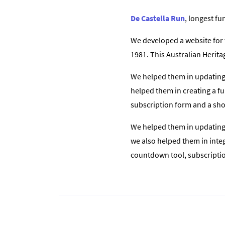
De Castella Run
, longest fu
We developed a website for 
1981. This Australian Heritag
We helped them in updating t
helped them in creating a fu
subscription form and a shor
We helped them in updating t
we also helped them in integr
countdown tool, subscription