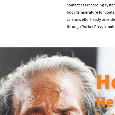
contactless recording system 
body temperature for contac
can now effortlessly provide
through Pocket Prez, a mult