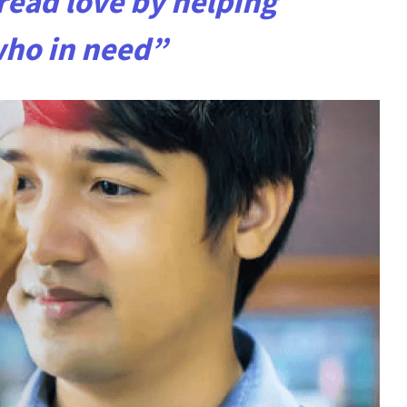
ead love by helping
who in need”