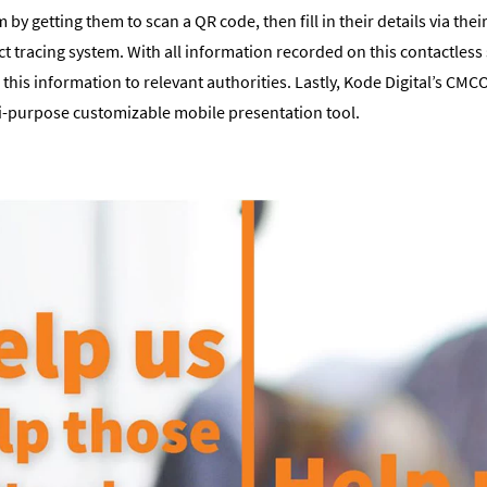
by getting them to scan a QR code, then fill in their details via thei
t tracing system. With all information recorded on this contactles
 this information to relevant authorities. Lastly, Kode Digital’s CMC
i-purpose customizable mobile presentation tool.