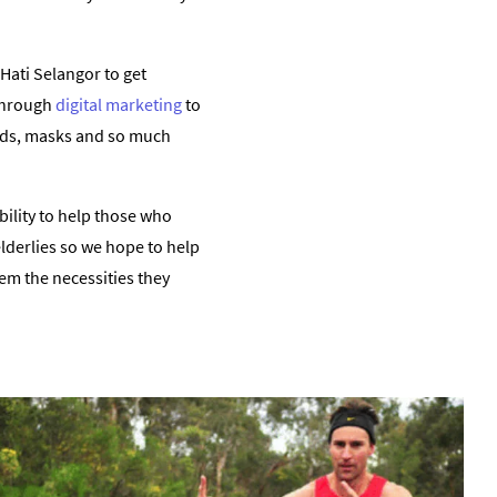
Hati Selangor to get
 through
digital marketing
to
beds, masks and so much
bility to help those who
elderlies so we hope to help
hem the necessities they