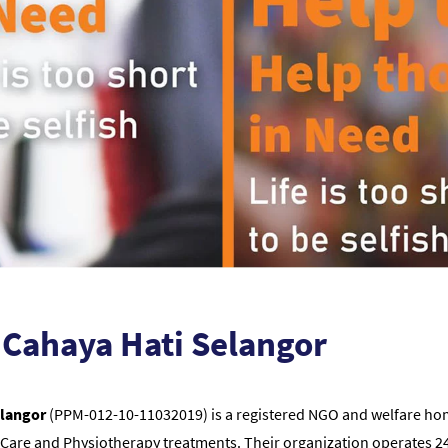
Cahaya Hati Selangor
elangor
(PPM-012-10-11032019) is a registered NGO and welfare home
Care and Physiotherapy treatments. Their organization operates 24