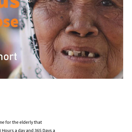
 for the elderly that
 Hours a day and 365 Days a