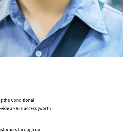
g the Conditional
vide a FREE access [worth
customers through our