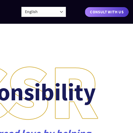
CONSULT WITH US
onsibility