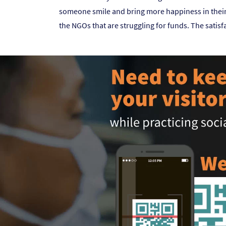
someone smile and bring more happiness in their l
the NGOs that are struggling for funds. The satisfa