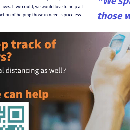
“We spr
ives. If we could, we would love to help all
those 
ction of helping those in need is priceless.