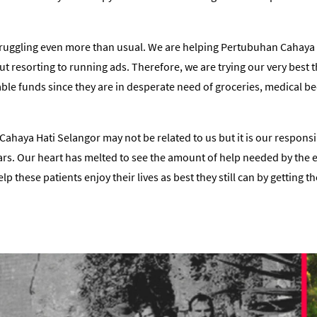
truggling even more than usual. We are helping Pertubuhan Cahaya 
t resorting to running ads. Therefore, we are trying our very best
able funds since they are in desperate need of groceries, medical 
ahaya Hati Selangor may not be related to us but it is our responsi
ears. Our heart has melted to see the amount of help needed by the 
 these patients enjoy their lives as best they still can by getting t