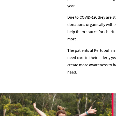
year.
Due to COVID-19, they are s
donations organically withou
help them source for charit
more.
The patients at Pertubuhan C
need care in their elderly y
create more awareness to help
need.