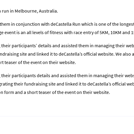
n run in Melbourne, Australia.
them in conjunction with deCastella Run which is one of the longes
e event is an all levels of fitness with race entry of 5KM, 10KM and 
heir participants’ details and assisted them in managing their webs
ndraising site and linked it to deCastella’s official website. We als
t teaser of the event on their website.
heir participants details and assisted them in managing their websi
ating their fundraising site and linked it to deCastella’s official w
 form and a short teaser of the event on their website.