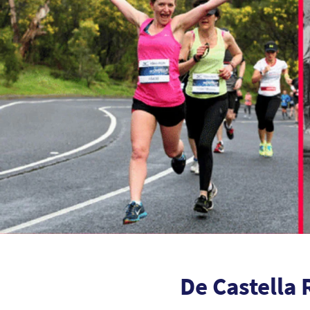
De Castella