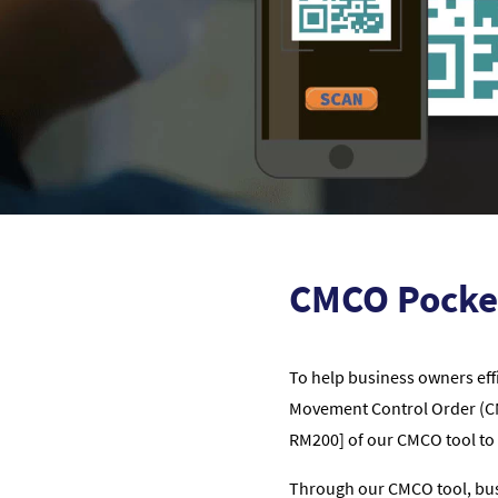
CMCO Pocke
To help business owners eff
Movement Control Order (CMC
RM200] of our CMCO tool to 
Through our CMCO tool, busi