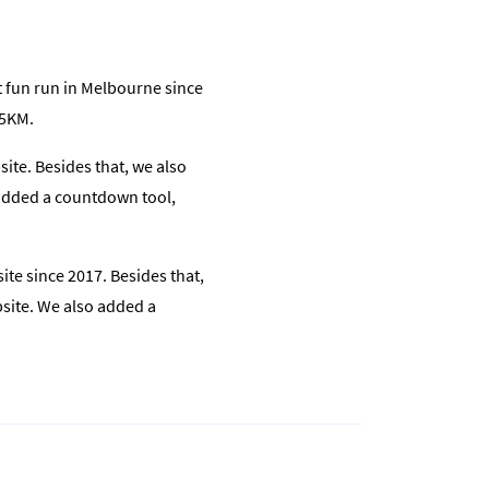
t fun run in Melbourne since
15KM.
ite. Besides that, we also
o added a countdown tool,
te since 2017. Besides that,
ebsite. We also added a