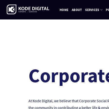
Skip
to
HOME
ABOUT
SERVICES
P
content
Corporate
At Kode Digital, we believe that Corporate Social 
the community in contributing a better life & env