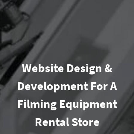
Website Design &
Development For A
Filming Equipment
Rental Store