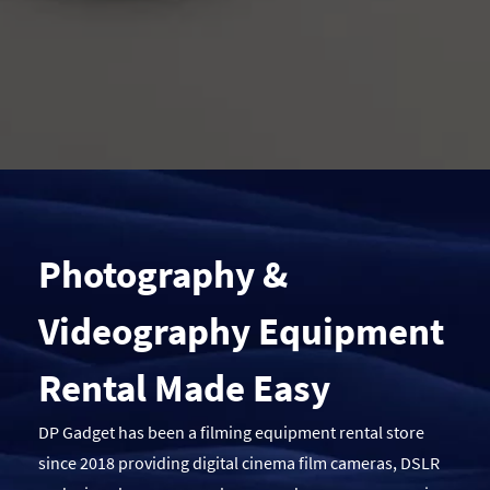
Photography &
Videography Equipment
Rental Made Easy
DP Gadget has been a filming equipment rental store
since 2018 providing digital cinema film cameras, DSLR