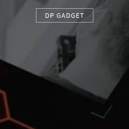
DP GADGET