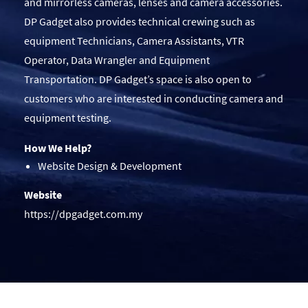
and mirrorless cameras, lenses and camera accessories.
DP Gadget also provides technical crewing such as
equipment Technicians, Camera Assistants, VTR
Operator, Data Wrangler and Equipment
Transportation. DP Gadget’s space is also open to
customers who are interested in conducting camera and
equipment testing.
How We Help?
Website Design & Development
Website
https://dpgadget.com.my