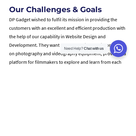
Our Challenges & Goals
DP Gadget wished to fulfil its mission in providing the
customers with an excellent and efficient production with
the help of our capability in Website Design and
Development. They want to share their latest information
Need Help?
Chat with us
on photography and videography equipment, providing a
platform for filmmakers to explore and learn from each
other via this new website.
How We Helped