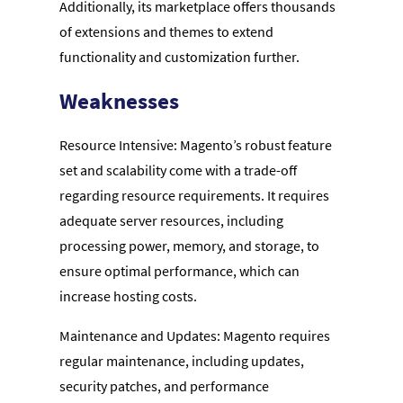
Additionally, its marketplace offers thousands
of extensions and themes to extend
functionality and customization further.
Weaknesses
Resource Intensive: Magento’s robust feature
set and scalability come with a trade-off
regarding resource requirements. It requires
adequate server resources, including
processing power, memory, and storage, to
ensure optimal performance, which can
increase hosting costs.
Maintenance and Updates: Magento requires
regular maintenance, including updates,
security patches, and performance