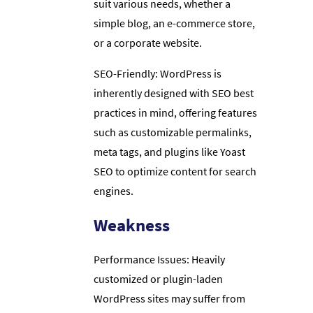
suit various needs, whether a
simple blog, an e-commerce store,
or a corporate website.
SEO-Friendly: WordPress is
inherently designed with SEO best
practices in mind, offering features
such as customizable permalinks,
meta tags, and plugins like Yoast
SEO to optimize content for search
engines.
Weakness
Performance Issues: Heavily
customized or plugin-laden
WordPress sites may suffer from