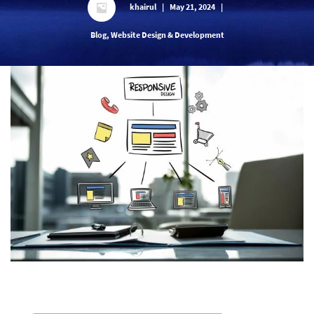
khairul
|
May 21, 2024
|
Blog, Website Design & Development