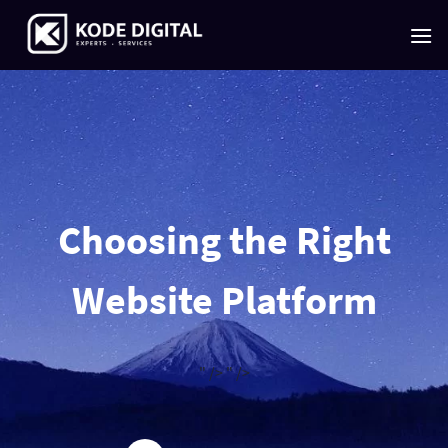
Skip
to
content
Choosing the Right
Website Platform
" />
" />