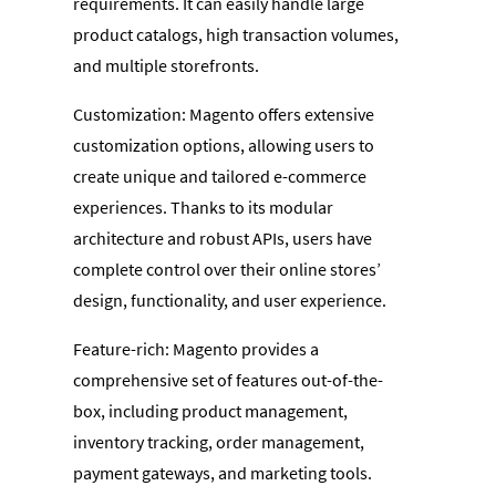
requirements. It can easily handle large
product catalogs, high transaction volumes,
and multiple storefronts.
Customization: Magento offers extensive
customization options, allowing users to
create unique and tailored e-commerce
experiences. Thanks to its modular
architecture and robust APIs, users have
complete control over their online stores’
design, functionality, and user experience.
Feature-rich: Magento provides a
comprehensive set of features out-of-the-
box, including product management,
inventory tracking, order management,
payment gateways, and marketing tools.