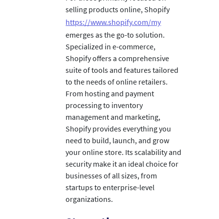
selling products online, Shopify
https://www.shopify.com/my
emerges as the go-to solution.
Specialized in e-commerce,
Shopify offers a comprehensive
suite of tools and features tailored
to the needs of online retailers.
From hosting and payment
processing to inventory
management and marketing,
Shopify provides everything you
need to build, launch, and grow
your online store. Its scalability and
security make it an ideal choice for
businesses of all sizes, from
startups to enterprise-level
organizations.