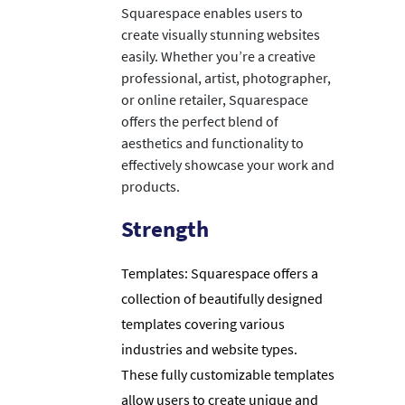
Squarespace enables users to
create visually stunning websites
easily. Whether you’re a creative
professional, artist, photographer,
or online retailer, Squarespace
offers the perfect blend of
aesthetics and functionality to
effectively showcase your work and
products.
Strength
Templates: Squarespace offers a
collection of beautifully designed
templates covering various
industries and website types.
These fully customizable templates
allow users to create unique and