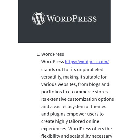
WordPress
WordPress
https://wordpress.com/
stands out for its unparalleled
versatility, making it suitable for
various websites, from blogs and
portfolios to e-commerce stores.
Its extensive customization options
and a vast ecosystem of themes
and plugins empower users to
create highly tailored online
experiences. WordPress offers the
flexibility and scalability necessary