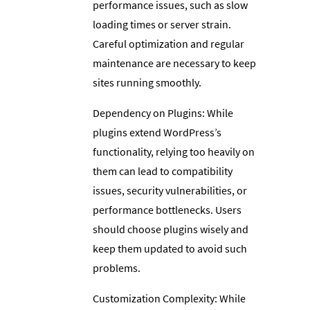
performance issues, such as slow
loading times or server strain.
Careful optimization and regular
maintenance are necessary to keep
sites running smoothly.
Dependency on Plugins: While
plugins extend WordPress’s
functionality, relying too heavily on
them can lead to compatibility
issues, security vulnerabilities, or
performance bottlenecks. Users
should choose plugins wisely and
keep them updated to avoid such
problems.
Customization Complexity: While