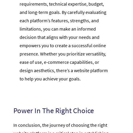
requirements, technical expertise, budget,
and long-term goals. By carefully evaluating
each platform’s features, strengths, and
limitations, you can make an informed
decision that aligns with your needs and
empowers you to create a successful online
presence. Whether you prioritize versatility,
ease of use, e-commerce capabilities, or
design aesthetics, there’s a website platform
to help you achieve your goals.
Power In The Right Choice
In conclusion, the journey of choosing the right