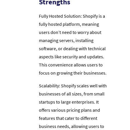
Strengths
Fully Hosted Solution: Shopify is a
fully hosted platform, meaning
users don’t need to worry about
managing servers, installing
software, or dealing with technical
aspects like security and updates.
This convenience allows users to
focus on growing their businesses.
Scalability: Shopify scales well with
businesses of all sizes, from small
startups to large enterprises. It
offers various pricing plans and
features that cater to different
business needs, allowing users to