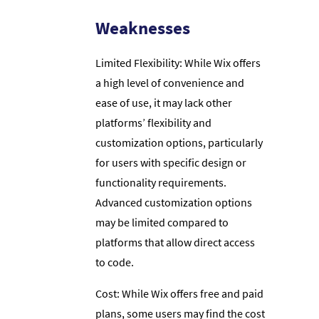
Weaknesses
Limited Flexibility: While Wix offers
a high level of convenience and
ease of use, it may lack other
platforms’ flexibility and
customization options, particularly
for users with specific design or
functionality requirements.
Advanced customization options
may be limited compared to
platforms that allow direct access
to code.
Cost: While Wix offers free and paid
plans, some users may find the cost