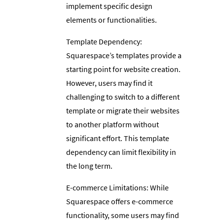
implement specific design
elements or functionalities.
Template Dependency:
Squarespace’s templates provide a
starting point for website creation.
However, users may find it
challenging to switch to a different
template or migrate their websites
to another platform without
significant effort. This template
dependency can limit flexibility in
the long term.
E-commerce Limitations: While
Squarespace offers e-commerce
functionality, some users may find