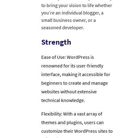
to bring your vision to life whether
you’re an individual blogger, a
small business owner, or a
seasoned developer.
Strength
Ease of Use: WordPress is
renowned for its user-friendly
interface, making it accessible for
beginners to create and manage
websites without extensive
technical knowledge.
Flexibility: With a vast array of
themes and plugins, users can
customize their WordPress sites to