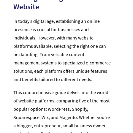
Website
In today’s digital age, establishing an online
presence is crucial for businesses and
individuals. However, with many website
platforms available, selecting the right one can
be daunting. From versatile content
management systems to specialized e-commerce
solutions, each platform offers unique features
and benefits tailored to different needs.
This comprehensive guide delves into the world
of website platforms, comparing five of the most
popular options: WordPress, Shopify,
Squarespace, Wix, and Magento. Whether you’re
a blogger, entrepreneur, small business owner,