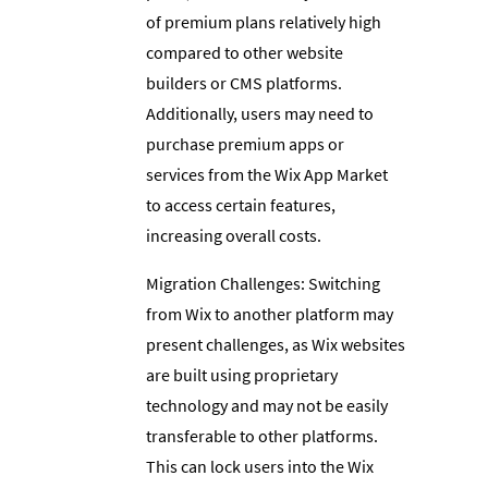
of premium plans relatively high
compared to other website
builders or CMS platforms.
Additionally, users may need to
purchase premium apps or
services from the Wix App Market
to access certain features,
increasing overall costs.
Migration Challenges: Switching
from Wix to another platform may
present challenges, as Wix websites
are built using proprietary
technology and may not be easily
transferable to other platforms.
This can lock users into the Wix