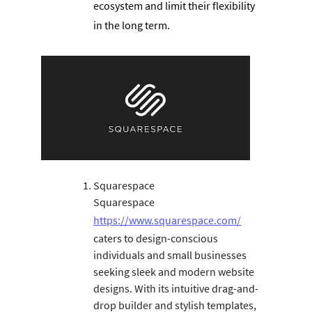
ecosystem and limit their flexibility
in the long term.
Squarespace
Squarespace
https://www.squarespace.com/
caters to design-conscious
individuals and small businesses
seeking sleek and modern website
designs. With its intuitive drag-and-
drop builder and stylish templates,