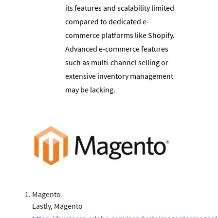
its features and scalability limited
compared to dedicated e-
commerce platforms like Shopify.
Advanced e-commerce features
such as multi-channel selling or
extensive inventory management
may be lacking.
Magento
Lastly, Magento