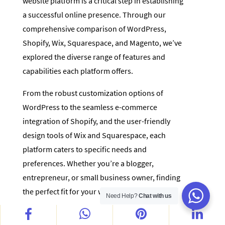
website platform is a critical step in establishing
a successful online presence. Through our
comprehensive comparison of WordPress,
Shopify, Wix, Squarespace, and Magento, we’ve
explored the diverse range of features and
capabilities each platform offers.
From the robust customization options of
WordPress to the seamless e-commerce
integration of Shopify, and the user-friendly
design tools of Wix and Squarespace, each
platform caters to specific needs and
preferences. Whether you’re a blogger,
entrepreneur, or small business owner, finding
the perfect fit for your website is paramount.
Need Help?
Chat with us
Remember, the key to making the right choice