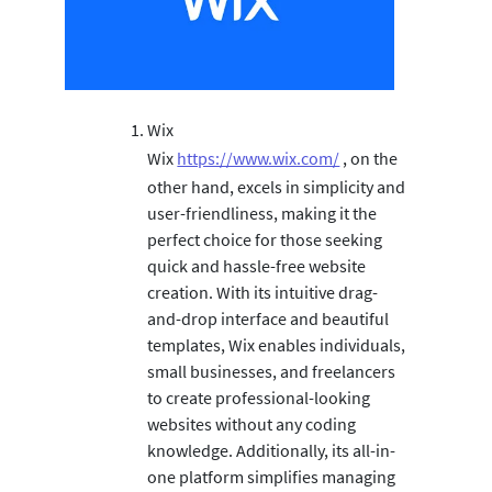
Wix
Wix
https://www.wix.com/
, on the
other hand, excels in simplicity and
user-friendliness, making it the
perfect choice for those seeking
quick and hassle-free website
creation. With its intuitive drag-
and-drop interface and beautiful
templates, Wix enables individuals,
small businesses, and freelancers
to create professional-looking
websites without any coding
knowledge. Additionally, its all-in-
one platform simplifies managing