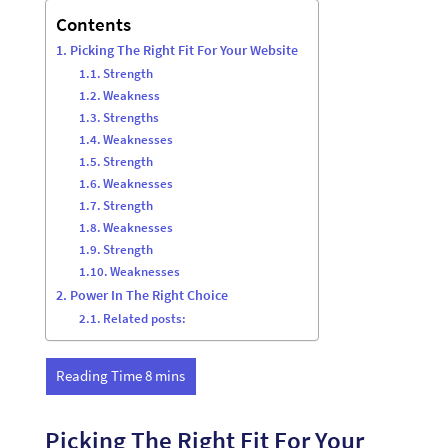
Contents
Picking The Right Fit For Your Website
Strength
Weakness
Strengths
Weaknesses
Strength
Weaknesses
Strength
Weaknesses
Strength
Weaknesses
Power In The Right Choice
Related posts:
Picking The Right Fit For Your