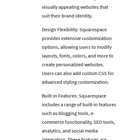
visually appealing websites that
suit their brand identity.
Design Flexibility: Squarespace
provides extensive customization
options, allowing users to modify
layouts, fonts, colors, and more to
create personalized websites.
Users can also add custom CSS for
advanced styling customization.
Built-in Features: Squarespace
includes a range of built-in features
such as blogging tools, e-
commerce functionality, SEO tools,
analytics, and social media
integration. These features are