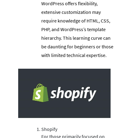
WordPress offers flexibility,
extensive customization may
require knowledge of HTML, CSS,
PHP, and WordPress’s template
hierarchy. This learning curve can
be daunting for beginners or those
with limited technical expertise.
Shopify
For those primarily focused on