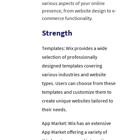
various aspects of your online
presence, from website design to e-
commerce functionality.
Strength
Templates: Wix provides a wide
selection of professionally
designed templates covering
various industries and website
types. Users can choose from these
templates and customize them to
create unique websites tailored to
their needs.
App Market: Wix has an extensive
App Market offering a variety of