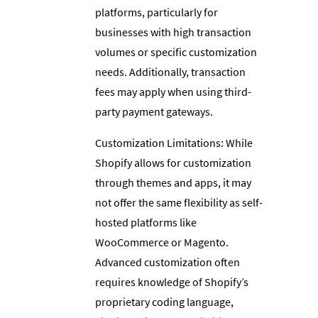
platforms, particularly for
businesses with high transaction
volumes or specific customization
needs. Additionally, transaction
fees may apply when using third-
party payment gateways.
Customization Limitations: While
Shopify allows for customization
through themes and apps, it may
not offer the same flexibility as self-
hosted platforms like
WooCommerce or Magento.
Advanced customization often
requires knowledge of Shopify’s
proprietary coding language,