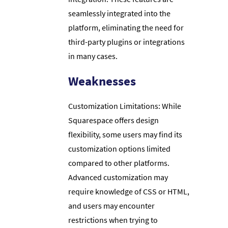
seamlessly integrated into the
platform, eliminating the need for
third-party plugins or integrations
in many cases.
Weaknesses
Customization Limitations: While
Squarespace offers design
flexibility, some users may find its
customization options limited
compared to other platforms.
Advanced customization may
require knowledge of CSS or HTML,
and users may encounter
restrictions when trying to