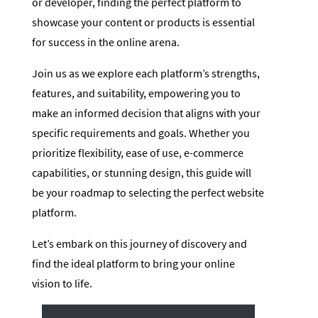
or developer, finding the perfect platform to
showcase your content or products is essential
for success in the online arena.
Join us as we explore each platform’s strengths,
features, and suitability, empowering you to
make an informed decision that aligns with your
specific requirements and goals. Whether you
prioritize flexibility, ease of use, e-commerce
capabilities, or stunning design, this guide will
be your roadmap to selecting the perfect website
platform.
Let’s embark on this journey of discovery and
find the ideal platform to bring your online
vision to life.