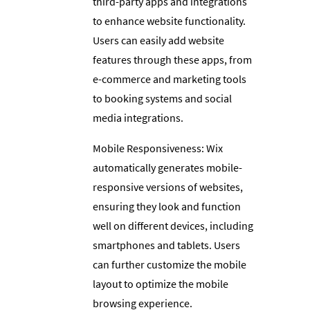
third-party apps and integrations
to enhance website functionality.
Users can easily add website
features through these apps, from
e-commerce and marketing tools
to booking systems and social
media integrations.
Mobile Responsiveness: Wix
automatically generates mobile-
responsive versions of websites,
ensuring they look and function
well on different devices, including
smartphones and tablets. Users
can further customize the mobile
layout to optimize the mobile
browsing experience.