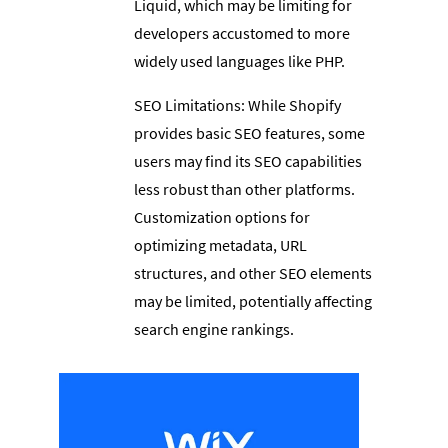
Liquid, which may be limiting for
developers accustomed to more
widely used languages like PHP.
SEO Limitations: While Shopify
provides basic SEO features, some
users may find its SEO capabilities
less robust than other platforms.
Customization options for
optimizing metadata, URL
structures, and other SEO elements
may be limited, potentially affecting
search engine rankings.