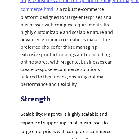
https://business.adobe.com/products/magento/magent
commerce.html
is a robust e-commerce
platform designed for large enterprises and
businesses with complex requirements. Its
highly customizable and scalable nature and
advanced e-commerce features make it the
preferred choice for those managing
extensive product catalogs and demanding
online stores. With Magento, businesses can
create bespoke e-commerce solutions
tailored to their needs, ensuring optimal
performance and flexibility.
Strength
Scalability: Magento is highly scalable and
capable of supporting small businesses to
large enterprises with complex e-commerce