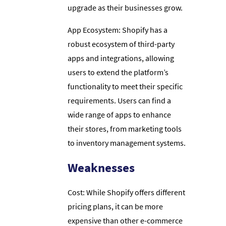
upgrade as their businesses grow.
App Ecosystem: Shopify has a
robust ecosystem of third-party
apps and integrations, allowing
users to extend the platform’s
functionality to meet their specific
requirements. Users can find a
wide range of apps to enhance
their stores, from marketing tools
to inventory management systems.
Weaknesses
Cost: While Shopify offers different
pricing plans, it can be more
expensive than other e-commerce