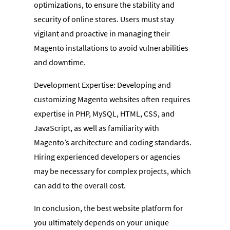
optimizations, to ensure the stability and
security of online stores. Users must stay
vigilant and proactive in managing their
Magento installations to avoid vulnerabilities
and downtime.
Development Expertise: Developing and
customizing Magento websites often requires
expertise in PHP, MySQL, HTML, CSS, and
JavaScript, as well as familiarity with
Magento’s architecture and coding standards.
Hiring experienced developers or agencies
may be necessary for complex projects, which
can add to the overall cost.
In conclusion, the best website platform for
you ultimately depends on your unique