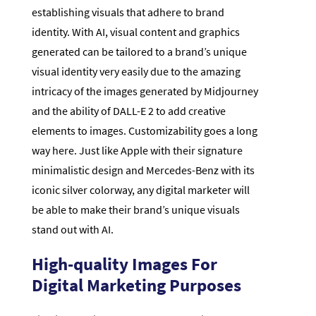
establishing visuals that adhere to brand
identity. With AI, visual content and graphics
generated can be tailored to a brand’s unique
visual identity very easily due to the amazing
intricacy of the images generated by Midjourney
and the ability of DALL-E 2 to add creative
elements to images. Customizability goes a long
way here. Just like Apple with their signature
minimalistic design and Mercedes-Benz with its
iconic silver colorway, any digital marketer will
be able to make their brand’s unique visuals
stand out with AI.
High-quality Images For
Digital Marketing Purposes