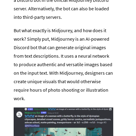
server. Alternatively, the bot can also be loaded
into third-party servers.
But what exactly is Midjourey, and how does it
work? Simply put, Midjourney is an AI-powered
Discord bot that can generate original images
from text descriptions. It uses a neural network
to produce authentic and versatile images based
on the input text. With Midjourney, designers can
create unique visuals that would otherwise
require hours of photo shooting or illustration
work.