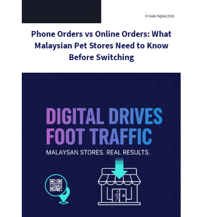
Phone Orders vs Online Orders: What
Malaysian Pet Stores Need to Know
Before Switching