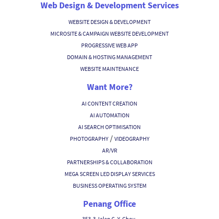
Web Design & Development Services
WEBSITE DESIGN & DEVELOPMENT
MICROSITE & CAMPAIGN WEBSITE DEVELOPMENT
PROGRESSIVE WEB APP
DOMAIN & HOSTING MANAGEMENT
WEBSITE MAINTENANCE
Want More?
AI CONTENT CREATION
AI AUTOMATION
AI SEARCH OPTIMISATION
/
PHOTOGRAPHY
VIDEOGRAPHY
AR/VR
PARTNERSHIPS & COLLABORATION
MEGA SCREEN LED DISPLAY SERVICES
BUSINESS OPERATING SYSTEM
Penang Office
353-3 Jalan C. Y. Choy,