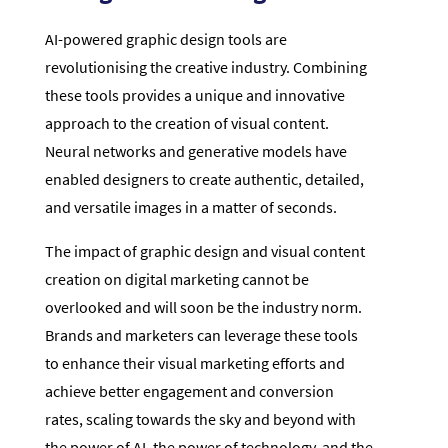
AI-powered graphic design tools are
revolutionising the creative industry. Combining
these tools provides a unique and innovative
approach to the creation of visual content.
Neural networks and generative models have
enabled designers to create authentic, detailed,
and versatile images in a matter of seconds.
The impact of graphic design and visual content
creation on digital marketing cannot be
overlooked and will soon be the industry norm.
Brands and marketers can leverage these tools
to enhance their visual marketing efforts and
achieve better engagement and conversion
rates, scaling towards the sky and beyond with
the power of AI, the power of technology, and the