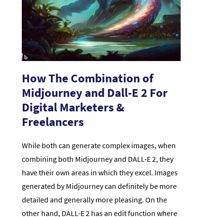
How The Combination of
Midjourney and Dall-E 2 For
Digital Marketers &
Freelancers
While both can generate complex images, when
combining both Midjourney and DALL-E 2, they
have their own areas in which they excel. Images
generated by Midjourney can definitely be more
detailed and generally more pleasing. On the
other hand, DALL-E 2 has an edit function where