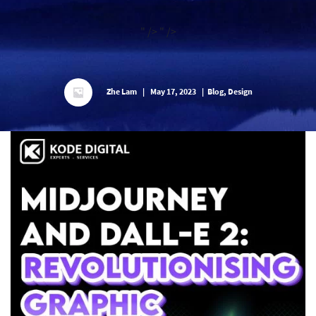
" />
" />
Zhe Lam
|
May 17, 2023
|
Blog, Design