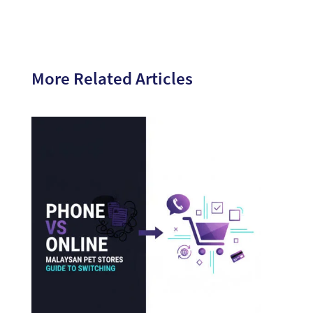
More Related Articles