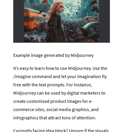
Example image generated by Midjourney
It’s easy to learn how to use Midjourney. Use the
/imagine command and let your imagination fly
free with the text prompts. For instance,
Midjourney can be used by digital marketers to
create customised product images for e-
commerce sites, social media graphics, and
infographics that attract tons of attention.
Currently facing idea block? Unsure if the visuals