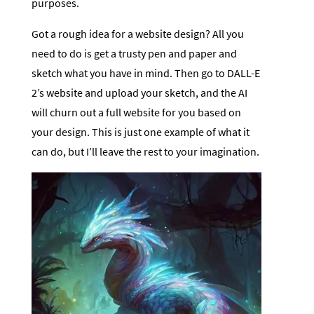
purposes.
Got a rough idea for a website design? All you
need to do is get a trusty pen and paper and
sketch what you have in mind. Then go to DALL-E
2’s website and upload your sketch, and the AI
will churn out a full website for you based on
your design. This is just one example of what it
can do, but I’ll leave the rest to your imagination.