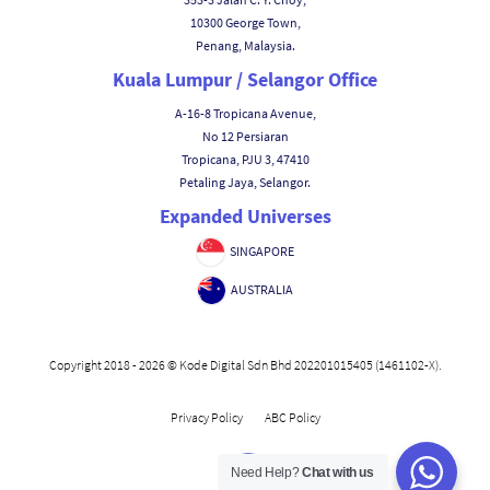
10300 George Town,
Penang, Malaysia.
Kuala Lumpur / Selangor Office
A-16-8 Tropicana Avenue,
No 12 Persiaran
Tropicana, PJU 3, 47410
Petaling Jaya, Selangor.
Expanded Universes
SINGAPORE
AUSTRALIA
Copyright 2018 - 2026 © Kode Digital Sdn Bhd 202201015405 (1461102-X).
|
Privacy Policy
ABC Policy
Need Help?
Chat with us