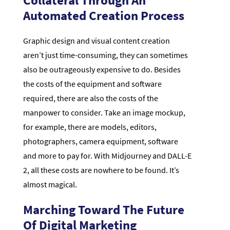
Automated Creation Process
Graphic design and visual content creation
aren’t just time-consuming, they can sometimes
also be outrageously expensive to do. Besides
the costs of the equipment and software
required, there are also the costs of the
manpower to consider. Take an image mockup,
for example, there are models, editors,
photographers, camera equipment, software
and more to pay for. With Midjourney and DALL-E
2, all these costs are nowhere to be found. It’s
almost magical.
Marching Toward The Future
Of Digital Marketing