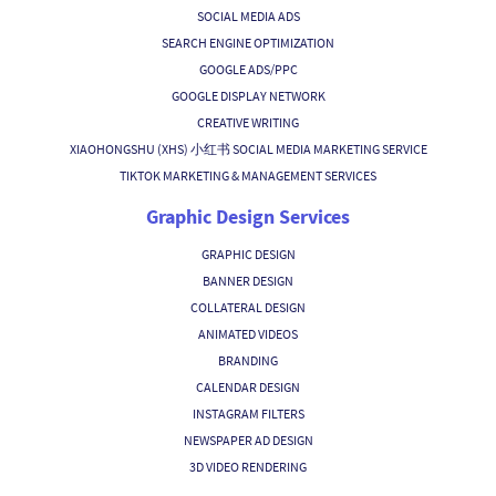
SOCIAL MEDIA ADS
SEARCH ENGINE OPTIMIZATION
GOOGLE ADS/PPC
GOOGLE DISPLAY NETWORK
CREATIVE WRITING
XIAOHONGSHU (XHS) 小红书 SOCIAL MEDIA MARKETING SERVICE
TIKTOK MARKETING & MANAGEMENT SERVICES
Graphic Design Services
GRAPHIC DESIGN
BANNER DESIGN
COLLATERAL DESIGN
ANIMATED VIDEOS
BRANDING
CALENDAR DESIGN
INSTAGRAM FILTERS
NEWSPAPER AD DESIGN
3D VIDEO RENDERING