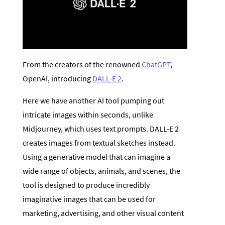
From the creators of the renowned
ChatGPT
,
OpenAI, introducing
DALL-E 2
.
Here we have another AI tool pumping out
intricate images within seconds, unlike
Midjourney, which uses text prompts. DALL-E 2
creates images from textual sketches instead.
Using a generative model that can imagine a
wide range of objects, animals, and scenes, the
tool is designed to produce incredibly
imaginative images that can be used for
marketing, advertising, and other visual content