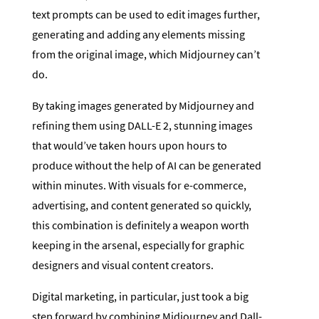
text prompts can be used to edit images further,
generating and adding any elements missing
from the original image, which Midjourney can’t
do.
By taking images generated by Midjourney and
refining them using DALL-E 2, stunning images
that would’ve taken hours upon hours to
produce without the help of AI can be generated
within minutes. With visuals for e-commerce,
advertising, and content generated so quickly,
this combination is definitely a weapon worth
keeping in the arsenal, especially for graphic
designers and visual content creators.
Digital marketing, in particular, just took a big
step forward by combining Midjourney and Dall-