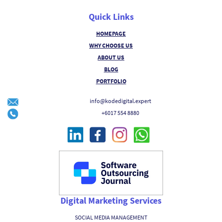
Quick Links
HOMEPAGE
WHY CHOOSE US
ABOUT US
BLOG
PORTFOLIO
info@kodedigital.expert
+6017 554 8880
Digital Marketing Services
SOCIAL MEDIA MANAGEMENT