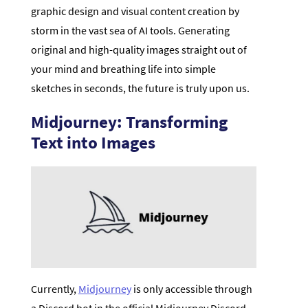
graphic design and visual content creation by
storm in the vast sea of AI tools. Generating
original and high-quality images straight out of
your mind and breathing life into simple
sketches in seconds, the future is truly upon us.
Midjourney: Transforming
Text into Images
Currently,
Midjourney
is only accessible through
a Discord bot in the official Midjourney Discord