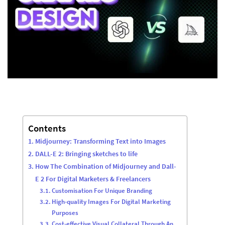
Contents
Midjourney: Transforming Text into Images
DALL-E 2: Bringing sketches to life
How The Combination of Midjourney and Dall-
E 2 For Digital Marketers & Freelancers
Customisation For Unique Branding
High-quality Images For Digital Marketing
Purposes
Cost-effective Visual Collateral Through An