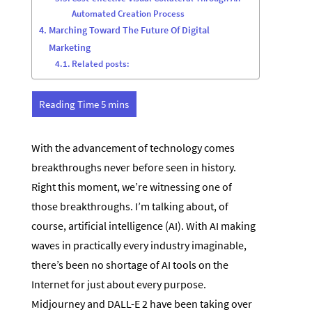
Automated Creation Process
Marching Toward The Future Of Digital
Marketing
Related posts:
With the advancement of technology comes
breakthroughs never before seen in history.
Right this moment, we’re witnessing one of
those breakthroughs. I’m talking about, of
course, artificial intelligence (AI). With AI making
waves in practically every industry imaginable,
there’s been no shortage of AI tools on the
Internet for just about every purpose.
Midjourney and DALL-E 2 have been taking over