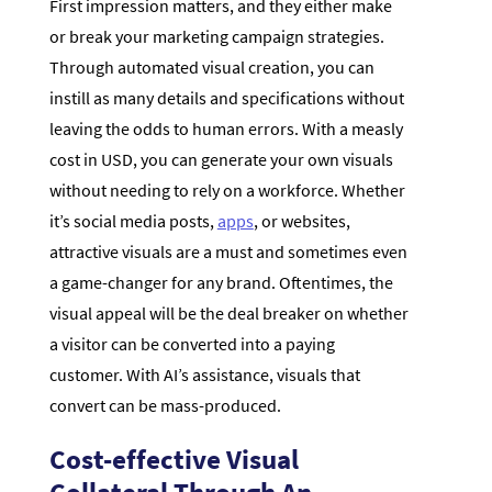
First impression matters, and they either make
or break your marketing campaign strategies.
Through automated visual creation, you can
instill as many details and specifications without
leaving the odds to human errors. With a measly
cost in USD, you can generate your own visuals
without needing to rely on a workforce. Whether
it’s social media posts,
apps
, or websites,
attractive visuals are a must and sometimes even
a game-changer for any brand. Oftentimes, the
visual appeal will be the deal breaker on whether
a visitor can be converted into a paying
customer. With AI’s assistance, visuals that
convert can be mass-produced.
Cost-effective Visual
Collateral Through An