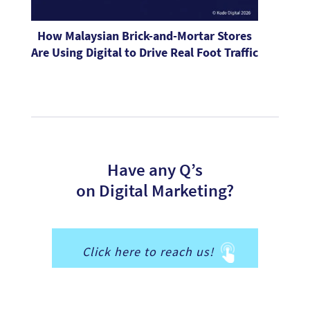
How Malaysian Brick-and-Mortar Stores
Are Using Digital to Drive Real Foot Traffic
Have any Q’s
on Digital Marketing?
Click here to reach us!