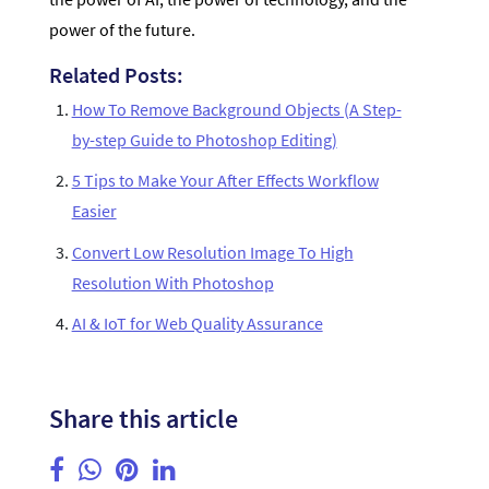
power of the future.
Related Posts:
How To Remove Background Objects (A Step-
by-step Guide to Photoshop Editing)
5 Tips to Make Your After Effects Workflow
Easier
Convert Low Resolution Image To High
Resolution With Photoshop
AI & IoT for Web Quality Assurance
Share this article