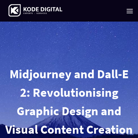
Skip
to
content
Midjourney and Dall-E
2: Revolutionising
Graphic Design and
Visual Content Creation