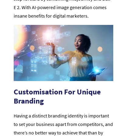
E 2. With AI-powered image generation comes
insane benefits for digital marketers.
Customisation For Unique
Branding
Having a distinct branding identity is important
to set your business apart from competitors, and
there’s no better way to achieve that than by