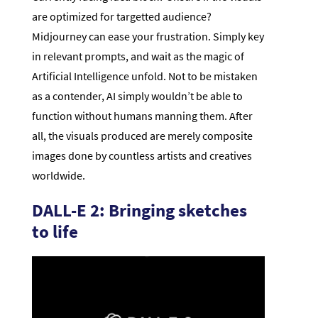
are optimized for targetted audience?
Midjourney can ease your frustration. Simply key
in relevant prompts, and wait as the magic of
Artificial Intelligence unfold. Not to be mistaken
as a contender, AI simply wouldn’t be able to
function without humans manning them. After
all, the visuals produced are merely composite
images done by countless artists and creatives
worldwide.
DALL-E 2: Bringing sketches
to life