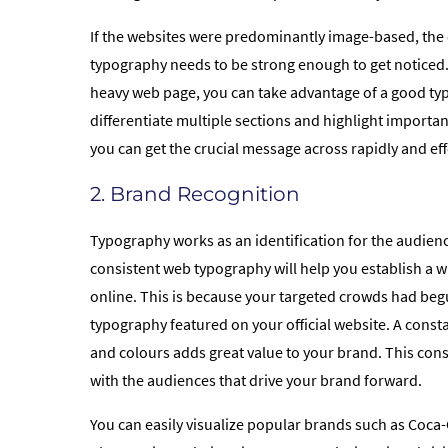
If the websites were predominantly image-based, th
typography needs to be strong enough to get noticed.
heavy web page, you can take advantage of a good ty
differentiate multiple sections and highlight importa
you can get the crucial message across rapidly and effo
2. Brand Recognition
Typography works as an identification for the audien
consistent web typography will help you establish a w
online. This is because your targeted crowds had begu
typography featured on your official website. A consta
and colours adds great value to your brand. This consi
with the audiences that drive your brand forward.
You can easily visualize popular brands such as Coca-