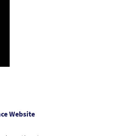
ce Website