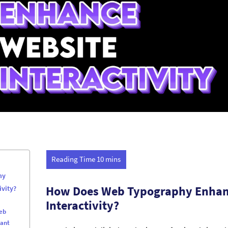
hy
How Does Web Typography Enhan
ivity?
Interactivity?
eb
tant