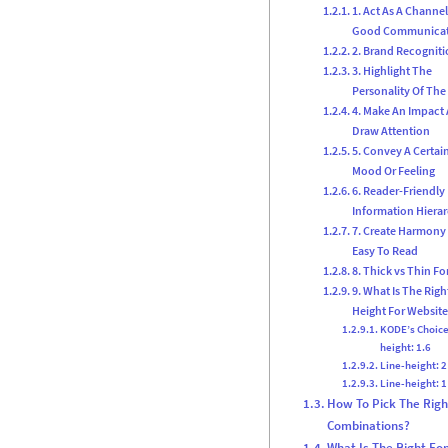
1. Act As A Channel
Good Communica
2. Brand Recognit
3. Highlight The
Personality Of The
4. Make An Impact
Draw Attention
5. Convey A Certai
Mood Or Feeling
6. Reader-Friendly
Information Hiera
7. Create Harmony
Easy To Read
8. Thick vs Thin Fo
9. What Is The Righ
Height For Website
KODE’s Choice
height: 1.6
Line-height: 2
Line-height: 1
How To Pick The Righ
Combinations?
What Is The Right Fon