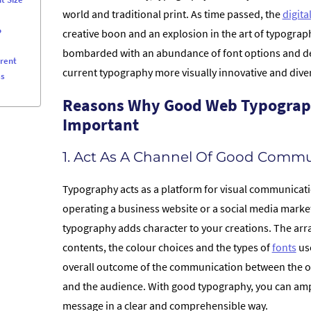
world and traditional print. As time passed, the
digita
o
creative boon and an explosion in the art of typogra
bombarded with an abundance of font options and de
erent
current typography more visually innovative and diver
ss
Reasons Why Good Web Typograp
Important
1. Act As A Channel Of Good Commu
Typography acts as a platform for visual communicat
operating a business website or a social media mark
typography adds character to your creations. The ar
contents, the colour choices and the types of
fonts
use
overall outcome of the communication between the o
and the audience. With good typography, you can ampl
message in a clear and comprehensible way.