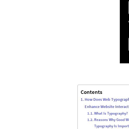
Contents
How Does Web Typograp
Enhance Website Interact
What Is Typography?
Reasons Why Good W
Typography Is Impor