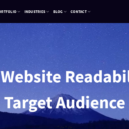
ORTFOLIO
INDUSTRIES
BLOG
CONTACT
 Website Readabil
Target Audience
" />
" />