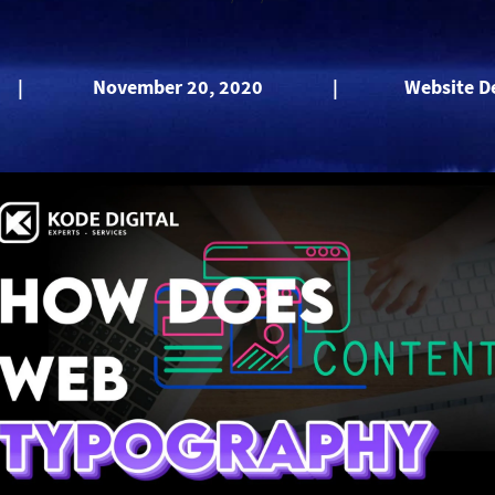
|
November 20, 2020
|
Website D