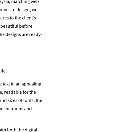
laysia, matching web
comes to design, we
res to the client’s
 beautiful before
the designs are ready-
ife.
e text in an appealing
e, readable for the
nd sizes of fonts, the
tain emotions and
th both the digital