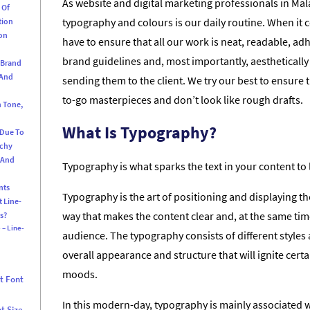
As website and digital marketing professionals in Ma
 Of
typography and colours is our daily routine. When it 
tion
ion
have to ensure that all our work is neat, readable, adhe
brand guidelines and, most importantly, aesthetically
 Brand
 And
sending them to the client. We try our best to ensure 
to-go masterpieces and don’t look like rough drafts.
n Tone,
What Is Typography?
 Due To
rchy
 And
Typography is what sparks the text in your content to l
nts
Typography is the art of positioning and displaying th
t Line-
way that makes the content clear and, at the same tim
s?
 – Line-
audience. The typography consists of different styles a
overall appearance and structure that will ignite cer
moods.
t Font
In this modern-day, typography is mainly associated wi
t Size