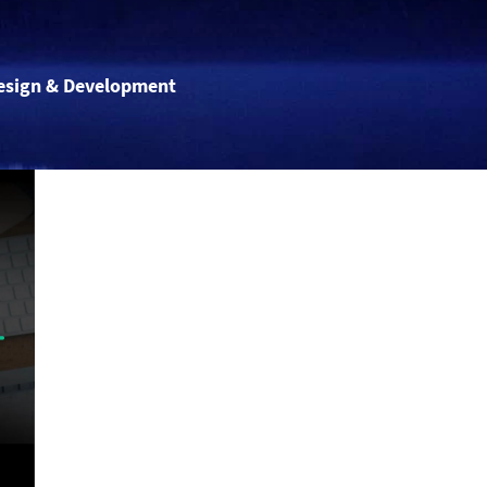
esign & Development