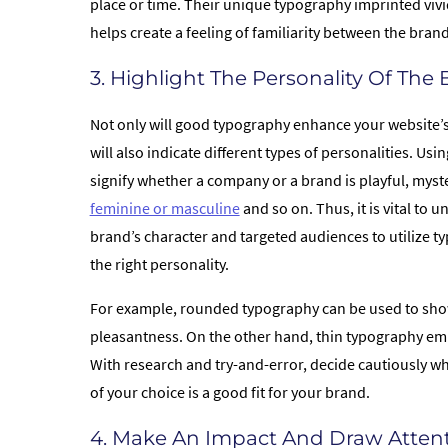
place or time. Their unique typography imprinted vivi
helps create a feeling of familiarity between the bra
3. Highlight The Personality Of The
Not only will good typography enhance your website’s 
will also indicate different types of personalities. Us
signify whether a company or a brand is playful, myst
feminine or masculine
and so on. Thus, it is vital to 
brand’s character and targeted audiences to utilize t
the right personality.
For example, rounded typography can be used to sho
pleasantness. On the other hand, thin typography emit
With research and try-and-error, decide cautiously w
of your choice is a good fit for your brand.
4. Make An Impact And Draw Atten