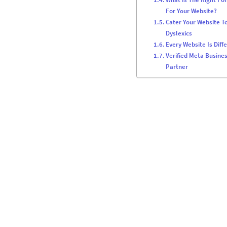
For Your Website?
Cater Your Website T
Dyslexics
Every Website Is Diff
Verified Meta Busine
Partner