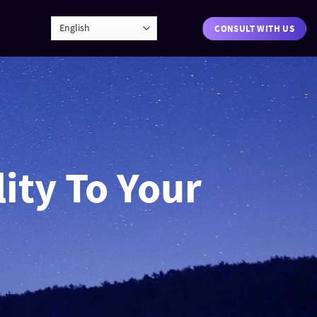
CONSULT WITH US
ity To Your