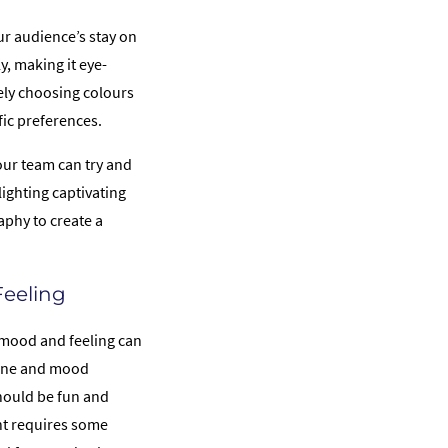
r audience’s stay on
y, making it eye-
ely choosing colours
fic preferences.
our team can try and
ighting captivating
aphy to create a
Feeling
 mood and feeling can
tone and mood
hould be fun and
ent requires some