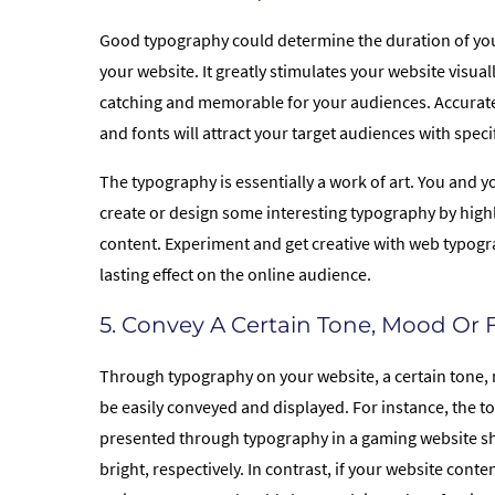
Good typography could determine the duration of you
your website. It greatly stimulates your website visuall
catching and memorable for your audiences. Accurat
and fonts will attract your target audiences with speci
The typography is essentially a work of art. You and y
create or design some interesting typography by highl
content. Experiment and get creative with web typogr
lasting effect on the online audience.
5. Convey A Certain Tone, Mood Or 
Through typography on your website, a certain tone,
be easily conveyed and displayed. For instance, the 
presented through typography in a gaming website s
bright, respectively. In contrast, if your website cont