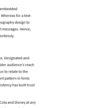
e embedded
 Whereas for a text-
pography design to
nt messages. Hence,
rtlessly.
ce. Designated and
ider audience’s reach
n to relate to the
nt pattern in fonts
stency has built trust
Cola and Disney at any