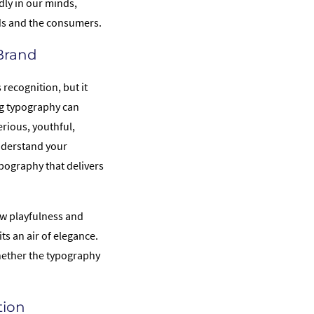
dly in our minds,
nds and the consumers.
 Brand
recognition, but it
ing typography can
erious, youthful,
understand your
ypography that delivers
w playfulness and
s an air of elegance.
hether the typography
tion