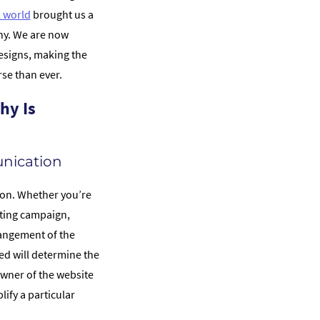
l world
brought us a
phy. We are now
signs, making the
se than ever.
hy Is
nication
ion. Whether you’re
eting campaign,
rangement of the
d will determine the
wner of the website
ify a particular